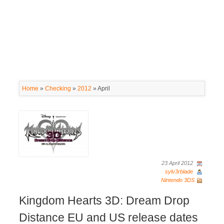
Home
»
Checking
»
2012
»
April
23 April 2012
sylv3rblade
Nintendo 3DS
Kingdom Hearts 3D: Dream Drop
Distance EU and US release dates