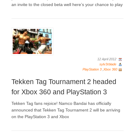
an invite to the closed beta well here’s your chance to play
12 April 2012
sylv3rblade
PlayStation 3
,
Xbox 360
Tekken Tag Tournament 2 headed
for Xbox 360 and PlayStation 3
Tekken Tag fans rejoice! Namco Bandai has officially
announced that Tekken Tag Tournament 2 will be arriving
on the PlayStation 3 and Xbox