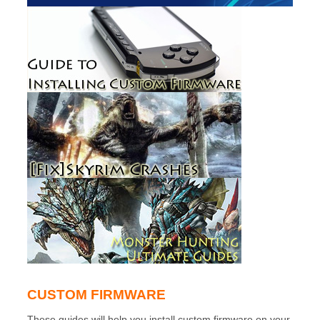
CUSTOM FIRMWARE
These guides will help you install custom firmware on your