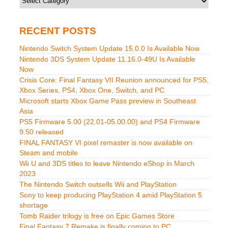
RECENT POSTS
Nintendo Switch System Update 15.0.0 Is Available Now
Nintendo 3DS System Update 11.16.0-49U Is Available
Now
Crisis Core: Final Fantasy VII Reunion announced for PS5,
Xbox Series, PS4, Xbox One, Switch, and PC
Microsoft starts Xbox Game Pass preview in Southeast
Asia
PS5 Firmware 5.00 (22.01-05.00.00) and PS4 Firmware
9.50 released
FINAL FANTASY VI pixel remaster is now available on
Steam and mobile
Wii U and 3DS titles to leave Nintendo eShop in March
2023
The Nintendo Switch outsells Wii and PlayStation
Sony to keep producing PlayStation 4 amid PlayStation 5
shortage
Tomb Raider trilogy is free on Epic Games Store
Final Fantasy 7 Remake is finally coming to PC