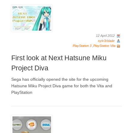
12 April 2012
sylv3rblade
PlayStation 3
,
PlayStation Vita
First look at Next Hatsune Miku
Project Diva
Sega has officially opened the site for the upcoming
Hatsune Miku Project Diva game for both the Vita and
PlayStation