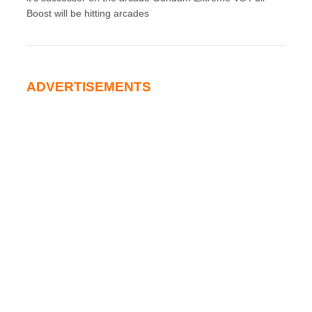
Boost will be hitting arcades
ADVERTISEMENTS