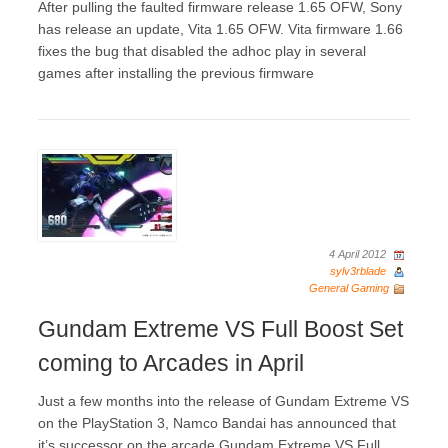
After pulling the faulted firmware release 1.65 OFW, Sony
has release an update, Vita 1.65 OFW. Vita firmware 1.66
fixes the bug that disabled the adhoc play in several
games after installing the previous firmware
4 April 2012
sylv3rblade
General Gaming
Gundam Extreme VS Full Boost Set
coming to Arcades in April
Just a few months into the release of Gundam Extreme VS
on the PlayStation 3, Namco Bandai has announced that
it’s successor on the arcade Gundam Extreme VS Full