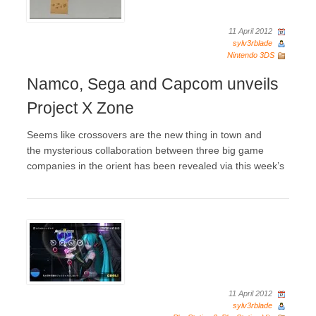
11 April 2012
sylv3rblade
Nintendo 3DS
Namco, Sega and Capcom unveils
Project X Zone
Seems like crossovers are the new thing in town and
the mysterious collaboration between three big game
companies in the orient has been revealed via this week’s
11 April 2012
sylv3rblade