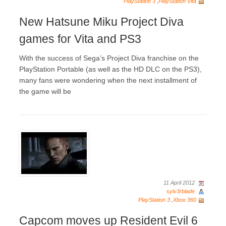
PlayStation 3
,
PlayStation Vita
New Hatsune Miku Project Diva
games for Vita and PS3
With the success of Sega’s Project Diva franchise on the
PlayStation Portable (as well as the HD DLC on the PS3),
many fans were wondering when the next installment of
the game will be
11 April 2012
sylv3rblade
PlayStation 3
,
Xbox 360
Capcom moves up Resident Evil 6