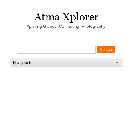
Xploring Games, Computing, Photography