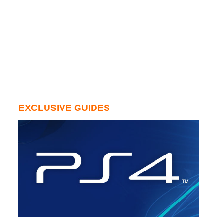
EXCLUSIVE GUIDES