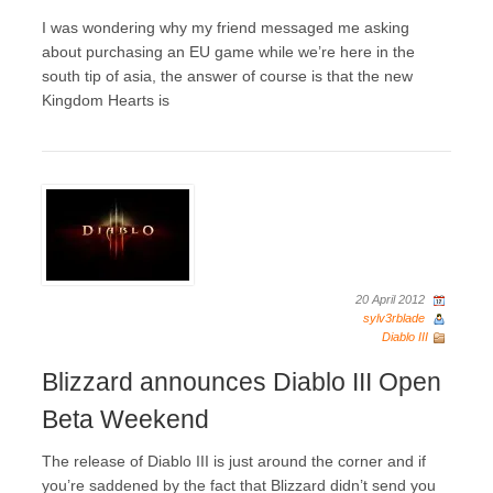
I was wondering why my friend messaged me asking
about purchasing an EU game while we’re here in the
south tip of asia, the answer of course is that the new
Kingdom Hearts is
20 April 2012
sylv3rblade
Diablo III
Blizzard announces Diablo III Open
Beta Weekend
The release of Diablo III is just around the corner and if
you’re saddened by the fact that Blizzard didn’t send you