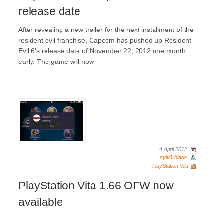
release date
After revealing a new trailer for the next installment of the
resident evil franchise, Capcom has pushed up Resident
Evil 6’s release date of November 22, 2012 one month
early. The game will now
4 April 2012
sylv3rblade
PlayStation Vita
PlayStation Vita 1.66 OFW now
available