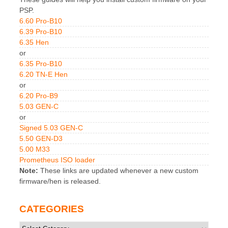
PSP.
6.60 Pro-B10
6.39 Pro-B10
6.35 Hen
or
6.35 Pro-B10
6.20 TN-E Hen
or
6.20 Pro-B9
5.03 GEN-C
or
Signed 5.03 GEN-C
5.50 GEN-D3
5.00 M33
Prometheus ISO loader
Note:
These links are updated whenever a new custom
firmware/hen is released.
CATEGORIES
Categories