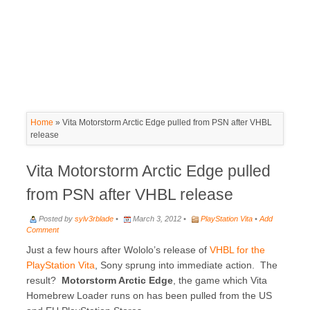
Home
»
Vita Motorstorm Arctic Edge pulled from PSN after VHBL
release
Vita Motorstorm Arctic Edge pulled
from PSN after VHBL release
Posted by
sylv3rblade
•
March 3, 2012 •
PlayStation Vita
•
Add
Comment
Just a few hours after Wololo’s release of
VHBL for the
PlayStation Vita
, Sony sprung into immediate action. The
result?
Motorstorm Arctic Edge
, the game which Vita
Homebrew Loader runs on has been pulled from the US