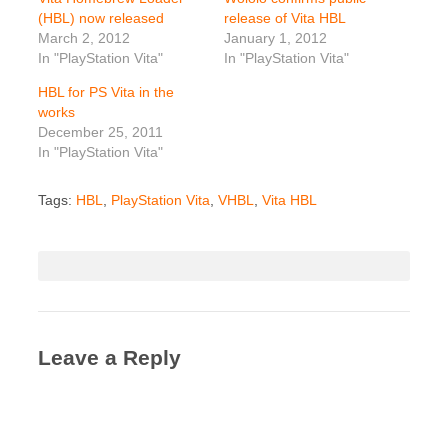
(HBL) now released
release of Vita HBL
March 2, 2012
January 1, 2012
In "PlayStation Vita"
In "PlayStation Vita"
HBL for PS Vita in the
works
December 25, 2011
In "PlayStation Vita"
Tags:
HBL
,
PlayStation Vita
,
VHBL
,
Vita HBL
Leave a Reply