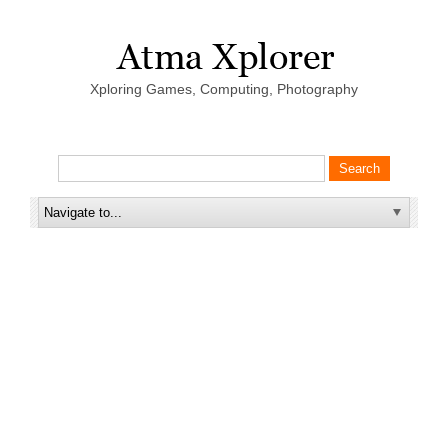
Xploring Games, Computing, Photography