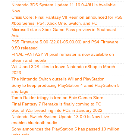
Nintendo 3DS System Update 11.16.0-49U Is Available
Now
Crisis Core: Final Fantasy VII Reunion announced for PS5,
Xbox Series, PS4, Xbox One, Switch, and PC
Microsoft starts Xbox Game Pass preview in Southeast
Asia
PS5 Firmware 5.00 (22.01-05.00.00) and PS4 Firmware
9.50 released
FINAL FANTASY VI pixel remaster is now available on
Steam and mobile
Wii U and 3DS titles to leave Nintendo eShop in March
2023
The Nintendo Switch outsells Wii and PlayStation
Sony to keep producing PlayStation 4 amid PlayStation 5
shortage
Tomb Raider trilogy is free on Epic Games Store
Final Fantasy 7 Remake is finally coming to PC
God of War breaching into PCs in January 2022
Nintendo Switch System Update 13.0.0 Is Now Live –
enables bluetooth audio
Sony announces the PlayStation 5 has passed 10 million