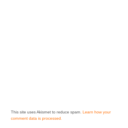
This site uses Akismet to reduce spam.
Learn how your
comment data is processed.