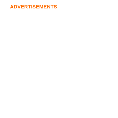
ADVERTISEMENTS