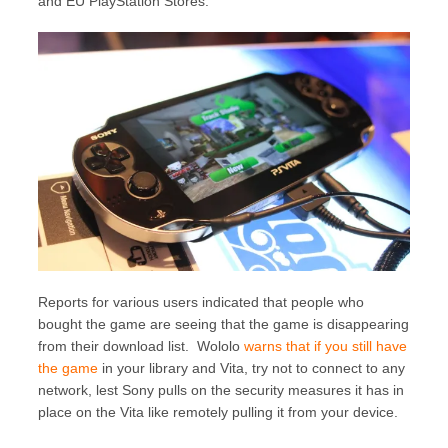
and EU PlayStation Stores.
Reports for various users indicated that people who
bought the game are seeing that the game is disappearing
from their download list. Wololo
warns that if you still have
the game
in your library and Vita, try not to connect to any
network, lest Sony pulls on the security measures it has in
place on the Vita like remotely pulling it from your device.