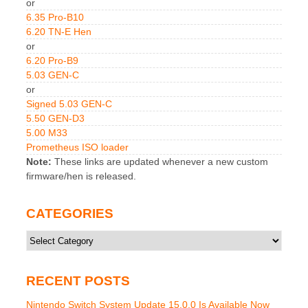
or
6.35 Pro-B10
6.20 TN-E Hen
or
6.20 Pro-B9
5.03 GEN-C
or
Signed 5.03 GEN-C
5.50 GEN-D3
5.00 M33
Prometheus ISO loader
Note:
These links are updated whenever a new custom
firmware/hen is released.
CATEGORIES
Categories
RECENT POSTS
Nintendo Switch System Update 15.0.0 Is Available Now