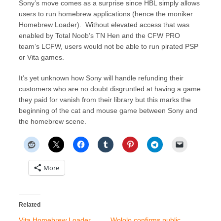
Sony’s move comes as a surprise since HBL simply allows
users to run homebrew applications (hence the moniker
Homebrew Loader). Without elevated access that was
enabled by Total Noob’s TN Hen and the CFW PRO
team’s LCFW, users would not be able to run pirated PSP
or Vita games.
It’s yet unknown how Sony will handle refunding their
customers who are no doubt disgruntled at having a game
they paid for vanish from their library but this marks the
beginning of the cat and mouse game between Sony and
the homebrew scene.
More
Related
Vita Homebrew Loader
Wololo confirms public