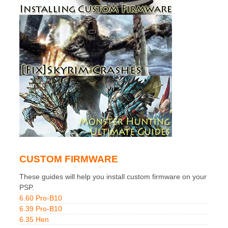
CUSTOM FIRMWARE
These guides will help you install custom firmware on your
PSP.
6.60 Pro-B10
6.39 Pro-B10
6.35 Hen