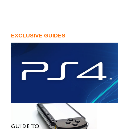
EXCLUSIVE GUIDES