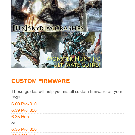
CUSTOM FIRMWARE
These guides will help you install custom firmware on your
PSP.
6.60 Pro-B10
6.39 Pro-B10
6.35 Hen
or
6.35 Pro-B10