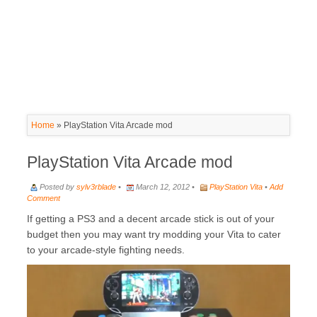
Home
»
PlayStation Vita Arcade mod
PlayStation Vita Arcade mod
Posted by
sylv3rblade
•
March 12, 2012 •
PlayStation Vita
•
Add
Comment
If getting a PS3 and a decent arcade stick is out of your
budget then you may want try modding your Vita to cater
to your arcade-style fighting needs.