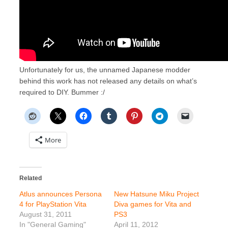
Unfortunately for us, the unnamed Japanese modder
behind this work has not released any details on what’s
required to DIY. Bummer :/
More
Related
Atlus announces Persona
New Hatsune Miku Project
4 for PlayStation Vita
Diva games for Vita and
August 31, 2011
PS3
In "General Gaming"
April 11, 2012