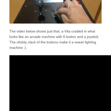
The video below shows just that, a Vita cradled in what
looks like an arcade machine with 6 button and a joystick.
The clickity clack of the buttons make it a sweet fighting
machine :).