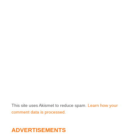
This site uses Akismet to reduce spam.
Learn how your
comment data is processed.
ADVERTISEMENTS