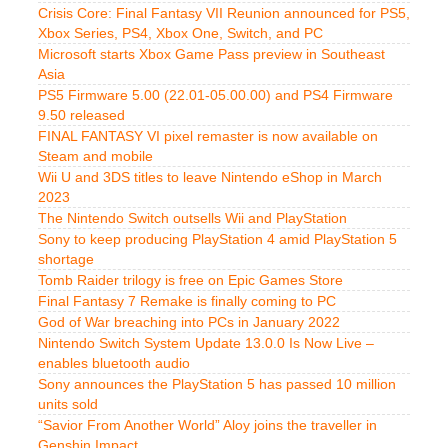
Crisis Core: Final Fantasy VII Reunion announced for PS5,
Xbox Series, PS4, Xbox One, Switch, and PC
Microsoft starts Xbox Game Pass preview in Southeast
Asia
PS5 Firmware 5.00 (22.01-05.00.00) and PS4 Firmware
9.50 released
FINAL FANTASY VI pixel remaster is now available on
Steam and mobile
Wii U and 3DS titles to leave Nintendo eShop in March
2023
The Nintendo Switch outsells Wii and PlayStation
Sony to keep producing PlayStation 4 amid PlayStation 5
shortage
Tomb Raider trilogy is free on Epic Games Store
Final Fantasy 7 Remake is finally coming to PC
God of War breaching into PCs in January 2022
Nintendo Switch System Update 13.0.0 Is Now Live –
enables bluetooth audio
Sony announces the PlayStation 5 has passed 10 million
units sold
“Savior From Another World” Aloy joins the traveller in
Genshin Impact