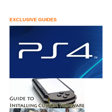
EXCLUSIVE GUIDES