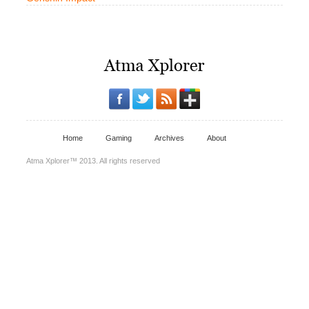
Home
Gaming
Archives
About
Atma Xplorer™ 2013. All rights reserved