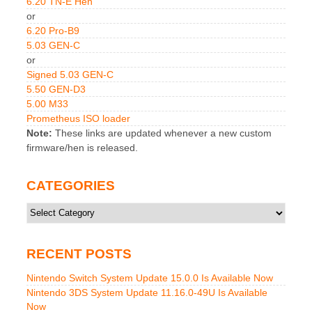
6.20 TN-E Hen
or
6.20 Pro-B9
5.03 GEN-C
or
Signed 5.03 GEN-C
5.50 GEN-D3
5.00 M33
Prometheus ISO loader
Note:
These links are updated whenever a new custom
firmware/hen is released.
CATEGORIES
Categories
RECENT POSTS
Nintendo Switch System Update 15.0.0 Is Available Now
Nintendo 3DS System Update 11.16.0-49U Is Available
Now