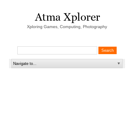
Xploring Games, Computing, Photography