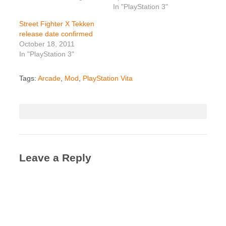
In "PlayStation 3"
Street Fighter X Tekken
release date confirmed
October 18, 2011
In "PlayStation 3"
Tags:
Arcade
,
Mod
,
PlayStation Vita
Leave a Reply