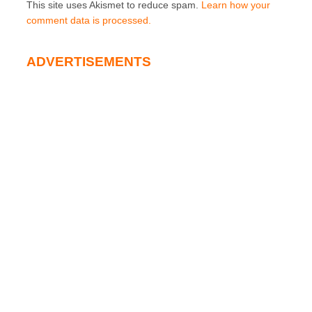
This site uses Akismet to reduce spam.
Learn how your
comment data is processed.
ADVERTISEMENTS