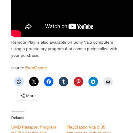
Remote Play is also available on Sony Vaio computers
using a proprietary program that comes preinstalled with
your purchase.
source
EuroGamer
More
Related
UMD Passport Program
PlayStation Vita 3.35
for PlayStation Vita
firmware to include four