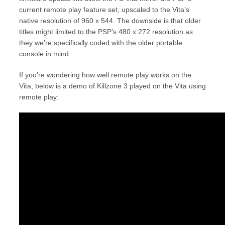
current remote play feature set, upscaled to the Vita’s
native resolution of 960 x 544. The downside is that older
titles might limited to the PSP’s 480 x 272 resolution as
they we’re specifically coded with the older portable
console in mind.
If you’re wondering how well remote play works on the
Vita, below is a demo of Killzone 3 played on the Vita using
remote play: