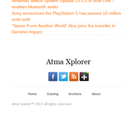
Nintendo Switch System Update 13.0.0 Is Now Live –
enables bluetooth audio
Sony announces the PlayStation 5 has passed 10 million
units sold
“Savior From Another World” Aloy joins the traveller in
Genshin Impact
Home
Gaming
Archives
About
Atma Xplorer™ 2013. All rights reserved