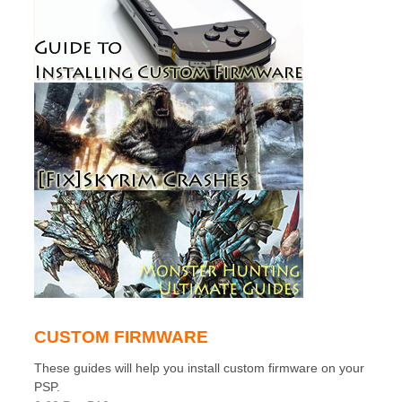
CUSTOM FIRMWARE
These guides will help you install custom firmware on your
PSP.