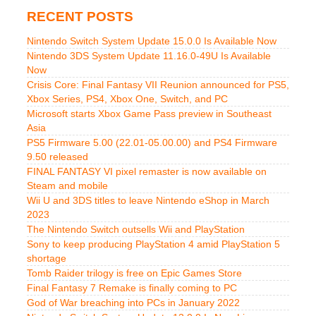
RECENT POSTS
Nintendo Switch System Update 15.0.0 Is Available Now
Nintendo 3DS System Update 11.16.0-49U Is Available
Now
Crisis Core: Final Fantasy VII Reunion announced for PS5,
Xbox Series, PS4, Xbox One, Switch, and PC
Microsoft starts Xbox Game Pass preview in Southeast
Asia
PS5 Firmware 5.00 (22.01-05.00.00) and PS4 Firmware
9.50 released
FINAL FANTASY VI pixel remaster is now available on
Steam and mobile
Wii U and 3DS titles to leave Nintendo eShop in March
2023
The Nintendo Switch outsells Wii and PlayStation
Sony to keep producing PlayStation 4 amid PlayStation 5
shortage
Tomb Raider trilogy is free on Epic Games Store
Final Fantasy 7 Remake is finally coming to PC
God of War breaching into PCs in January 2022