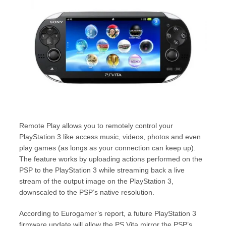
Remote Play allows you to remotely control your
PlayStation 3 like access music, videos, photos and even
play games (as longs as your connection can keep up).
The feature works by uploading actions performed on the
PSP to the PlayStation 3 while streaming back a live
stream of the output image on the PlayStation 3,
downscaled to the PSP’s native resolution.
According to Eurogamer’s report, a future PlayStation 3
firmware update will allow the PS Vita mirror the PSP’s