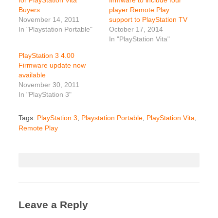
Buyers
player Remote Play
November 14, 2011
support to PlayStation TV
In "Playstation Portable"
October 17, 2014
In "PlayStation Vita"
PlayStation 3 4.00
Firmware update now
available
November 30, 2011
In "PlayStation 3"
Tags:
PlayStation 3
,
Playstation Portable
,
PlayStation Vita
,
Remote Play
Leave a Reply