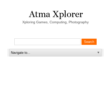
Xploring Games, Computing, Photography