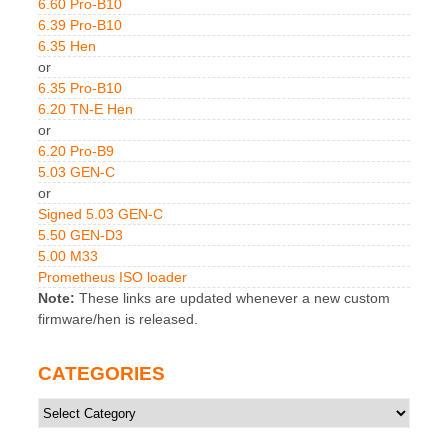
6.60 Pro-B10
6.39 Pro-B10
6.35 Hen
or
6.35 Pro-B10
6.20 TN-E Hen
or
6.20 Pro-B9
5.03 GEN-C
or
Signed 5.03 GEN-C
5.50 GEN-D3
5.00 M33
Prometheus ISO loader
Note:
These links are updated whenever a new custom
firmware/hen is released.
CATEGORIES
Categories