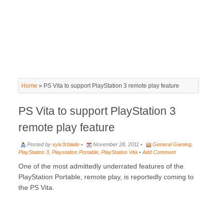
Home
»
PS Vita to support PlayStation 3 remote play feature
PS Vita to support PlayStation 3
remote play feature
Posted by
sylv3rblade
•
November 28, 2011 •
General Gaming
,
PlayStation 3
,
Playstation Portable
,
PlayStation Vita
•
Add Comment
One of the most admittedly underrated features of the
PlayStation Portable, remote play, is reportedly coming to
the PS Vita.