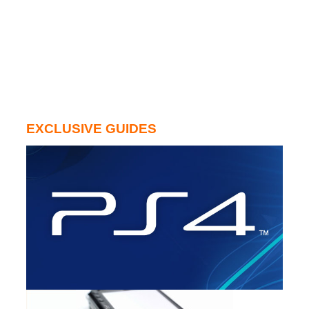
EXCLUSIVE GUIDES