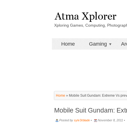
Xploring Games, Computing, Photograp
Home
Gaming
Ar
Home
»
Mobile Suit Gundam: Extreme Vs pre
Mobile Suit Gundam: Ex
Posted by
sylv3rblade
•
November 8, 2011 •