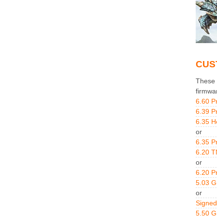
CUS
These g
firmwa
6.60 P
6.39 P
6.35 H
or
6.35 P
6.20 T
or
6.20 P
5.03 
or
Signed
5.50 