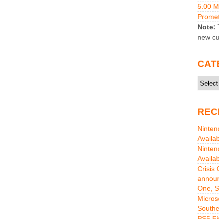
5.00 
Promet
Note:
T
new cu
CAT
Catego
REC
Ninten
Availa
Ninten
Availa
Crisis
announ
One, S
Micros
Southe
PS5 Fi