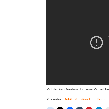
Mobile Suit Gundam: Extreme Vs. will be
Pre-order:
Mobile Suit Gundam: Extrem