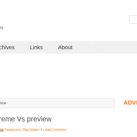
hy
chives
Links
About
ADV
view
treme Vs preview
Fanboyism
,
PlayStation 3
•
Add Comment