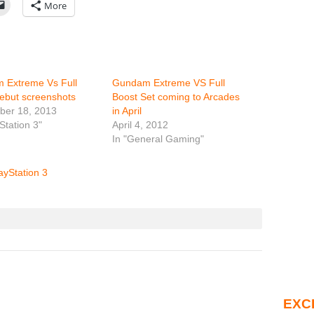
More
 Extreme Vs Full
Gundam Extreme VS Full
ebut screenshots
Boost Set coming to Arcades
ber 18, 2013
in April
Station 3"
April 4, 2012
In "General Gaming"
ayStation 3
EXC