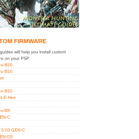
TOM FIRMWARE
uides will help you install custom
re on your PSP.
ro-B10
ro-B10
en
ro-B10
N-E Hen
ro-B9
GEN-C
 5.03 GEN-C
GEN-D3