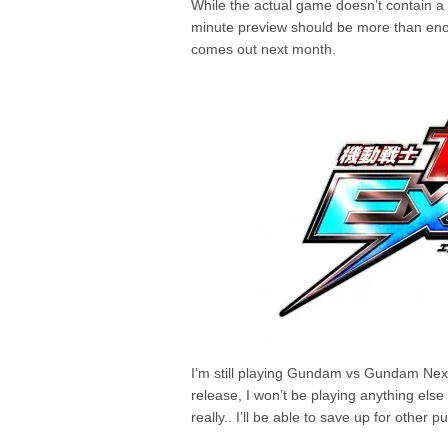
While the actual game doesn’t contain a
minute preview should be more than eno
comes out next month.
I’m still playing Gundam vs Gundam Next 
release, I won’t be playing anything else 
really.. I’ll be able to save up for other p