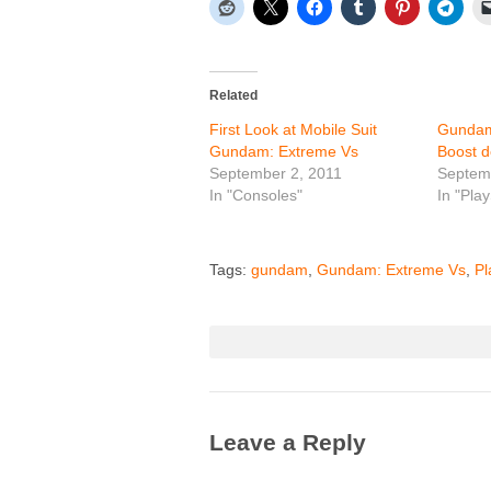
Related
First Look at Mobile Suit
Gundam
Gundam: Extreme Vs
Boost d
September 2, 2011
Septem
In "Consoles"
In "Play
Tags:
gundam
,
Gundam: Extreme Vs
,
Pl
Leave a Reply