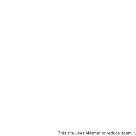
This site uses Akismet to reduce spam.