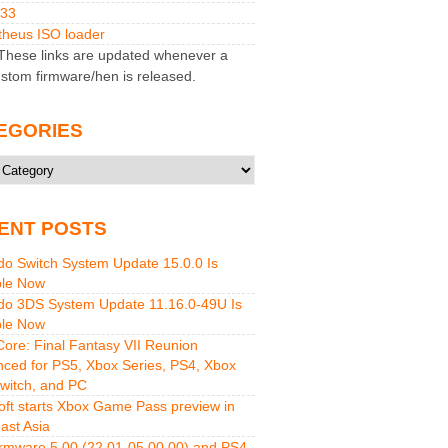
M33
heus ISO loader
hese links are updated whenever a
stom firmware/hen is released.
EGORIES
ries
ENT POSTS
do Switch System Update 15.0.0 Is
ble Now
do 3DS System Update 11.16.0-49U Is
ble Now
 Core: Final Fantasy VII Reunion
ced for PS5, Xbox Series, PS4, Xbox
witch, and PC
oft starts Xbox Game Pass preview in
ast Asia
rmware 5.00 (22.01-05.00.00) and PS4