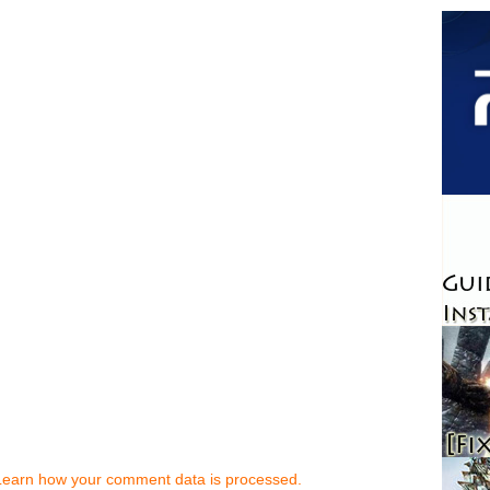
Learn how your comment data is processed.