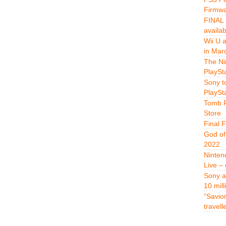
Firmwa
FINAL 
availa
Wii U 
in Mar
The Ni
PlaySt
Sony t
PlaySt
Tomb R
Store
Final 
God of
2022
Ninten
Live –
Sony a
10 mill
“Savio
travell