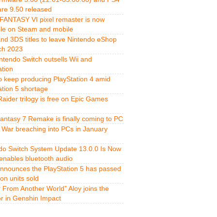
re 9.50 released
FANTASY VI pixel remaster is now
ble on Steam and mobile
and 3DS titles to leave Nintendo eShop
ch 2023
ntendo Switch outsells Wii and
ation
o keep producing PlayStation 4 amid
ation 5 shortage
aider trilogy is free on Epic Games
Fantasy 7 Remake is finally coming to PC
 War breaching into PCs in January
do Switch System Update 13.0.0 Is Now
 enables bluetooth audio
nnounces the PlayStation 5 has passed
ion units sold
r From Another World” Aloy joins the
er in Genshin Impact