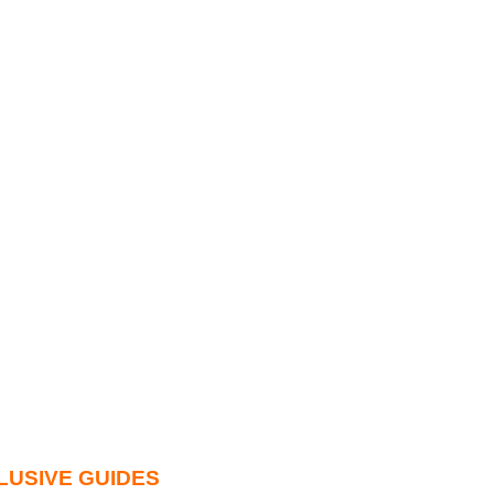
LUSIVE GUIDES