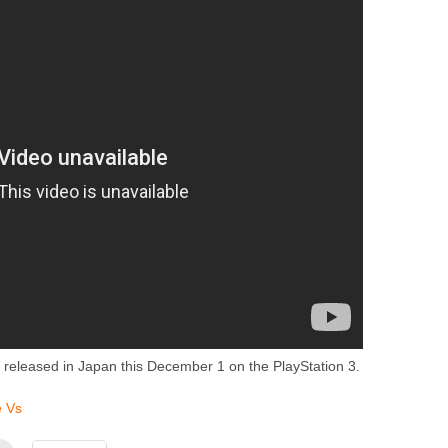
 released in Japan this December 1 on the PlayStation 3.
e Vs