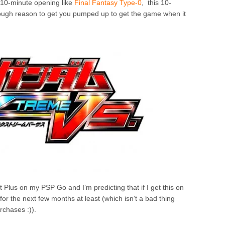
 10-minute opening like
Final Fantasy Type-0
, this 10-
ugh reason to get you pumped up to get the game when it
Plus on my PSP Go and I’m predicting that if I get this on
for the next few months at least (which isn’t a bad thing
urchases :)).