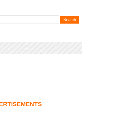
ERTISEMENTS