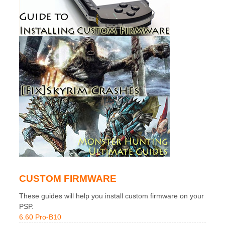
CUSTOM FIRMWARE
These guides will help you install custom firmware on your
PSP.
6.60 Pro-B10