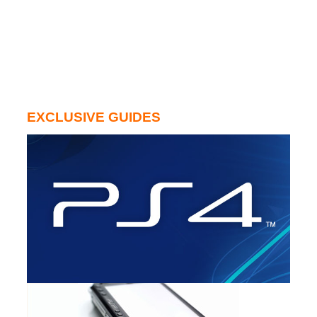
EXCLUSIVE GUIDES