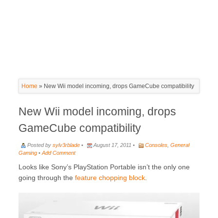
Home
»
New Wii model incoming, drops GameCube compatibility
New Wii model incoming, drops
GameCube compatibility
Posted by
sylv3rblade
•
August 17, 2011 •
Consoles
,
General
Gaming
•
Add Comment
Looks like Sony’s PlayStation Portable isn’t the only one
going through the
feature chopping block
.