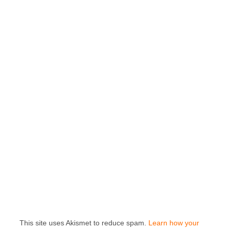
This site uses Akismet to reduce spam.
Learn how your