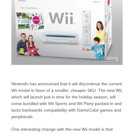
Nintendo has announced that it will discontinue the current
Wii model in favor of a smaller, cheaper SKU. The new Wii,
which will launch just in time for the holiday season, will
come bundled with Wii Sports and Wii Party packed-in and
lacks backwards compatibility with GameCube games and
peripherals.
One interesting change with the new Wii model is that