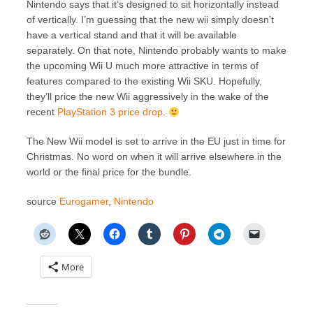
Nintendo says that it’s designed to sit horizontally instead
of vertically. I’m guessing that the new wii simply doesn’t
have a vertical stand and that it will be available
separately. On that note, Nintendo probably wants to make
the upcoming Wii U much more attractive in terms of
features compared to the existing Wii SKU. Hopefully,
they’ll price the new Wii aggressively in the wake of the
recent
PlayStation 3 price drop
.
The New Wii model is set to arrive in the EU just in time for
Christmas. No word on when it will arrive elsewhere in the
world or the final price for the bundle.
source
Eurogamer
,
Nintendo
More