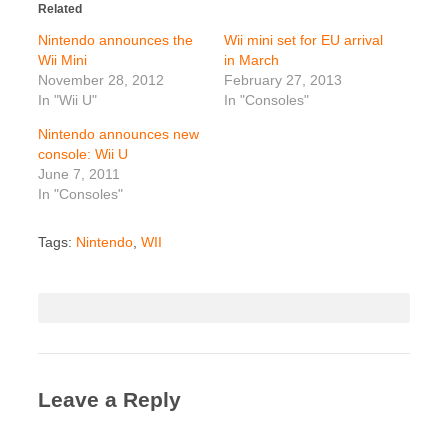
Related
Nintendo announces the
Wii mini set for EU arrival
Wii Mini
in March
November 28, 2012
February 27, 2013
In "Wii U"
In "Consoles"
Nintendo announces new
console: Wii U
June 7, 2011
In "Consoles"
Tags:
Nintendo
,
WII
Leave a Reply