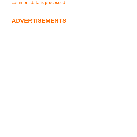
comment data is processed.
ADVERTISEMENTS