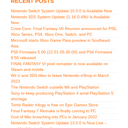
RECENT POSTS
Nintendo Switch System Update 15.0.0 Is Available Now
Nintendo 3DS System Update 11.16.0-49U Is Available
Now
Crisis Core: Final Fantasy VII Reunion announced for PS5,
Xbox Series, PS4, Xbox One, Switch, and PC
Microsoft starts Xbox Game Pass preview in Southeast
Asia
PS5 Firmware 5.00 (22.01-05.00.00) and PS4 Firmware
9.50 released
FINAL FANTASY VI pixel remaster is now available on
Steam and mobile
Wii U and 3DS titles to leave Nintendo eShop in March
2023
The Nintendo Switch outsells Wii and PlayStation
Sony to keep producing PlayStation 4 amid PlayStation 5
shortage
Tomb Raider trilogy is free on Epic Games Store
Final Fantasy 7 Remake is finally coming to PC
God of War breaching into PCs in January 2022
Nintendo Switch System Update 13.0.0 Is Now Live –