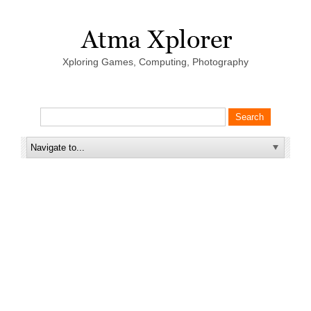
Xploring Games, Computing, Photography