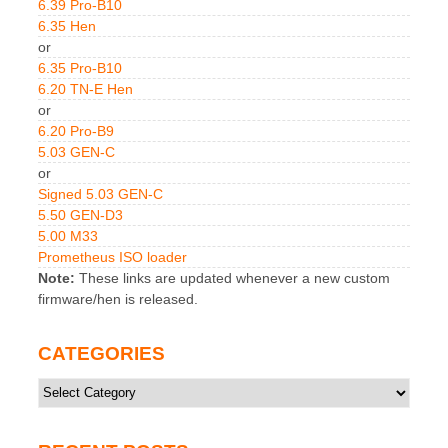
6.39 Pro-B10
6.35 Hen
or
6.35 Pro-B10
6.20 TN-E Hen
or
6.20 Pro-B9
5.03 GEN-C
or
Signed 5.03 GEN-C
5.50 GEN-D3
5.00 M33
Prometheus ISO loader
Note:
These links are updated whenever a new custom
firmware/hen is released.
CATEGORIES
Categories