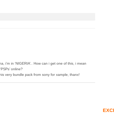
ma, i’m in ‘NIGERIA’.. How can i get one of this, i mean
‘PSPs’ online?
this very bundle pack from sony for xample, thanx!
EXC