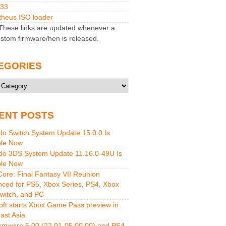
M33
heus ISO loader
hese links are updated whenever a
stom firmware/hen is released.
EGORIES
ries
ENT POSTS
do Switch System Update 15.0.0 Is
ble Now
do 3DS System Update 11.16.0-49U Is
ble Now
 Core: Final Fantasy VII Reunion
ced for PS5, Xbox Series, PS4, Xbox
witch, and PC
oft starts Xbox Game Pass preview in
ast Asia
rmware 5.00 (22.01-05.00.00) and PS4