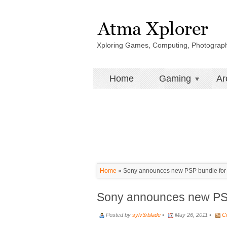
Xploring Games, Computing, Photograp
Home
Gaming
Ar
Home
»
Sony announces new PSP bundle for 
Sony announces new PSP
Posted by
sylv3rblade
•
May 26, 2011 •
C