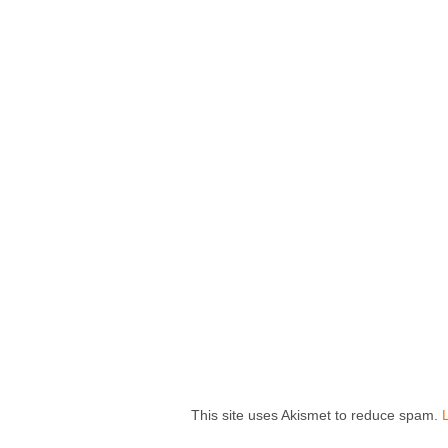
This site uses Akismet to reduce spam.