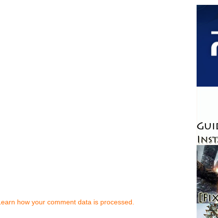
Learn how your comment data is processed.