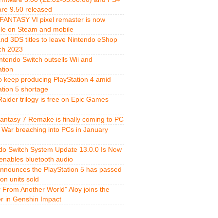
re 9.50 released
FANTASY VI pixel remaster is now
ble on Steam and mobile
and 3DS titles to leave Nintendo eShop
ch 2023
ntendo Switch outsells Wii and
ation
o keep producing PlayStation 4 amid
ation 5 shortage
aider trilogy is free on Epic Games
Fantasy 7 Remake is finally coming to PC
 War breaching into PCs in January
do Switch System Update 13.0.0 Is Now
 enables bluetooth audio
nnounces the PlayStation 5 has passed
ion units sold
r From Another World” Aloy joins the
er in Genshin Impact