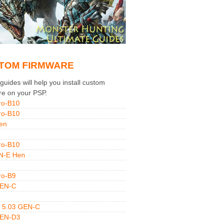
TOM FIRMWARE
uides will help you install custom
re on your PSP.
ro-B10
ro-B10
en
ro-B10
N-E Hen
ro-B9
GEN-C
 5.03 GEN-C
GEN-D3