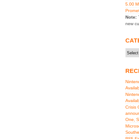
5.00 
Promet
Note:
T
new cu
CAT
Catego
REC
Ninten
Availa
Ninten
Availa
Crisis
announ
One, S
Micros
Southe
PS5 Fi