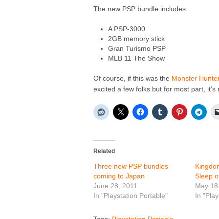
The new PSP bundle includes:
A PSP-3000
2GB memory stick
Gran Turismo PSP
MLB 11 The Show
Of course, if this was the
Monster Hunter
excited a few folks but for most part, it’
Related
Three new PSP bundles
Kingdom
coming to Japan
Sleep of
June 28, 2011
May 18
In "Playstation Portable"
In "Play
Tags:
Playstation Portable