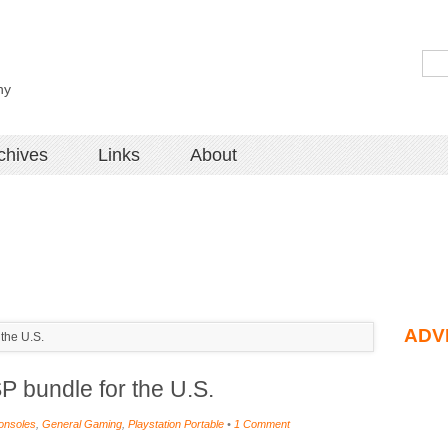
hy
chives
Links
About
ADV
the U.S.
 bundle for the U.S.
onsoles
,
General Gaming
,
Playstation Portable
•
1 Comment