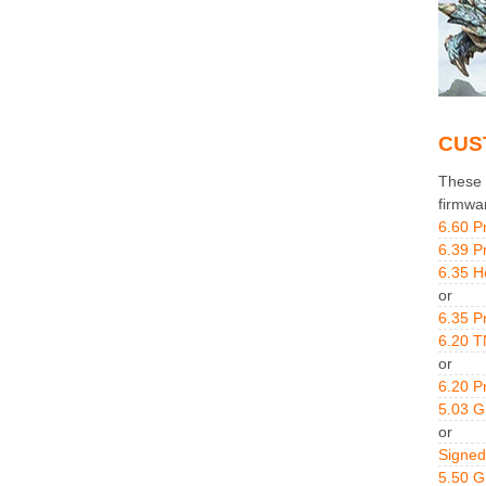
CUS
These g
firmwa
6.60 P
6.39 P
6.35 H
or
6.35 P
6.20 T
or
6.20 P
5.03 
or
Signed
5.50 