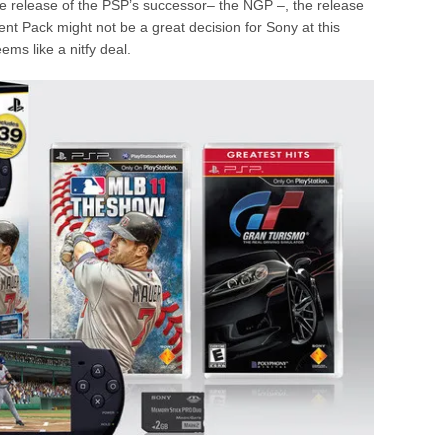
he release of the PSP’s successor– the NGP –, the release
nt Pack might not be a great decision for Sony at this
ems like a nitfy deal.