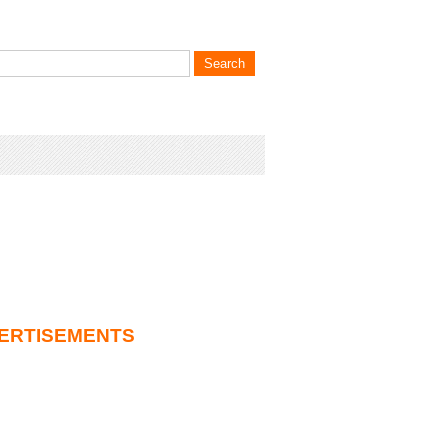
ERTISEMENTS