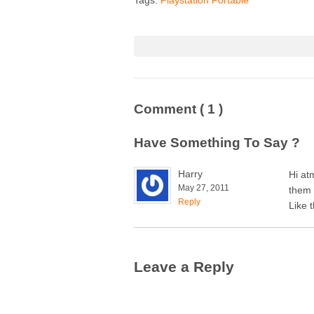
Comment
( 1 )
Have Something To Say ?
Harry
Hi at
May 27, 2011
them 
Reply
Like 
Leave a Reply