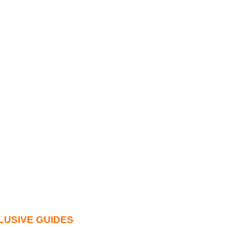
LUSIVE GUIDES