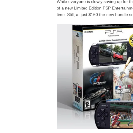
While everyone is slowly saving up for t
of a new Limited Edition PSP Entertainme
time. Still, at just $160 the new bundle se