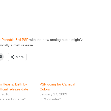
 Portable 3rd PSP
with the new analog nub it might’ve
s mostly a meh release.
More
 Hearts: Birth by
PSP going for Carnival
ficial release date
Colors
, 2010
January 27, 2009
station Portable"
In "Consoles"