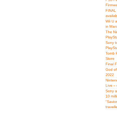
Firmwa
FINAL 
availa
Wii U 
in Mar
The Ni
PlaySt
Sony t
PlaySt
Tomb R
Store
Final 
God of
2022
Ninten
Live –
Sony a
10 mill
“Savio
travell