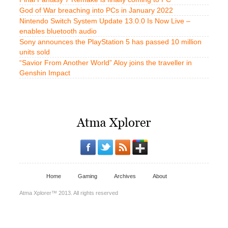
God of War breaching into PCs in January 2022
Nintendo Switch System Update 13.0.0 Is Now Live –
enables bluetooth audio
Sony announces the PlayStation 5 has passed 10 million
units sold
“Savior From Another World” Aloy joins the traveller in
Genshin Impact
Home
Gaming
Archives
About
Atma Xplorer™ 2013. All rights reserved