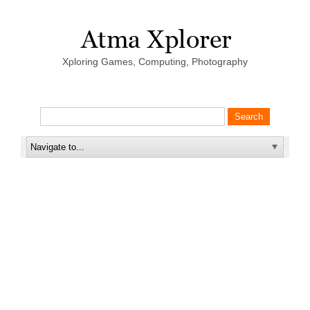
Xploring Games, Computing, Photography