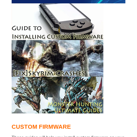
CUSTOM FIRMWARE