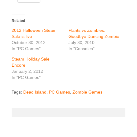
Related
2012 Halloween Steam
Plants vs Zombies:
Sale is live
Goodbye Dancing Zombie
October 30, 2012
July 30, 2010
In "PC Games"
In "Consoles"
Steam Holiday Sale
Encore
January 2, 2012
In "PC Games"
Tags:
Dead Island
,
PC Games
,
Zombie Games