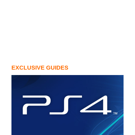
EXCLUSIVE GUIDES