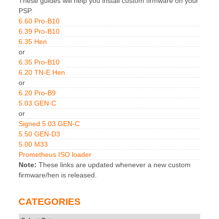
These guides will help you install custom firmware on your
PSP.
6.60 Pro-B10
6.39 Pro-B10
6.35 Hen
or
6.35 Pro-B10
6.20 TN-E Hen
or
6.20 Pro-B9
5.03 GEN-C
or
Signed 5.03 GEN-C
5.50 GEN-D3
5.00 M33
Prometheus ISO loader
Note:
These links are updated whenever a new custom
firmware/hen is released.
CATEGORIES
Categories