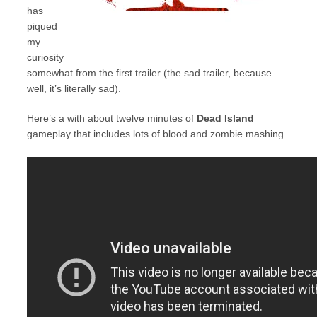
has
piqued
my
curiosity
somewhat from the first trailer (the sad trailer, because
well, it’s literally sad).
Here’s a with about twelve minutes of
Dead Island
gameplay that includes lots of blood and zombie mashing.