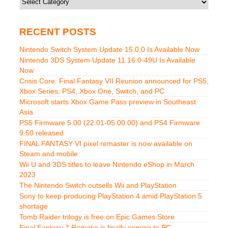
RECENT POSTS
Nintendo Switch System Update 15.0.0 Is Available Now
Nintendo 3DS System Update 11.16.0-49U Is Available
Now
Crisis Core: Final Fantasy VII Reunion announced for PS5,
Xbox Series, PS4, Xbox One, Switch, and PC
Microsoft starts Xbox Game Pass preview in Southeast
Asia
PS5 Firmware 5.00 (22.01-05.00.00) and PS4 Firmware
9.50 released
FINAL FANTASY VI pixel remaster is now available on
Steam and mobile
Wii U and 3DS titles to leave Nintendo eShop in March
2023
The Nintendo Switch outsells Wii and PlayStation
Sony to keep producing PlayStation 4 amid PlayStation 5
shortage
Tomb Raider trilogy is free on Epic Games Store
Final Fantasy 7 Remake is finally coming to PC