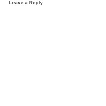
Leave a Reply