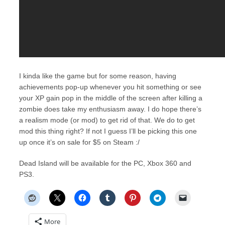
I kinda like the game but for some reason, having
achievements pop-up whenever you hit something or see
your XP gain pop in the middle of the screen after killing a
zombie does take my enthusiasm away. I do hope there’s
a realism mode (or mod) to get rid of that. We do to get
mod this thing right? If not I guess I’ll be picking this one
up once it’s on sale for $5 on Steam :/
Dead Island will be available for the PC, Xbox 360 and
PS3.
More