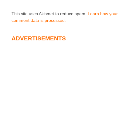
This site uses Akismet to reduce spam.
Learn how your
comment data is processed.
ADVERTISEMENTS