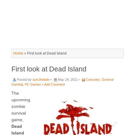
Home
»
First look at Dead Island
First look at Dead Island
Posted by
sylv3rblade
•
May 24, 2011 •
Consoles
,
General
Gaming
,
PC Games
•
Add Comment
The
upcoming
zombie
survival
game,
Dead
Island