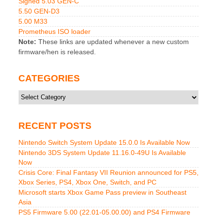
Signed 5.03 GEN-C
5.50 GEN-D3
5.00 M33
Prometheus ISO loader
Note:
These links are updated whenever a new custom
firmware/hen is released.
CATEGORIES
Categories
RECENT POSTS
Nintendo Switch System Update 15.0.0 Is Available Now
Nintendo 3DS System Update 11.16.0-49U Is Available
Now
Crisis Core: Final Fantasy VII Reunion announced for PS5,
Xbox Series, PS4, Xbox One, Switch, and PC
Microsoft starts Xbox Game Pass preview in Southeast
Asia
PS5 Firmware 5.00 (22.01-05.00.00) and PS4 Firmware