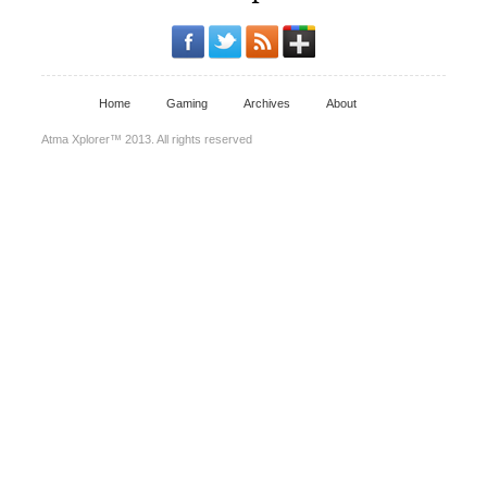
Home
Gaming
Archives
About
Atma Xplorer™ 2013. All rights reserved