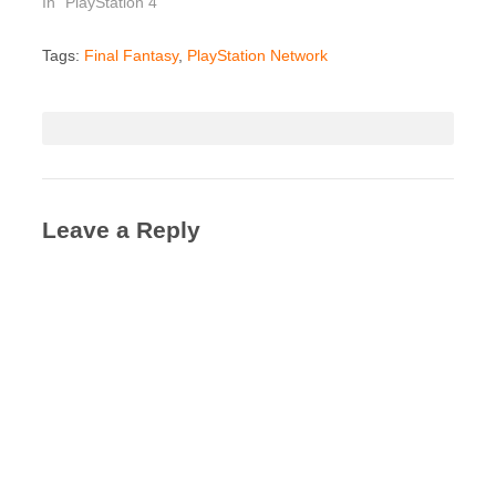
In "PlayStation 4"
Tags:
Final Fantasy
,
PlayStation Network
Leave a Reply