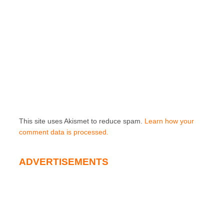
This site uses Akismet to reduce spam.
Learn how your
comment data is processed.
ADVERTISEMENTS