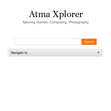
Xploring Games, Computing, Photography