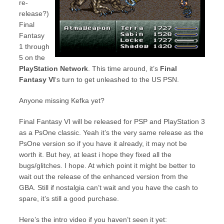
re-
release?)
Final
Fantasy
1 through
5 on the
PlayStation Network
. This time around, it’s
Final
Fantasy VI
‘s turn to get unleashed to the US PSN.
Anyone missing Kefka yet?
Final Fantasy VI will be released for PSP and PlayStation 3
as a PsOne classic. Yeah it’s the very same release as the
PsOne version so if you have it already, it may not be
worth it. But hey, at least i hope they fixed all the
bugs/glitches. I hope. At which point it might be better to
wait out the release of the enhanced version from the
GBA. Still if nostalgia can’t wait and you have the cash to
spare, it’s still a good purchase.
Here’s the intro video if you haven’t seen it yet: