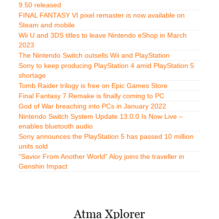
9.50 released
FINAL FANTASY VI pixel remaster is now available on
Steam and mobile
Wii U and 3DS titles to leave Nintendo eShop in March
2023
The Nintendo Switch outsells Wii and PlayStation
Sony to keep producing PlayStation 4 amid PlayStation 5
shortage
Tomb Raider trilogy is free on Epic Games Store
Final Fantasy 7 Remake is finally coming to PC
God of War breaching into PCs in January 2022
Nintendo Switch System Update 13.0.0 Is Now Live –
enables bluetooth audio
Sony announces the PlayStation 5 has passed 10 million
units sold
“Savior From Another World” Aloy joins the traveller in
Genshin Impact