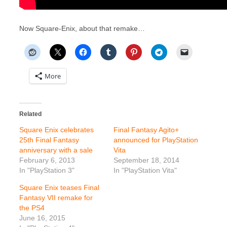
Now Square-Enix, about that remake…
More
Related
Square Enix celebrates
Final Fantasy Agito+
25th Final Fantasy
announced for PlayStation
anniversary with a sale
Vita
February 6, 2013
September 18, 2014
In "PlayStation 3"
In "PlayStation Vita"
Square Enix teases Final
Fantasy VII remake for
the PS4
June 16, 2015