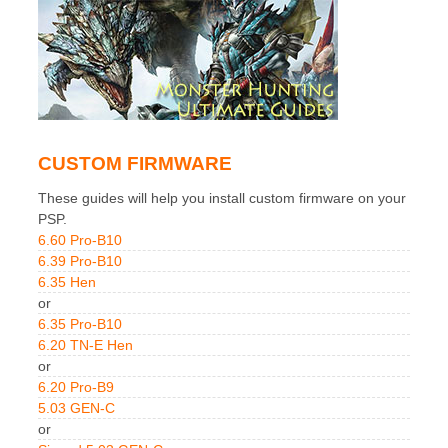
CUSTOM FIRMWARE
These guides will help you install custom firmware on your
PSP.
6.60 Pro-B10
6.39 Pro-B10
6.35 Hen
or
6.35 Pro-B10
6.20 TN-E Hen
or
6.20 Pro-B9
5.03 GEN-C
or