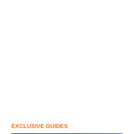
EXCLUSIVE GUIDES