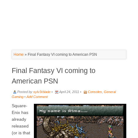
Home
»
Final Fantasy VI coming to American PSN
Final Fantasy VI coming to
American PSN
Posted by
sylv3rblade
•
April 24, 2011 •
Consoles
,
General
Gaming
•
Add Comment
Square-
Enix has
already
released
(or is that