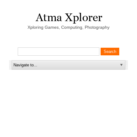
Xploring Games, Computing, Photography