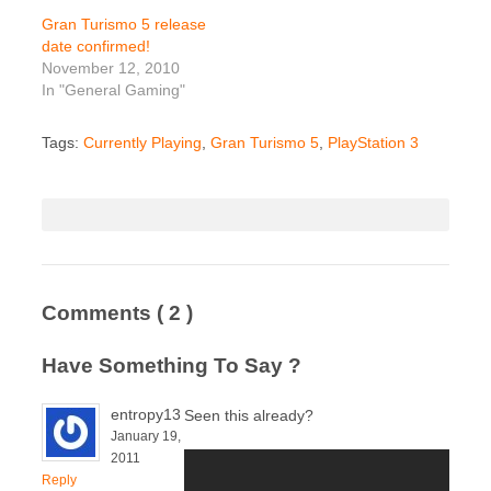
Gran Turismo 5 release
date confirmed!
November 12, 2010
In "General Gaming"
Tags:
Currently Playing
,
Gran Turismo 5
,
PlayStation 3
Comments
( 2 )
Have Something To Say ?
entropy13
Seen this already?
January 19,
2011
Reply