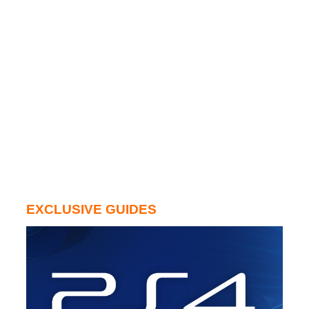
EXCLUSIVE GUIDES