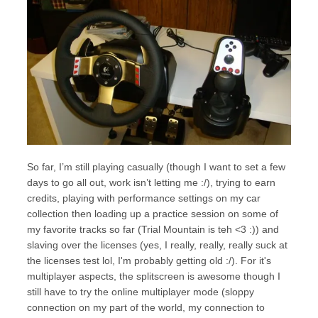
So far, I’m still playing casually (though I want to set a few
days to go all out, work isn’t letting me :/), trying to earn
credits, playing with performance settings on my car
collection then loading up a practice session on some of
my favorite tracks so far (Trial Mountain is teh <3 :)) and
slaving over the licenses (yes, I really, really, really suck at
the licenses test lol, I'm probably getting old :/). For it's
multiplayer aspects, the splitscreen is awesome though I
still have to try the online multiplayer mode (sloppy
connection on my part of the world, my connection to