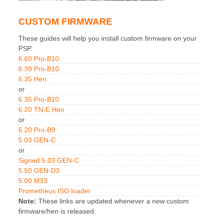
CUSTOM FIRMWARE
These guides will help you install custom firmware on your
PSP.
6.60 Pro-B10
6.39 Pro-B10
6.35 Hen
or
6.35 Pro-B10
6.20 TN-E Hen
or
6.20 Pro-B9
5.03 GEN-C
or
Signed 5.03 GEN-C
5.50 GEN-D3
5.00 M33
Prometheus ISO loader
Note:
These links are updated whenever a new custom
firmware/hen is released.