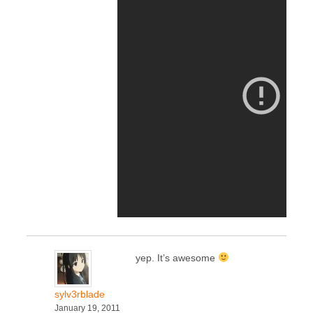
yep. It’s awesome
sylv3rblade
January 19, 2011