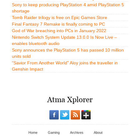
Sony to keep producing PlayStation 4 amid PlayStation 5
shortage
Tomb Raider trilogy is free on Epic Games Store
Final Fantasy 7 Remake is finally coming to PC
God of War breaching into PCs in January 2022
Nintendo Switch System Update 13.0.0 Is Now Live –
enables bluetooth audio
Sony announces the PlayStation 5 has passed 10 million
units sold
“Savior From Another World” Aloy joins the traveller in
Genshin Impact
Home
Gaming
Archives
About