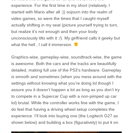
experience. For the first time in my short (relatively, I
started with Mario after all :)) sojourn into the realm of
video games, so were the times that I caught myself
actually shifting in my seat (picture yourself trying to turn,
but realize it’s not enough and then your body
unconsciously tilts with it :/). My girlfriend calls it geeky but
what the hell , I call it immersion.
Graphics-wise, gameplay-wise, soundtrack-wise, the game
is awesome. Both the cars and the tracks are beautifully
detailed, making full use of the PS3’s hardware. Gameplay
is smooth and sometimes (when you mess around with the
settings without knowing what you’re doing lol though I
assure you it doesn’t happen a lot as long as you don’t try
to compete in a Supercar Cup with a non-pimped up car
lol) brutal. While the controller works fine with the game, I
do feel that having a driving wheel setup completes the
experience. I’ll look into buying one (the Logitech G27 as
shown below) and building a box (figuratively) to put it on.