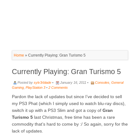
Home
»
Currently Playing: Gran Turismo 5
Currently Playing: Gran Turismo 5
Posted by
sylv3rblade
•
January 16, 2011 •
Consoles
,
General
Gaming
,
PlayStation 3
•
2 Comments
Pardon the lack of updates but since I’ve decided to sell
my PS3 Phat (which I simply used to watch blu-ray discs),
switch it up with a PS3 Slim and got a copy of
Gran
Turismo 5
last Christmas, free time has been a rare
commodity that’s hard to come by :/ So again, sorry for the
lack of updates.