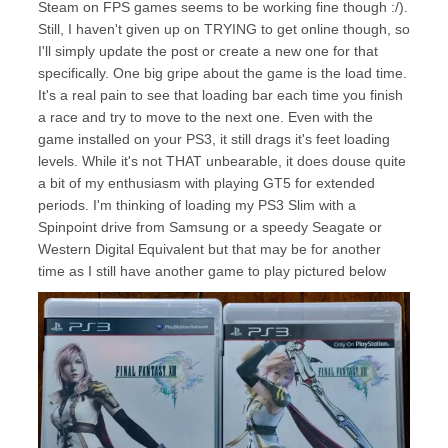
Steam on FPS games seems to be working fine though :/).
Still, I haven't given up on TRYING to get online though, so
I'll simply update the post or create a new one for that
specifically. One big gripe about the game is the load time.
It's a real pain to see that loading bar each time you finish
a race and try to move to the next one. Even with the
game installed on your PS3, it still drags it's feet loading
levels. While it's not THAT unbearable, it does douse quite
a bit of my enthusiasm with playing GT5 for extended
periods. I'm thinking of loading my PS3 Slim with a
Spinpoint drive from Samsung or a speedy Seagate or
Western Digital Equivalent but that may be for another
time as I still have another game to play pictured below