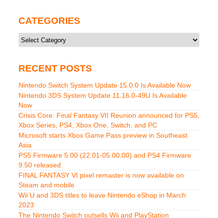
CATEGORIES
Categories
RECENT POSTS
Nintendo Switch System Update 15.0.0 Is Available Now
Nintendo 3DS System Update 11.16.0-49U Is Available
Now
Crisis Core: Final Fantasy VII Reunion announced for PS5,
Xbox Series, PS4, Xbox One, Switch, and PC
Microsoft starts Xbox Game Pass preview in Southeast
Asia
PS5 Firmware 5.00 (22.01-05.00.00) and PS4 Firmware
9.50 released
FINAL FANTASY VI pixel remaster is now available on
Steam and mobile
Wii U and 3DS titles to leave Nintendo eShop in March
2023
The Nintendo Switch outsells Wii and PlayStation