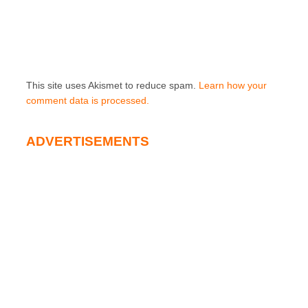
This site uses Akismet to reduce spam.
Learn how your
comment data is processed.
ADVERTISEMENTS