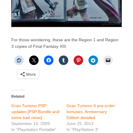
For those wondering, these are the Region 1 and Region
3 copies of Final Fantasy XIII.
More
Related
Gran Turismo PSP
Gran Turismo 6 pre-order
updates [PSP Bundle and
bonuses, Anniversary
some bad news]
Edition detailed
September 14, 2009
June 25, 2013
In "Playstation Portable"
In "PlayStation 3"