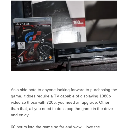
As a side note to anyone looking forward to purchasing the
game, it does require a TV capable of displaying 1080p
video so those with 720p, you need an upgrade. Other
than that, all you need to do is pop the game in the drive
and enjoy.
60 hours into the game so far and wow, I love the