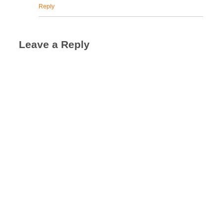
Reply
Leave a Reply