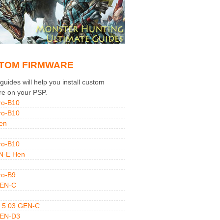
TOM FIRMWARE
uides will help you install custom
re on your PSP.
ro-B10
ro-B10
en
ro-B10
N-E Hen
ro-B9
GEN-C
 5.03 GEN-C
GEN-D3