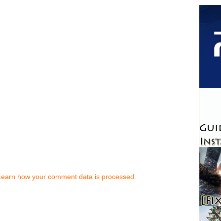
Learn how your comment data is processed.