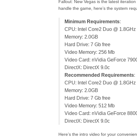
Fallout: New Vegas is the latest iteration
handle the game, here’s the system requ
Minimum Requirements
:
CPU: Intel Core2 Duo @ 1.8GHz
Memory: 2.0GB
Hard Drive: 7 Gb free
Video Memory: 256 Mb
Video Card: nVidia GeForce 790
DirectX: DirectX 9.0c
Recommended Requirements
:
CPU: Intel Core2 Duo @ 1.8GHz
Memory: 2.0GB
Hard Drive: 7 Gb free
Video Memory: 512 Mb
Video Card: nVidia GeForce 880
DirectX: DirectX 9.0c
Here’s the intro video for your convenie