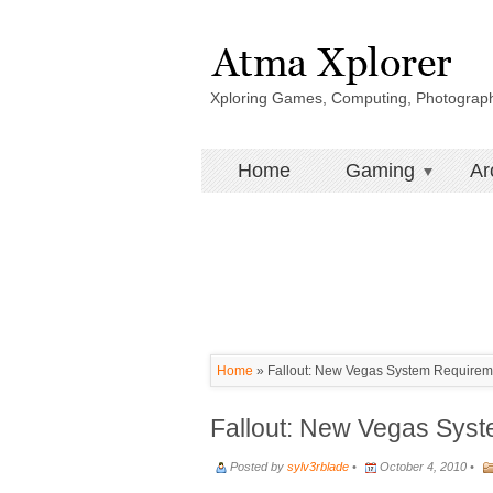
Xploring Games, Computing, Photograp
Home
Gaming
Ar
Home
»
Fallout: New Vegas System Requirem
Fallout: New Vegas Sys
Posted by
sylv3rblade
•
October 4, 2010 •