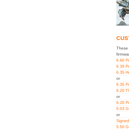
CUS
These g
firmwa
6.60 P
6.39 P
6.35 H
or
6.35 P
6.20 T
or
6.20 P
5.03 
or
Signed
5.50 