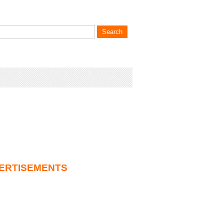
ERTISEMENTS