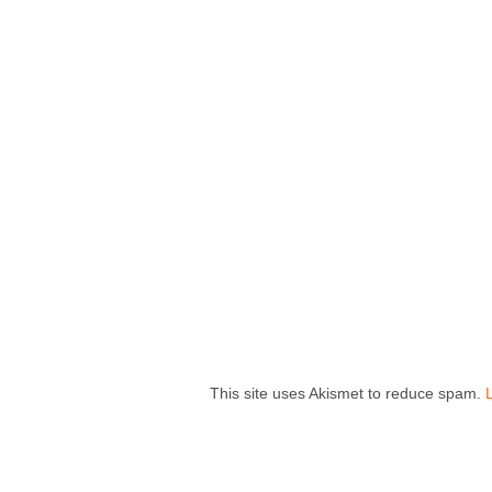
This site uses Akismet to reduce spam.