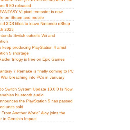
re 9.50 released
FANTASY VI pixel remaster is now
ble on Steam and mobile
and 3DS titles to leave Nintendo eShop
ch 2023
ntendo Switch outsells Wii and
ation
o keep producing PlayStation 4 amid
ation 5 shortage
aider trilogy is free on Epic Games
Fantasy 7 Remake is finally coming to PC
 War breaching into PCs in January
do Switch System Update 13.0.0 Is Now
 enables bluetooth audio
nnounces the PlayStation 5 has passed
ion units sold
r From Another World” Aloy joins the
er in Genshin Impact