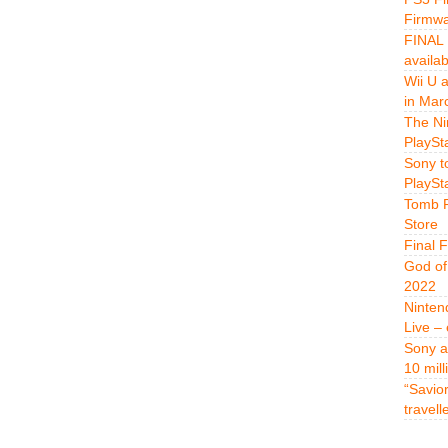
Firmwa
FINAL 
availa
Wii U 
in Mar
The Ni
PlaySt
Sony t
PlaySt
Tomb R
Store
Final 
God of
2022
Ninten
Live –
Sony a
10 mill
“Savio
travell