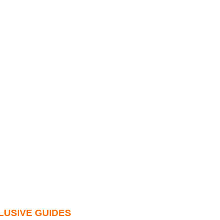
LUSIVE GUIDES