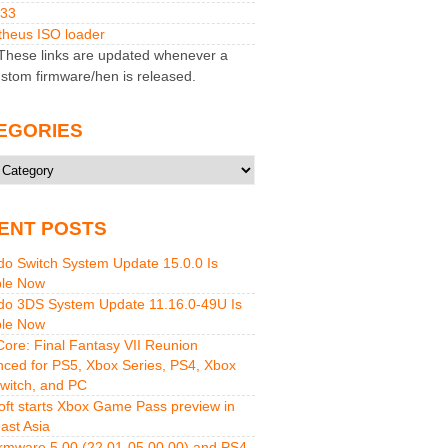
M33
heus ISO loader
hese links are updated whenever a
stom firmware/hen is released.
EGORIES
ries
ENT POSTS
do Switch System Update 15.0.0 Is
ble Now
do 3DS System Update 11.16.0-49U Is
ble Now
 Core: Final Fantasy VII Reunion
ced for PS5, Xbox Series, PS4, Xbox
witch, and PC
oft starts Xbox Game Pass preview in
ast Asia
rmware 5.00 (22.01-05.00.00) and PS4