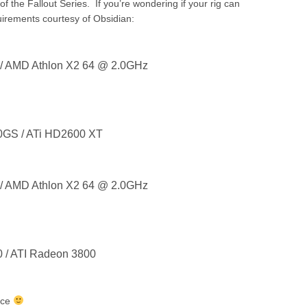
 of the Fallout Series. If you’re wondering if your rig can
irements courtesy of Obsidian:
 / AMD Athlon X2 64 @ 2.0GHz
0GS / ATi HD2600 XT
 / AMD Athlon X2 64 @ 2.0GHz
0 / ATI Radeon 3800
nce