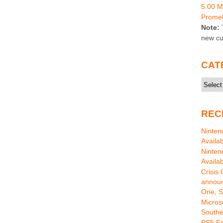
5.00 
Promet
Note:
T
new cu
CAT
Catego
REC
Ninten
Availa
Ninten
Availa
Crisis
announ
One, S
Micros
Southe
PS5 Fi