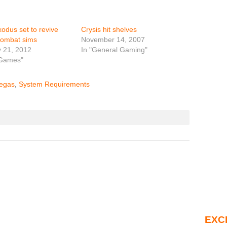
odus set to revive
Crysis hit shelves
combat sims
November 14, 2007
 21, 2012
In "General Gaming"
 Games"
egas
,
System Requirements
EXC