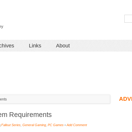
hy
chives
Links
About
ADV
ents
tem Requirements
Fallout Series
,
General Gaming
,
PC Games
•
Add Comment