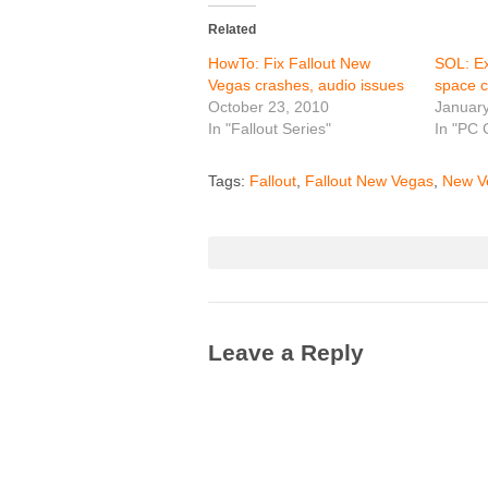
Related
HowTo: Fix Fallout New
SOL: Ex
Vegas crashes, audio issues
space 
October 23, 2010
January
In "Fallout Series"
In "PC
Tags:
Fallout
,
Fallout New Vegas
,
New V
Leave a Reply