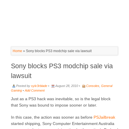
Home
»
Sony blocks PS3 modchip sale via lawsuit
Sony blocks PS3 modchip sale via
lawsuit
Posted by
sylv3rblade
•
August 28, 2010 •
Consoles
,
General
Gaming
•
Add Comment
Just as a PS3 hack was inevitable, so is the legal block
that Sony was bound to impose sooner or later.
In this case, the action was sooner as before
PSJailbreak
started shipping, Sony Computer Entertainment Australia