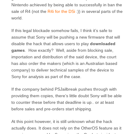
Nintendo achieved by being able to successfully in ban the
sale of R4 (not the
R4i for the DSi
:)) in several parts of the
world.
If this legal blockade somehow fails, I think it’s safe to
assume that Sony will be pushing a new firmware that will
disable the hack that allows users to play
downloaded
games
. How exactly? Well, aside from blocking sale,
importation and distribution of the said device, the court
has also order the makers (which is an Australian based
company) to deliver technical samples of the device to
Sony for analysis as part of the case.
If the company behind PSJailbreak pushes through with
providing them copies, there’s little doubt Sony will be able
to counter these before that deadline is up.. or at least
before sales and pre-orders start shipping.
At this point however, it is still unknown what the hack
actually does. It does not rely on the OtherOS feature as it