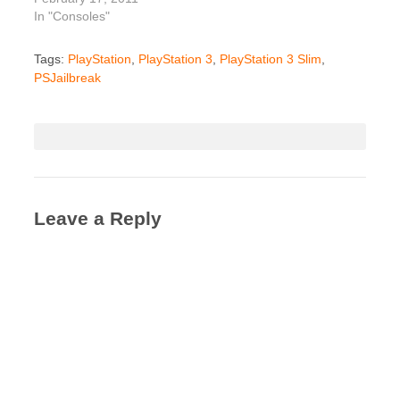
In "Consoles"
Tags:
PlayStation
,
PlayStation 3
,
PlayStation 3 Slim
,
PSJailbreak
Leave a Reply