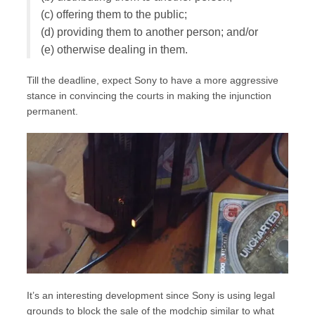
(c) offering them to the public;
(d) providing them to another person; and/or
(e) otherwise dealing in them.
Till the deadline, expect Sony to have a more aggressive
stance in convincing the courts in making the injunction
permanent.
It’s an interesting development since Sony is using legal
grounds to block the sale of the modchip similar to what