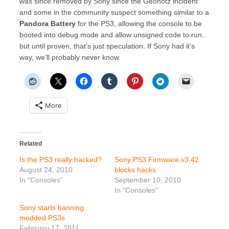
was since removed by Sony since the Geohotz incident
and some in the community suspect something similar to a
Pandora Battery
for the PS3, allowing the console to be
booted into debug mode and allow unsigned code to run..
but until proven, that’s just speculation. If Sony had it’s
way, we’ll probably never know.
More
Related
Is the PS3 really hacked?
Sony PS3 Firmware v3.42
August 24, 2010
blocks hacks
In "Consoles"
September 10, 2010
In "Consoles"
Sony starts banning
modded PS3s
February 17, 2011