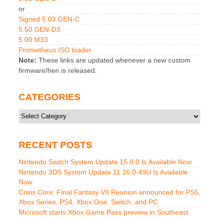
or
Signed 5.03 GEN-C
5.50 GEN-D3
5.00 M33
Prometheus ISO loader
Note:
These links are updated whenever a new custom
firmware/hen is released.
CATEGORIES
Categories
RECENT POSTS
Nintendo Switch System Update 15.0.0 Is Available Now
Nintendo 3DS System Update 11.16.0-49U Is Available
Now
Crisis Core: Final Fantasy VII Reunion announced for PS5,
Xbox Series, PS4, Xbox One, Switch, and PC
Microsoft starts Xbox Game Pass preview in Southeast