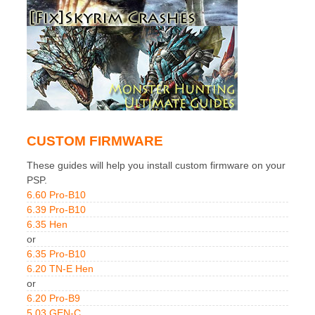
CUSTOM FIRMWARE
These guides will help you install custom firmware on your
PSP.
6.60 Pro-B10
6.39 Pro-B10
6.35 Hen
or
6.35 Pro-B10
6.20 TN-E Hen
or
6.20 Pro-B9
5.03 GEN-C