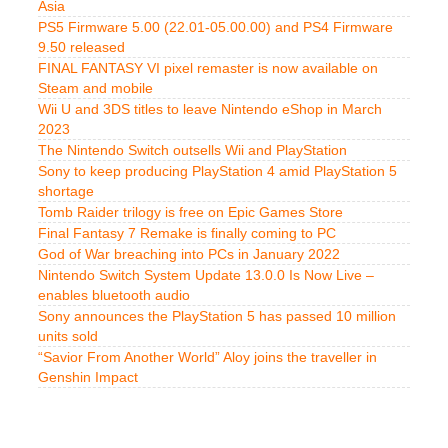
Asia
PS5 Firmware 5.00 (22.01-05.00.00) and PS4 Firmware
9.50 released
FINAL FANTASY VI pixel remaster is now available on
Steam and mobile
Wii U and 3DS titles to leave Nintendo eShop in March
2023
The Nintendo Switch outsells Wii and PlayStation
Sony to keep producing PlayStation 4 amid PlayStation 5
shortage
Tomb Raider trilogy is free on Epic Games Store
Final Fantasy 7 Remake is finally coming to PC
God of War breaching into PCs in January 2022
Nintendo Switch System Update 13.0.0 Is Now Live –
enables bluetooth audio
Sony announces the PlayStation 5 has passed 10 million
units sold
“Savior From Another World” Aloy joins the traveller in
Genshin Impact