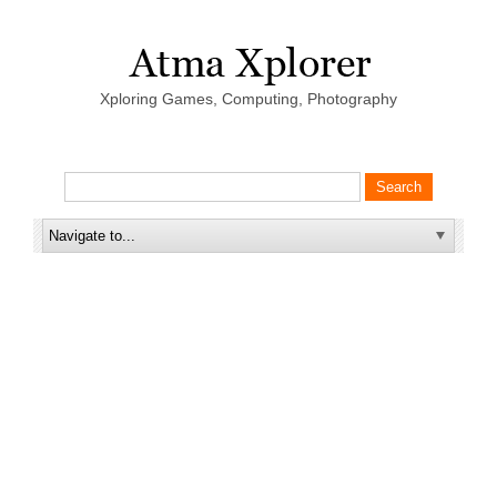
Xploring Games, Computing, Photography