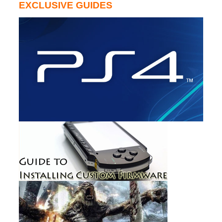
EXCLUSIVE GUIDES