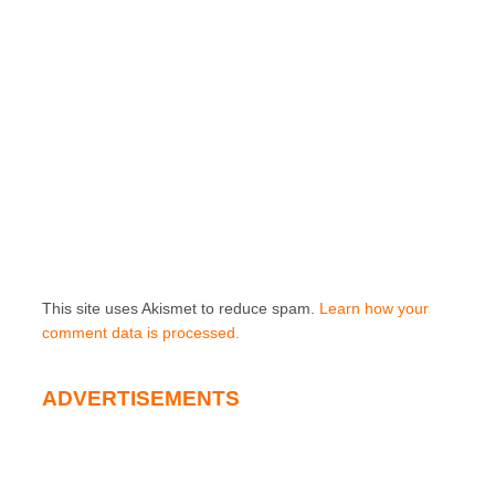
This site uses Akismet to reduce spam.
Learn how your
comment data is processed.
ADVERTISEMENTS