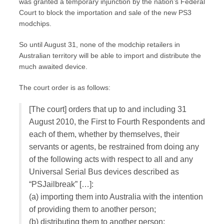
was granted a temporary injunction by the nation’s Federal
Court to block the importation and sale of the new PS3
modchips.
So until August 31, none of the modchip retailers in
Australian territory will be able to import and distribute the
much awaited device.
The court order is as follows:
[The court] orders that up to and including 31
August 2010, the First to Fourth Respondents and
each of them, whether by themselves, their
servants or agents, be restrained from doing any
of the following acts with respect to all and any
Universal Serial Bus devices described as
“PSJailbreak” […]:
(a) importing them into Australia with the intention
of providing them to another person;
(b) distributing them to another person;