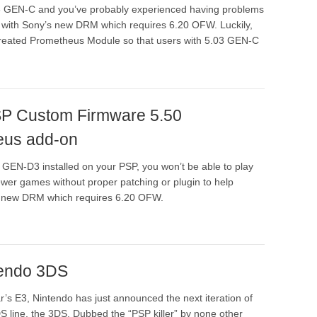
03 GEN-C and you’ve probably experienced having problems
with Sony’s new DRM which requires 6.20 OFW. Luckily,
created Prometheus Module so that users with 5.03 GEN-C
PSP Custom Firmware 5.50
eus add-on
 GEN-D3 installed on your PSP, you won’t be able to play
wer games without proper patching or plugin to help
 new DRM which requires 6.20 OFW.
tendo 3DS
r’s E3, Nintendo has just announced the next iteration of
S line, the 3DS. Dubbed the “PSP killer” by none other