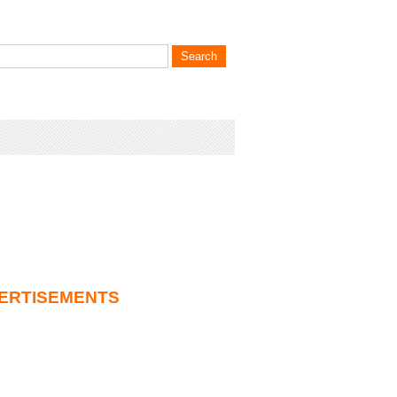
ERTISEMENTS