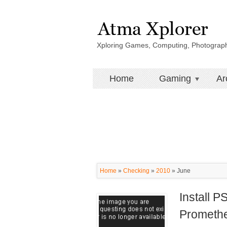
Xploring Games, Computing, Photograp
Home
Gaming
Ar
Home
»
Checking
»
2010
»
June
Install 
Prometh