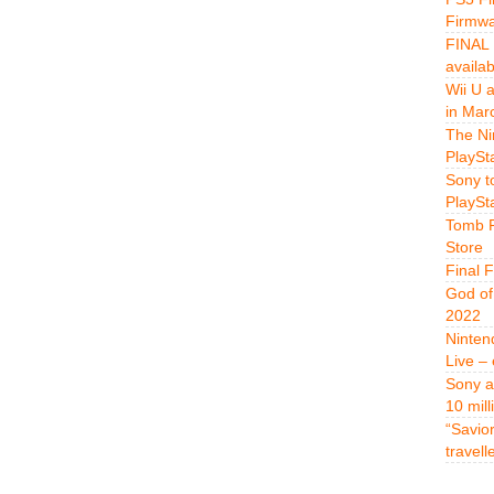
Firmwa
FINAL 
availa
Wii U 
in Mar
The Ni
PlaySt
Sony t
PlaySt
Tomb R
Store
Final 
God of
2022
Ninten
Live –
Sony a
10 mill
“Savio
travell