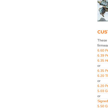
CUS
These g
firmwa
6.60 P
6.39 P
6.35 H
or
6.35 P
6.20 T
or
6.20 P
5.03 
or
Signed
5.50 