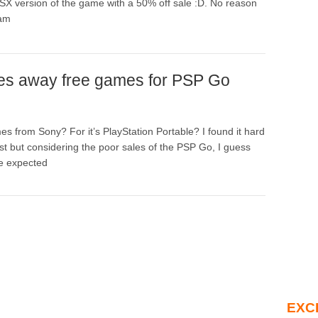
SX version of the game with a 50% off sale :D. No reason
eam
es away free games for PSP Go
 from Sony? For it’s PlayStation Portable? I found it hard
irst but considering the poor sales of the PSP Go, I guess
e expected
EXC