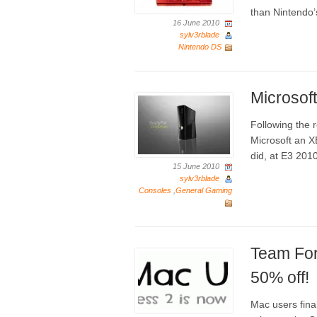
than Nintendo’
16 June 2010
sylv3rblade
Nintendo DS
Microsoft
Following the r
Microsoft an X
did, at E3 201
15 June 2010
sylv3rblade
Consoles
,
General Gaming
Team For
50% off!
Mac users final