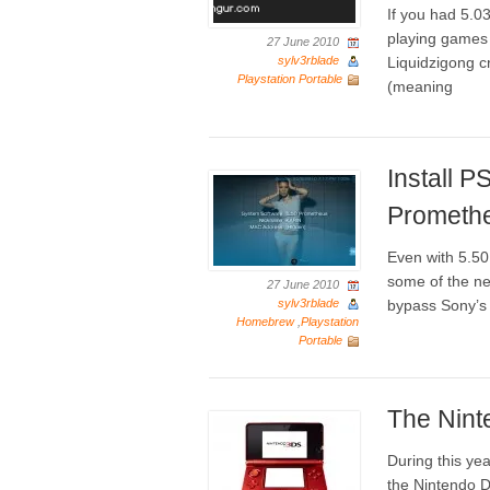
If you had 5.
playing games 
27 June 2010
sylv3rblade
Liquidzigong 
Playstation Portable
(meaning
Install 
Prometh
Even with 5.50
some of the ne
27 June 2010
sylv3rblade
bypass Sony’s
Homebrew
,
Playstation
Portable
The Nin
During this yea
the Nintendo D