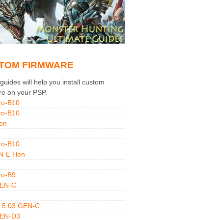
TOM FIRMWARE
uides will help you install custom
re on your PSP.
ro-B10
ro-B10
en
ro-B10
N-E Hen
ro-B9
GEN-C
 5.03 GEN-C
GEN-D3