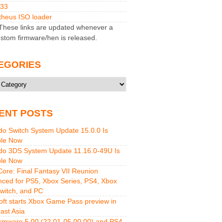
M33
heus ISO loader
hese links are updated whenever a
stom firmware/hen is released.
EGORIES
ries
ENT POSTS
do Switch System Update 15.0.0 Is
ble Now
do 3DS System Update 11.16.0-49U Is
ble Now
 Core: Final Fantasy VII Reunion
ced for PS5, Xbox Series, PS4, Xbox
witch, and PC
oft starts Xbox Game Pass preview in
ast Asia
rmware 5.00 (22.01-05.00.00) and PS4