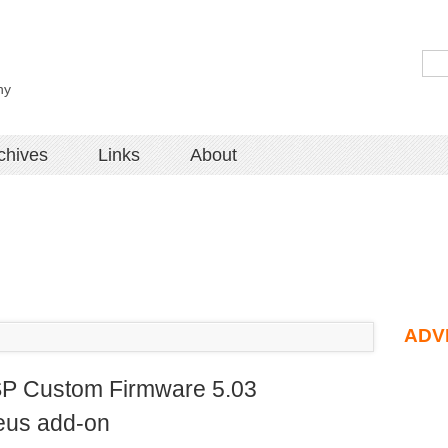
hy
chives
Links
About
ADV
PSP Custom Firmware 5.03
eus add-on