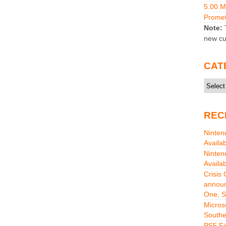
5.00 
Promet
Note:
T
new cu
CAT
Catego
REC
Ninten
Availa
Ninten
Availa
Crisis
announ
One, S
Micros
Southe
PS5 Fi