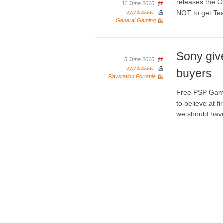
releases the O
11 June 2010
sylv3rblade
NOT to get T
General Gaming
Sony giv
5 June 2010
sylv3rblade
buyers
Playstation Portable
Free PSP Games
to believe at f
we should hav