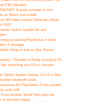
re 9.50 released
FANTASY VI pixel remaster is now
ble on Steam and mobile
and 3DS titles to leave Nintendo eShop
ch 2023
ntendo Switch outsells Wii and
ation
o keep producing PlayStation 4 amid
ation 5 shortage
aider trilogy is free on Epic Games
Fantasy 7 Remake is finally coming to PC
 War breaching into PCs in January
do Switch System Update 13.0.0 Is Now
 enables bluetooth audio
nnounces the PlayStation 5 has passed
ion units sold
r From Another World” Aloy joins the
er in Genshin Impact