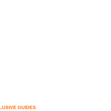
LUSIVE GUIDES