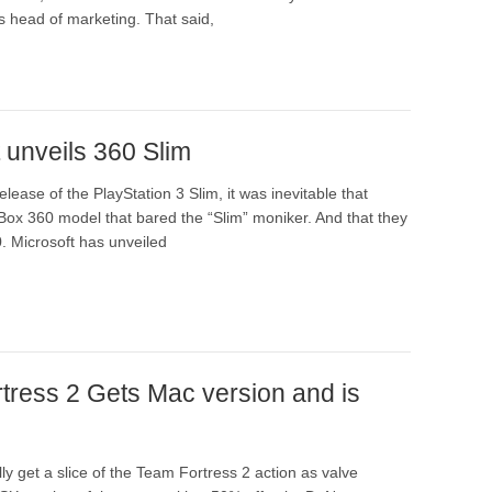
s head of marketing. That said,
 unveils 360 Slim
elease of the PlayStation 3 Slim, it was inevitable that
Box 360 model that bared the “Slim” moniker. And that they
0. Microsoft has unveiled
tress 2 Gets Mac version and is
ly get a slice of the Team Fortress 2 action as valve