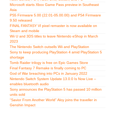
Microsoft starts Xbox Game Pass preview in Southeast
Asia
PS5 Firmware 5.00 (22.01-05.00.00) and PS4 Firmware
9.50 released
FINAL FANTASY VI pixel remaster is now available on
Steam and mobile
Wii U and 3DS titles to leave Nintendo eShop in March
2023
The Nintendo Switch outsells Wii and PlayStation
Sony to keep producing PlayStation 4 amid PlayStation 5
shortage
Tomb Raider trilogy is free on Epic Games Store
Final Fantasy 7 Remake is finally coming to PC
God of War breaching into PCs in January 2022
Nintendo Switch System Update 13.0.0 Is Now Live –
enables bluetooth audio
Sony announces the PlayStation 5 has passed 10 million
units sold
“Savior From Another World” Aloy joins the traveller in
Genshin Impact