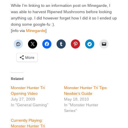
While I’m linking to an information post on Minegarde, I
was able to harvest Ripened Mushrooms before looking
anything up. I did however forget how I did it so I ended up
doing some google-fu :).
[info via
Minegarde
]
More
Related
Monster Hunter Tri
Monster Hunter Tri Tips:
Opening Video
Newbie’s Guide
July 27, 2009
May 18, 2010
In "General Gaming"
In "Monster Hunter
Series"
Currently Playing:
Monster Hunter Tri