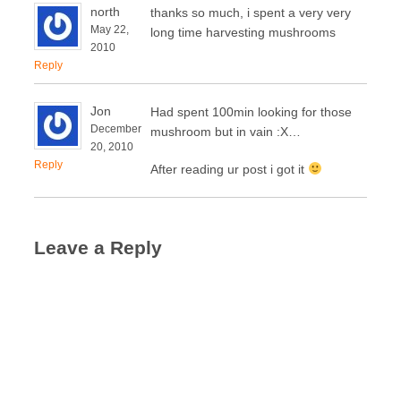
north
thanks so much, i spent a very very
May 22,
long time harvesting mushrooms
2010
Reply
Jon
Had spent 100min looking for those
December
mushroom but in vain :X…
20, 2010
Reply
After reading ur post i got it
Leave a Reply