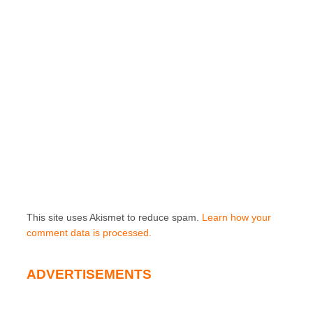
This site uses Akismet to reduce spam.
Learn how your
comment data is processed.
ADVERTISEMENTS