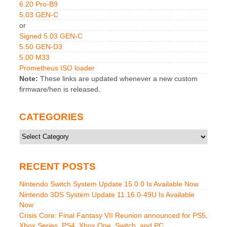
6.20 Pro-B9
5.03 GEN-C
or
Signed 5.03 GEN-C
5.50 GEN-D3
5.00 M33
Prometheus ISO loader
Note:
These links are updated whenever a new custom
firmware/hen is released.
CATEGORIES
Categories
RECENT POSTS
Nintendo Switch System Update 15.0.0 Is Available Now
Nintendo 3DS System Update 11.16.0-49U Is Available
Now
Crisis Core: Final Fantasy VII Reunion announced for PS5,
Xbox Series, PS4, Xbox One, Switch, and PC