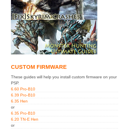
CUSTOM FIRMWARE
These guides will help you install custom firmware on your
PSP.
6.60 Pro-B10
6.39 Pro-B10
6.35 Hen
or
6.35 Pro-B10
6.20 TN-E Hen
or