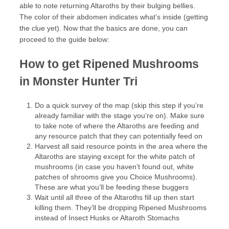
able to note returning Altaroths by their bulging bellies.
The color of their abdomen indicates what’s inside (getting
the clue yet). Now that the basics are done, you can
proceed to the guide below:
How to get Ripened Mushrooms
in Monster Hunter Tri
Do a quick survey of the map (skip this step if you’re
already familiar with the stage you’re on). Make sure
to take note of where the Altaroths are feeding and
any resource patch that they can potentially feed on
Harvest all said resource points in the area where the
Altaroths are staying except for the white patch of
mushrooms (in case you haven’t found out, white
patches of shrooms give you Choice Mushrooms).
These are what you’ll be feeding these buggers
Wait until all three of the Altaroths fill up then start
killing them. They’ll be dropping Ripened Mushrooms
instead of Insect Husks or Altaroth Stomachs