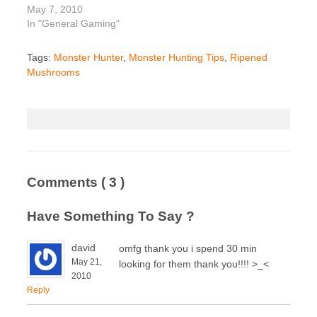
May 7, 2010
In "General Gaming"
Tags:
Monster Hunter
,
Monster Hunting Tips
,
Ripened
Mushrooms
Comments
( 3 )
Have Something To Say ?
david
omfg thank you i spend 30 min
May 21,
looking for them thank you!!!! >_<
2010
Reply