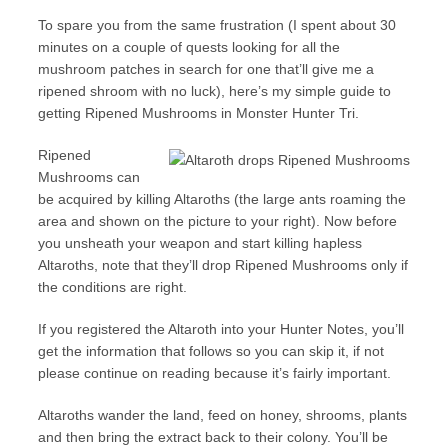
To spare you from the same frustration (I spent about 30
minutes on a couple of quests looking for all the
mushroom patches in search for one that’ll give me a
ripened shroom with no luck), here’s my simple guide to
getting Ripened Mushrooms in Monster Hunter Tri.
Ripened
Mushrooms can
be acquired by killing Altaroths (the large ants roaming the
area and shown on the picture to your right). Now before
you unsheath your weapon and start killing hapless
Altaroths, note that they’ll drop Ripened Mushrooms only if
the conditions are right.
If you registered the Altaroth into your Hunter Notes, you’ll
get the information that follows so you can skip it, if not
please continue on reading because it’s fairly important.
Altaroths wander the land, feed on honey, shrooms, plants
and then bring the extract back to their colony. You’ll be