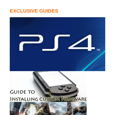
EXCLUSIVE GUIDES