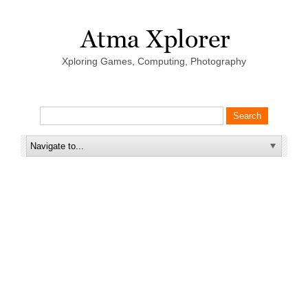
Xploring Games, Computing, Photography