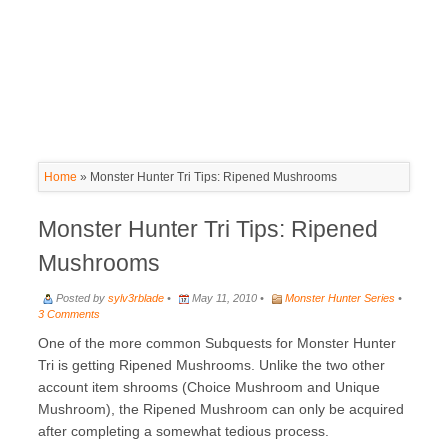
Home
»
Monster Hunter Tri Tips: Ripened Mushrooms
Monster Hunter Tri Tips: Ripened
Mushrooms
Posted by
sylv3rblade
•
May 11, 2010 •
Monster Hunter Series
•
3 Comments
One of the more common Subquests for Monster Hunter
Tri is getting Ripened Mushrooms. Unlike the two other
account item shrooms (Choice Mushroom and Unique
Mushroom), the Ripened Mushroom can only be acquired
after completing a somewhat tedious process.