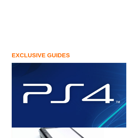
EXCLUSIVE GUIDES