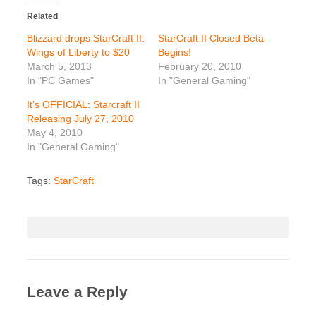
Related
Blizzard drops StarCraft II:
StarCraft II Closed Beta
Wings of Liberty to $20
Begins!
March 5, 2013
February 20, 2010
In "PC Games"
In "General Gaming"
It’s OFFICIAL: Starcraft II
Releasing July 27, 2010
May 4, 2010
In "General Gaming"
Tags:
StarCraft
Leave a Reply