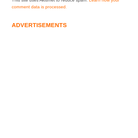
This site uses Akismet to reduce spam.
Learn how your
comment data is processed.
ADVERTISEMENTS