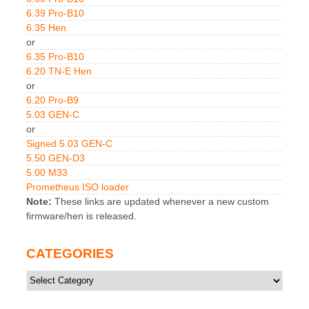
6.39 Pro-B10
6.35 Hen
or
6.35 Pro-B10
6.20 TN-E Hen
or
6.20 Pro-B9
5.03 GEN-C
or
Signed 5.03 GEN-C
5.50 GEN-D3
5.00 M33
Prometheus ISO loader
Note:
These links are updated whenever a new custom
firmware/hen is released.
CATEGORIES
Categories