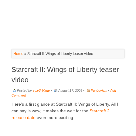
Home
»
Starcraft II: Wings of Liberty teaser video
Starcraft II: Wings of Liberty teaser
video
Posted by
sylv3rblade
•
August 17, 2009 •
Fanboyism
•
Add
Comment
Here’s a first glance at Starcraft II: Wings of Liberty. All I
can say is wow, it makes the wait for the
Starcraft 2
release date
even more exciting.