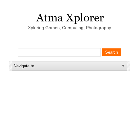
Xploring Games, Computing, Photography