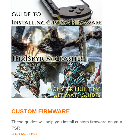
CUSTOM FIRMWARE
These guides will help you install custom firmware on your
PSP.
6.60 Pro-B10