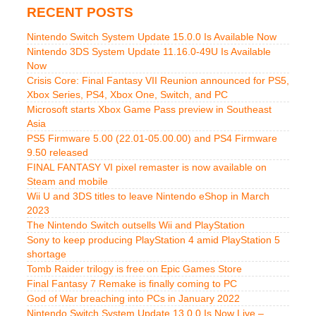
RECENT POSTS
Nintendo Switch System Update 15.0.0 Is Available Now
Nintendo 3DS System Update 11.16.0-49U Is Available
Now
Crisis Core: Final Fantasy VII Reunion announced for PS5,
Xbox Series, PS4, Xbox One, Switch, and PC
Microsoft starts Xbox Game Pass preview in Southeast
Asia
PS5 Firmware 5.00 (22.01-05.00.00) and PS4 Firmware
9.50 released
FINAL FANTASY VI pixel remaster is now available on
Steam and mobile
Wii U and 3DS titles to leave Nintendo eShop in March
2023
The Nintendo Switch outsells Wii and PlayStation
Sony to keep producing PlayStation 4 amid PlayStation 5
shortage
Tomb Raider trilogy is free on Epic Games Store
Final Fantasy 7 Remake is finally coming to PC
God of War breaching into PCs in January 2022
Nintendo Switch System Update 13.0.0 Is Now Live –