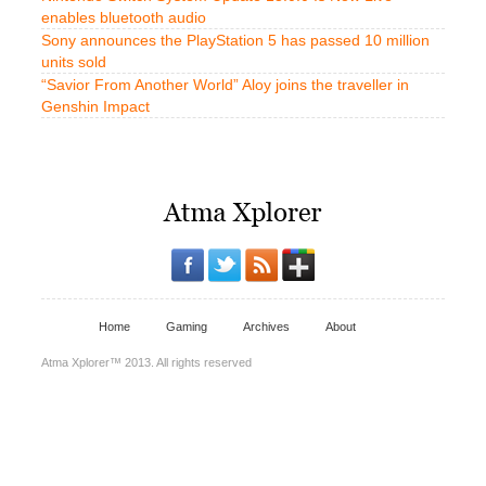
enables bluetooth audio
Sony announces the PlayStation 5 has passed 10 million
units sold
“Savior From Another World” Aloy joins the traveller in
Genshin Impact
Home
Gaming
Archives
About
Atma Xplorer™ 2013. All rights reserved