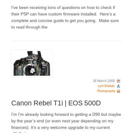
I’ve been receiving tons of questions on how to check if
their PSP can have custom firmware installed. Here’s a
complete and concise guide to get you going. Make sure
to read through the
26 March 2009
sylv3rblade
Photography
Canon Rebel T1i | EOS 500D
I’m I’m already looking forward to getting a D90 but maybe
by the year’s end (or even next year depending on my
finances). It’s a very welcome upgrade to my current