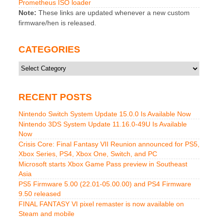
Prometheus ISO loader
Note:
These links are updated whenever a new custom
firmware/hen is released.
CATEGORIES
Categories
RECENT POSTS
Nintendo Switch System Update 15.0.0 Is Available Now
Nintendo 3DS System Update 11.16.0-49U Is Available
Now
Crisis Core: Final Fantasy VII Reunion announced for PS5,
Xbox Series, PS4, Xbox One, Switch, and PC
Microsoft starts Xbox Game Pass preview in Southeast
Asia
PS5 Firmware 5.00 (22.01-05.00.00) and PS4 Firmware
9.50 released
FINAL FANTASY VI pixel remaster is now available on
Steam and mobile