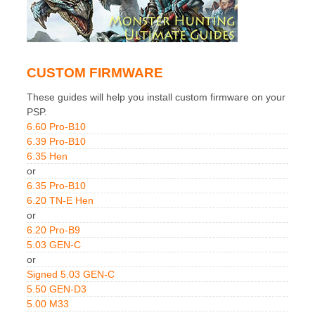
CUSTOM FIRMWARE
These guides will help you install custom firmware on your
PSP.
6.60 Pro-B10
6.39 Pro-B10
6.35 Hen
or
6.35 Pro-B10
6.20 TN-E Hen
or
6.20 Pro-B9
5.03 GEN-C
or
Signed 5.03 GEN-C
5.50 GEN-D3
5.00 M33