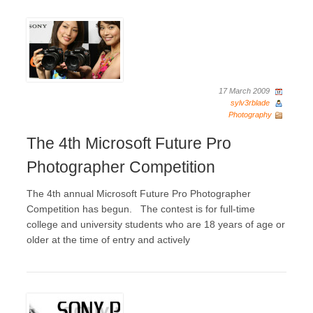
17 March 2009
sylv3rblade
Photography
The 4th Microsoft Future Pro
Photographer Competition
The 4th annual Microsoft Future Pro Photographer
Competition has begun. The contest is for full-time
college and university students who are 18 years of age or
older at the time of entry and actively