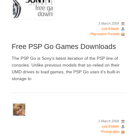
3 March 2009
sylv3rblade
Playstation Portable
Free PSP Go Games Downloads
The PSP Go is Sony’s latest iteration of the PSP line of
consoles. Unlike previous models that so-relied on their
UMD drives to load games, the PSP Go uses it’s built-in
storage to
2 March 2009
sylv3rblade
Photography