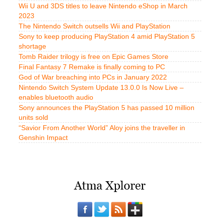
Wii U and 3DS titles to leave Nintendo eShop in March
2023
The Nintendo Switch outsells Wii and PlayStation
Sony to keep producing PlayStation 4 amid PlayStation 5
shortage
Tomb Raider trilogy is free on Epic Games Store
Final Fantasy 7 Remake is finally coming to PC
God of War breaching into PCs in January 2022
Nintendo Switch System Update 13.0.0 Is Now Live –
enables bluetooth audio
Sony announces the PlayStation 5 has passed 10 million
units sold
“Savior From Another World” Aloy joins the traveller in
Genshin Impact