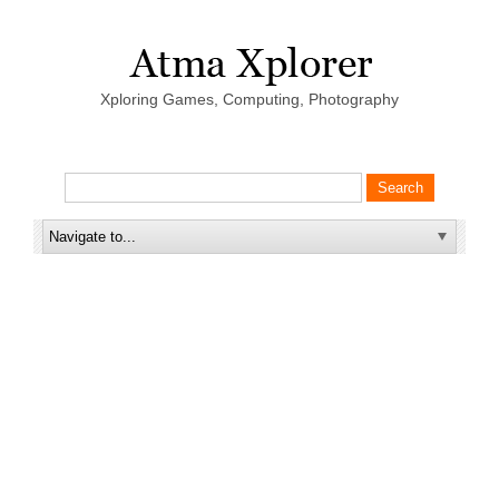
Xploring Games, Computing, Photography