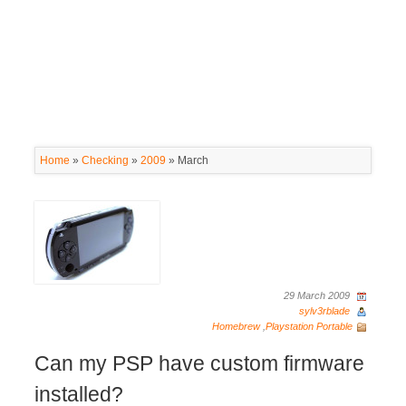
Home
»
Checking
»
2009
»
March
29 March 2009
sylv3rblade
Homebrew
,
Playstation Portable
Can my PSP have custom firmware
installed?