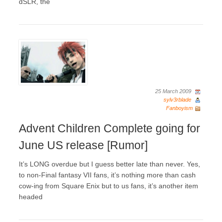
dSLR, the
25 March 2009
sylv3rblade
Fanboyism
Advent Children Complete going for
June US release [Rumor]
It’s LONG overdue but I guess better late than never. Yes,
to non-Final fantasy VII fans, it’s nothing more than cash
cow-ing from Square Enix but to us fans, it’s another item
headed