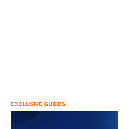
EXCLUSIVE GUIDES