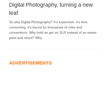
Digital Photography, turning a new
leaf
So why Digital Photography? It’s expensive, it’s time
consuming, it’s bound by thousands of rules and
conventions. Why hold an get an SLR instead of an easier
point and shoot? Why
ADVERTISEMENTS