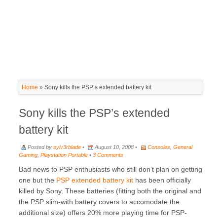
Home
»
Sony kills the PSP’s extended battery kit
Sony kills the PSP’s extended
battery kit
Posted by
sylv3rblade
•
August 10, 2008 •
Consoles
,
General
Gaming
,
Playstation Portable
•
3 Comments
Bad news to PSP enthusiasts who still don’t plan on getting
one but the
PSP extended battery kit
has been officially
killed by Sony. These batteries (fitting both the original and
the PSP slim-with battery covers to accomodate the
additional size) offers 20% more playing time for PSP-