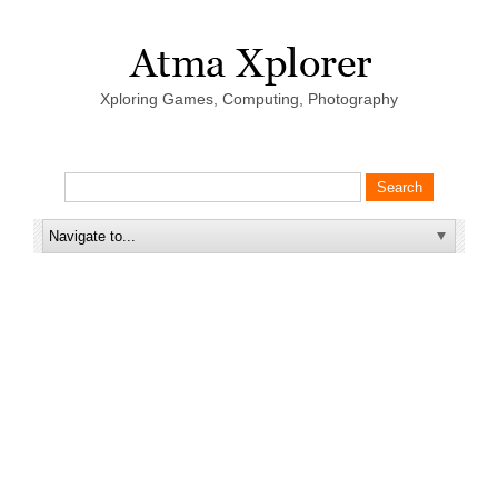
Xploring Games, Computing, Photography