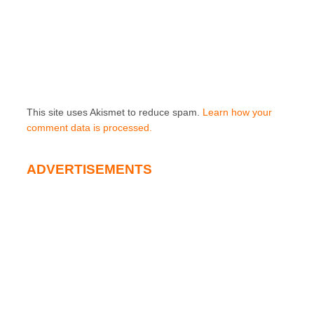
This site uses Akismet to reduce spam.
Learn how your
comment data is processed.
ADVERTISEMENTS