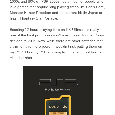
1000s and 80% on PSP-2000s. It’s a must for people who
love games that require long playing times like Crisis Core,
Monster Hunter Freedom and the current hit (in Japan at
least) Phantasy Star Portable.
Boasting 12 hours playing time on PSP Slims, it’s really
one of the best purchases you’ll ever make. Too bad Sony
decided to kill it. Now, while there are other batteries that
claim to have more power, I wouldn’t risk putting them on
my PSP. I like my PSP smoking from gaming, not from an
electrical short.