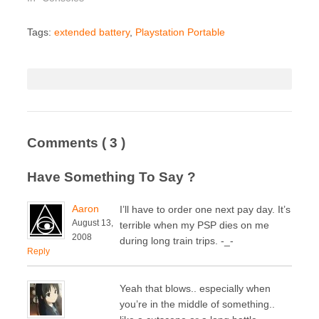
Tags:
extended battery
,
Playstation Portable
Comments
( 3 )
Have Something To Say ?
Aaron
I’ll have to order one next pay day. It’s
August 13,
terrible when my PSP dies on me
2008
during long train trips. -_-
Reply
Yeah that blows.. especially when
you’re in the middle of something..