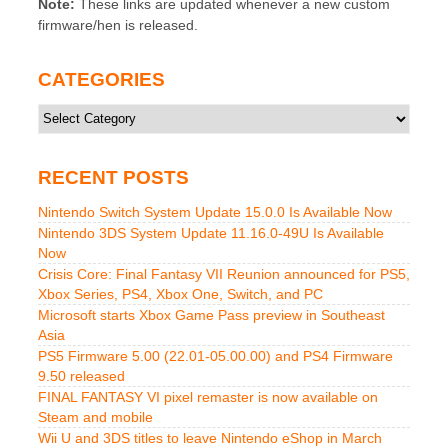
Note:
These links are updated whenever a new custom
firmware/hen is released.
CATEGORIES
Categories
RECENT POSTS
Nintendo Switch System Update 15.0.0 Is Available Now
Nintendo 3DS System Update 11.16.0-49U Is Available
Now
Crisis Core: Final Fantasy VII Reunion announced for PS5,
Xbox Series, PS4, Xbox One, Switch, and PC
Microsoft starts Xbox Game Pass preview in Southeast
Asia
PS5 Firmware 5.00 (22.01-05.00.00) and PS4 Firmware
9.50 released
FINAL FANTASY VI pixel remaster is now available on
Steam and mobile
Wii U and 3DS titles to leave Nintendo eShop in March