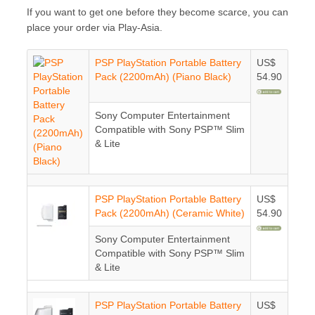
If you want to get one before they become scarce, you can
place your order via Play-Asia.
PSP PlayStation Portable Battery
US$
Pack (2200mAh) (Piano Black)
54.90
Sony Computer Entertainment
Compatible with Sony PSP™ Slim
& Lite
PSP PlayStation Portable Battery
US$
Pack (2200mAh) (Ceramic White)
54.90
Sony Computer Entertainment
Compatible with Sony PSP™ Slim
& Lite
PSP PlayStation Portable Battery
US$