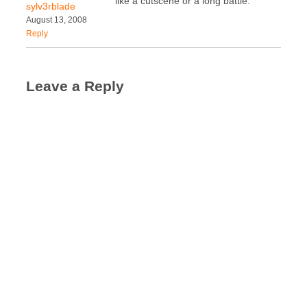
like a cutscene or a long battle.
sylv3rblade
August 13, 2008
Reply
Leave a Reply