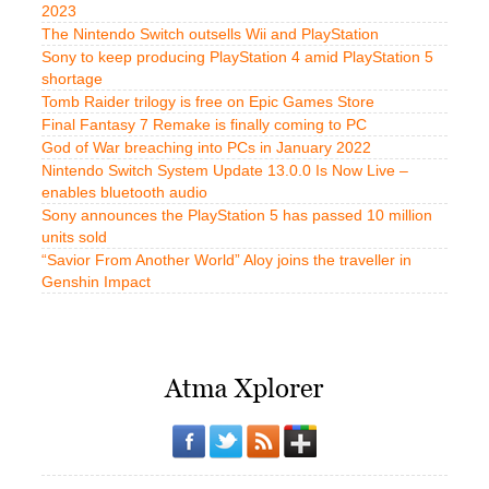
2023
The Nintendo Switch outsells Wii and PlayStation
Sony to keep producing PlayStation 4 amid PlayStation 5
shortage
Tomb Raider trilogy is free on Epic Games Store
Final Fantasy 7 Remake is finally coming to PC
God of War breaching into PCs in January 2022
Nintendo Switch System Update 13.0.0 Is Now Live –
enables bluetooth audio
Sony announces the PlayStation 5 has passed 10 million
units sold
“Savior From Another World” Aloy joins the traveller in
Genshin Impact