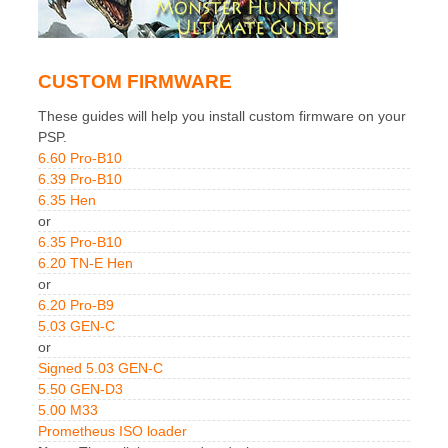
CUSTOM FIRMWARE
These guides will help you install custom firmware on your
PSP.
6.60 Pro-B10
6.39 Pro-B10
6.35 Hen
or
6.35 Pro-B10
6.20 TN-E Hen
or
6.20 Pro-B9
5.03 GEN-C
or
Signed 5.03 GEN-C
5.50 GEN-D3
5.00 M33
Prometheus ISO loader