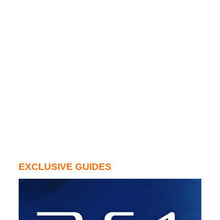
EXCLUSIVE GUIDES