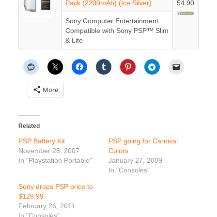
Pack (2200mAh) (Ice Silver)
54.90
Sony Computer Entertainment
Compatible with Sony PSP™ Slim
& Lite
More
Related
PSP Battery Kit
PSP going for Carnival
November 28, 2007
Colors
In "Playstation Portable"
January 27, 2009
In "Consoles"
Sony drops PSP price to
$129.99
February 26, 2011
In "Consoles"