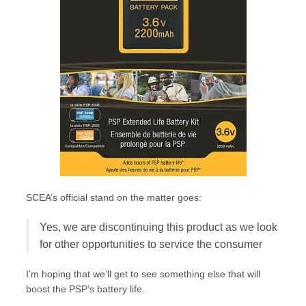
SCEA’s official stand on the matter goes:
Yes, we are discontinuing this product as we look
for other opportunities to service the consumer
I’m hoping that we’ll get to see something else that will
boost the PSP’s battery life.