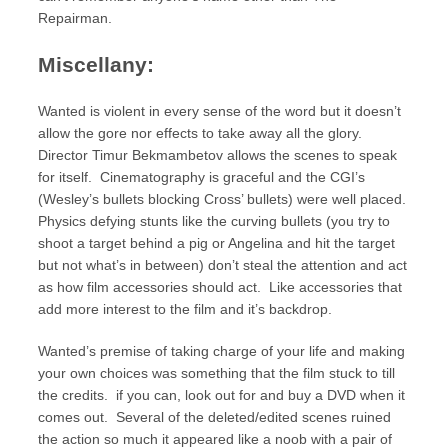
Repairman.
Miscellany:
Wanted is violent in every sense of the word but it doesn’t
allow the gore nor effects to take away all the glory.
Director Timur Bekmambetov allows the scenes to speak
for itself. Cinematography is graceful and the CGI’s
(Wesley’s bullets blocking Cross’ bullets) were well placed.
Physics defying stunts like the curving bullets (you try to
shoot a target behind a pig or Angelina and hit the target
but not what’s in between) don’t steal the attention and act
as how film accessories should act. Like accessories that
add more interest to the film and it’s backdrop.
Wanted’s premise of taking charge of your life and making
your own choices was something that the film stuck to till
the credits. if you can, look out for and buy a DVD when it
comes out. Several of the deleted/edited scenes ruined
the action so much it appeared like a noob with a pair of