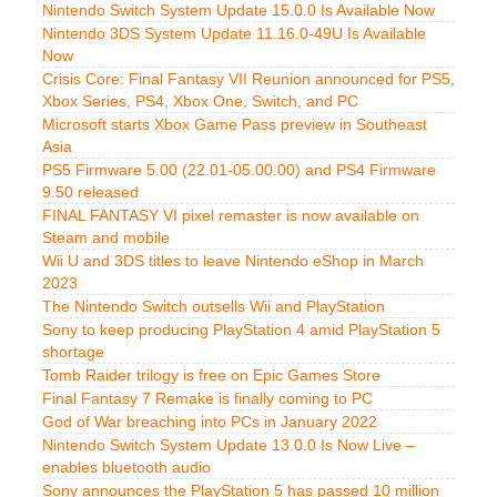
Nintendo Switch System Update 15.0.0 Is Available Now
Nintendo 3DS System Update 11.16.0-49U Is Available
Now
Crisis Core: Final Fantasy VII Reunion announced for PS5,
Xbox Series, PS4, Xbox One, Switch, and PC
Microsoft starts Xbox Game Pass preview in Southeast
Asia
PS5 Firmware 5.00 (22.01-05.00.00) and PS4 Firmware
9.50 released
FINAL FANTASY VI pixel remaster is now available on
Steam and mobile
Wii U and 3DS titles to leave Nintendo eShop in March
2023
The Nintendo Switch outsells Wii and PlayStation
Sony to keep producing PlayStation 4 amid PlayStation 5
shortage
Tomb Raider trilogy is free on Epic Games Store
Final Fantasy 7 Remake is finally coming to PC
God of War breaching into PCs in January 2022
Nintendo Switch System Update 13.0.0 Is Now Live –
enables bluetooth audio
Sony announces the PlayStation 5 has passed 10 million