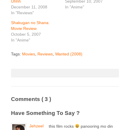
Uhhh
September 10, 2007
December 11, 2008
In "Anime"
In "Reviews"
Shakugan no Shana:
Movie Review
October 5, 2007
In "Anime"
Tags:
Movies
,
Reviews
,
Wanted (2008)
Comments
( 3 )
Have Something To Say ?
Jehzeel
this film rocks
panooring mo din