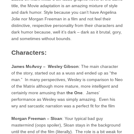
title, the Movie adaptation is an amazing mixture of style
and dark humor. Style because you can’t have Angelina
Jolie nor Morgan Freeman in a film and not feel their
distinctive, respective personality from their characters and
dark humor because, well it’s dark – dark as it brutal, gory,
and sometimes without bounds.
Characters:
James McAvoy – Wesley Gibson
: The main character
of the story, started out as a wuss and ended up as “the
man.” In many perspectives, Wesley is comparison to Neo
of the Matrix although more mature, more intelligent and
certainly more amusing than
the One
. James’
performance as Wesley was simply amazing. Even his
wry and sarcastic narration was a perfect fit for the film
Morgan Freeman – Sloan
: Your typical bad guy
mastermind (oops spoiler), Sloan stays in the background
until the end of the film (literally). The role is a bit weak for