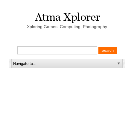
Xploring Games, Computing, Photography