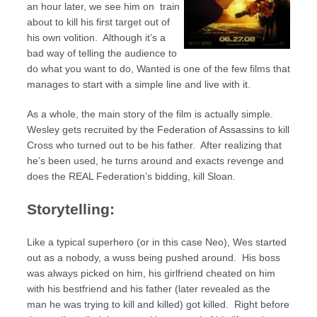
an hour later, we see him on train
about to kill his first target out of
his own volition. Although it’s a
bad way of telling the audience to
do what you want to do, Wanted is one of the few films that
manages to start with a simple line and live with it.
As a whole, the main story of the film is actually simple.
Wesley gets recruited by the Federation of Assassins to kill
Cross who turned out to be his father. After realizing that
he’s been used, he turns around and exacts revenge and
does the REAL Federation’s bidding, kill Sloan.
Storytelling:
Like a typical superhero (or in this case Neo), Wes started
out as a nobody, a wuss being pushed around. His boss
was always picked on him, his girlfriend cheated on him
with his bestfriend and his father (later revealed as the
man he was trying to kill and killed) got killed. Right before