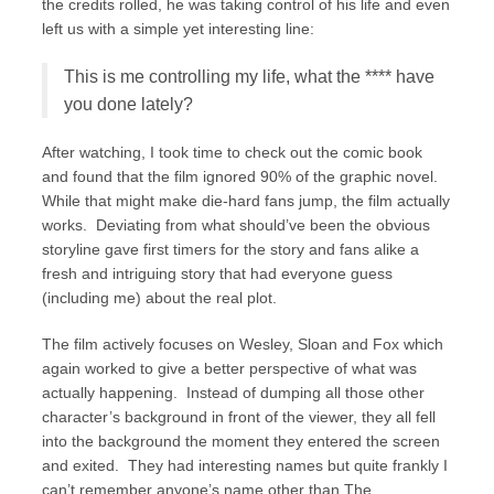
the credits rolled, he was taking control of his life and even
left us with a simple yet interesting line:
This is me controlling my life, what the **** have
you done lately?
After watching, I took time to check out the comic book
and found that the film ignored 90% of the graphic novel.
While that might make die-hard fans jump, the film actually
works. Deviating from what should’ve been the obvious
storyline gave first timers for the story and fans alike a
fresh and intriguing story that had everyone guess
(including me) about the real plot.
The film actively focuses on Wesley, Sloan and Fox which
again worked to give a better perspective of what was
actually happening. Instead of dumping all those other
character’s background in front of the viewer, they all fell
into the background the moment they entered the screen
and exited. They had interesting names but quite frankly I
can’t remember anyone’s name other than The