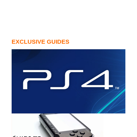
EXCLUSIVE GUIDES