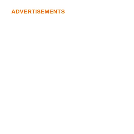
ADVERTISEMENTS