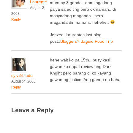
Laurente
mummy 3 ganda.. dami nga lang
August 2,
palya sa editing pero ok naman.. di
2008
masyadong maganda.. pero
Reply
maganda din naman.. hehehe..
Jehzeel Laurentes last blog
post..
Bloggers? Baguio Food Trip
hehe wait ko pa 15th.. busy kasi
gawan ko dapat review ung Dark
Kngiht pero parang di ko kayang
sylv3rblade
gawan ng justice. Ang ganda eh haha
August 4, 2008
Reply
Leave a Reply