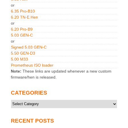
or
6.35 Pro-B10
6.20 TN-E Hen
or
6.20 Pro-B9
5.03 GEN-C
or
Signed 5.03 GEN-C
5.50 GEN-D3
5.00 M33
Prometheus ISO loader
Note:
These links are updated whenever a new custom
firmware/hen is released.
CATEGORIES
Categories
RECENT POSTS