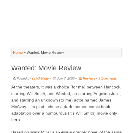
Home
»
Wanted: Movie Review
Wanted: Movie Review
Posted by
sylv3rblade
•
July 7, 2008 •
Reviews
•
3 Comments
At the theaters, It was a choice (for me) between Hancock,
starring Will Smith, and Wanted, co-starring Angelina Jolie,
and starring an unknown (to me) actor named James
McAvoy. I’m glad I chose a dark themed comic book
adaptation over a humourous (it’s Will Smith) movie only
hero.
Based on Mark Millar’s six-issue graphic novel of the same