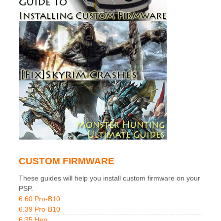
CUSTOM FIRMWARE
These guides will help you install custom firmware on your
PSP.
6.60 Pro-B10
6.39 Pro-B10
6.35 Hen