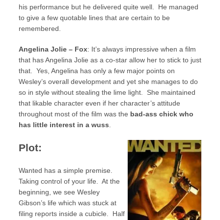
his performance but he delivered quite well. He managed
to give a few quotable lines that are certain to be
remembered.
Angelina Jolie – Fox
: It’s always impressive when a film
that has Angelina Jolie as a co-star allow her to stick to just
that. Yes, Angelina has only a few major points on
Wesley’s overall development and yet she manages to do
so in style without stealing the lime light. She maintained
that likable character even if her character’s attitude
throughout most of the film was the
bad-ass chick who
has little interest in a wuss
.
Plot:
Wanted has a simple premise.
Taking control of your life. At the
beginning, we see Wesley
Gibson’s life which was stuck at
filing reports inside a cubicle. Half