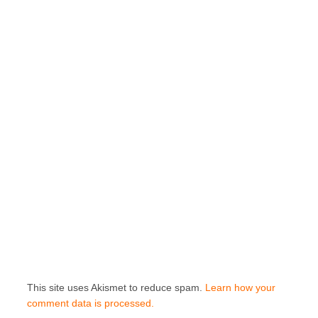
This site uses Akismet to reduce spam.
Learn how your
comment data is processed.