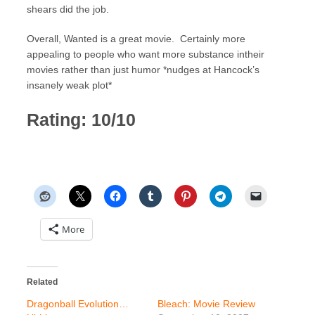
shears did the job.
Overall, Wanted is a great movie. Certainly more
appealing to people who want more substance intheir
movies rather than just humor *nudges at Hancock’s
insanely weak plot*
Rating: 10/10
More
Related
Dragonball Evolution…
Bleach: Movie Review