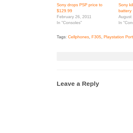
Sony drops PSP price to
Sony ki
$129.99
battery 
February 26, 2011
August 
In "Consoles"
In "Con
Tags:
Cellphones
,
F305
,
Playstation Por
Leave a Reply