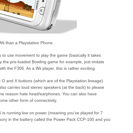
 Wii than a Playstation Phone.
to use movement to play the game (basically it takes
ay the pre-loaded Bowling game for example, just imitate
h the F305. As a Wii player, this is rather exciting.
 O and X buttons (which are of the Playstation lineage)
so carries loud stereo speakers (at the back) to please
some reason hate head/earphones. You can also have
ome other form of connectivity.
5 is running low on power (meaning you’ve played for 7
essory in the battery called the Power Pack CCP-100 and you