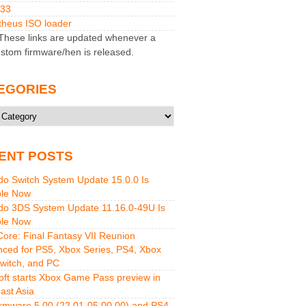
M33
heus ISO loader
hese links are updated whenever a
stom firmware/hen is released.
EGORIES
ries
ENT POSTS
do Switch System Update 15.0.0 Is
ble Now
do 3DS System Update 11.16.0-49U Is
ble Now
 Core: Final Fantasy VII Reunion
ced for PS5, Xbox Series, PS4, Xbox
witch, and PC
oft starts Xbox Game Pass preview in
ast Asia
rmware 5.00 (22.01-05.00.00) and PS4