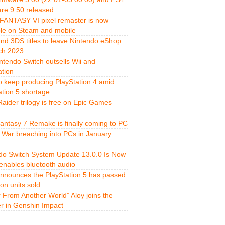
re 9.50 released
FANTASY VI pixel remaster is now
ble on Steam and mobile
and 3DS titles to leave Nintendo eShop
ch 2023
ntendo Switch outsells Wii and
ation
o keep producing PlayStation 4 amid
ation 5 shortage
aider trilogy is free on Epic Games
Fantasy 7 Remake is finally coming to PC
 War breaching into PCs in January
do Switch System Update 13.0.0 Is Now
 enables bluetooth audio
nnounces the PlayStation 5 has passed
ion units sold
r From Another World” Aloy joins the
er in Genshin Impact