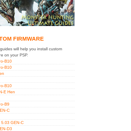
TOM FIRMWARE
uides will help you install custom
re on your PSP.
ro-B10
ro-B10
en
ro-B10
N-E Hen
ro-B9
GEN-C
 5.03 GEN-C
GEN-D3