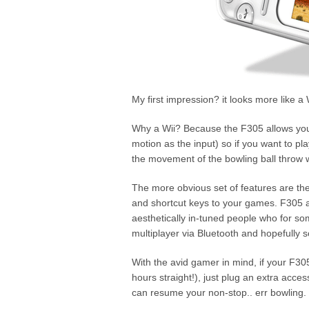
My first impression? it looks more like a
Why a Wii? Because the F305 allows you 
motion as the input) so if you want to pl
the movement of the bowling ball throw wit
The more obvious set of features are the
and shortcut keys to your games. F305 al
aesthetically in-tuned people who for 
multiplayer via Bluetooth and hopefully s
With the avid gamer in mind, if your F30
hours straight!), just plug an extra acc
can resume your non-stop.. err bowling.