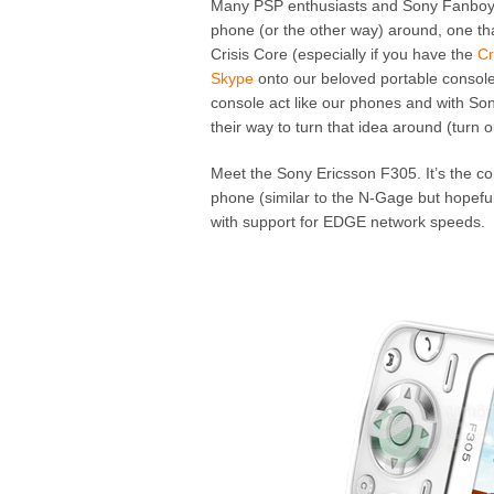
Many PSP enthusiasts and Sony Fanboys
phone (or the other way) around, one that
Crisis Core (especially if you have the
Cr
Skype
onto our beloved portable console h
console act like our phones and with Sony
their way to turn that idea around (turn 
Meet the Sony Ericsson F305. It’s the co
phone (similar to the N-Gage but hopeful
with support for EDGE network speeds.