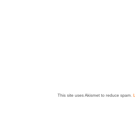
This site uses Akismet to reduce spam.