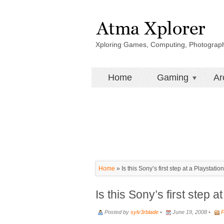
Xploring Games, Computing, Photograp
Home
Gaming
Ar
Home
»
Is this Sony’s first step at a Playstati
Is this Sony’s first step 
Posted by
sylv3rblade
•
June 19, 2008 •
P