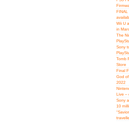
Firmwa
FINAL 
availa
Wii U 
in Mar
The Ni
PlaySt
Sony t
PlaySt
Tomb R
Store
Final 
God of
2022
Ninten
Live –
Sony a
10 mill
“Savio
travell