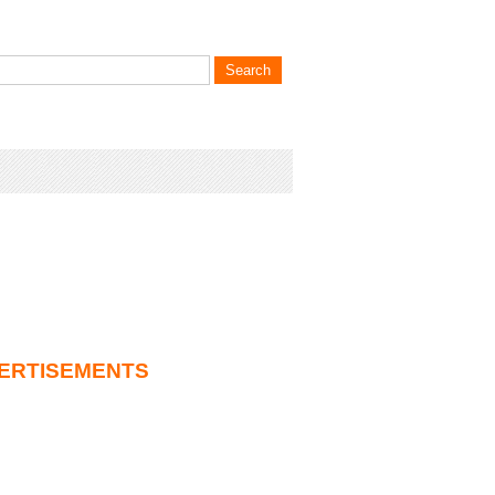
ERTISEMENTS