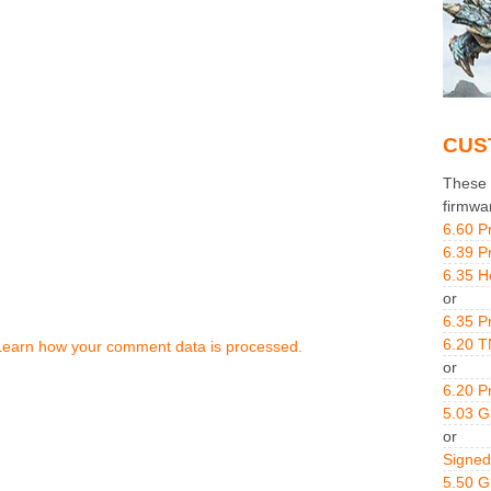
CUS
These g
firmwa
6.60 P
6.39 P
6.35 H
or
6.35 P
6.20 T
Learn how your comment data is processed.
or
6.20 P
5.03 
or
Signed
5.50 