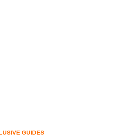
LUSIVE GUIDES