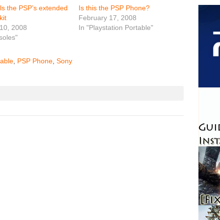
lls the PSP’s extended
Is this the PSP Phone?
kit
February 17, 2008
10, 2008
In "Playstation Portable"
soles"
table
,
PSP Phone
,
Sony