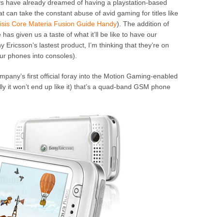
 have already dreamed of having a playstation-based
 can take the constant abuse of avid gaming for titles like
isis Core Materia Fusion Guide Handy
). The addition of
as given us a taste of what it’ll be like to have our
 Ericsson’s lastest product, I’m thinking that they’re on
our phones into consoles).
mpany’s first official foray into the Motion Gaming-enabled
ly it won’t end up like it) that’s a quad-band GSM phone