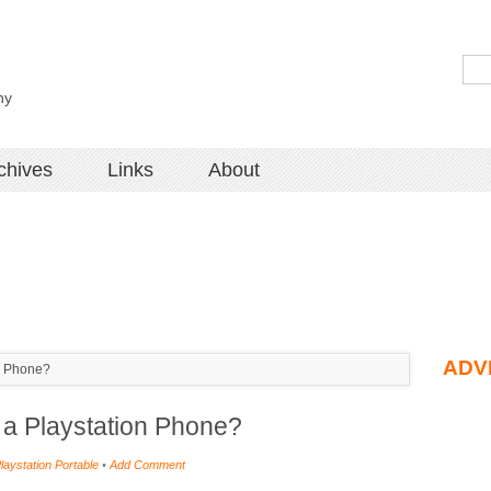
hy
chives
Links
About
ADV
on Phone?
at a Playstation Phone?
laystation Portable
•
Add Comment