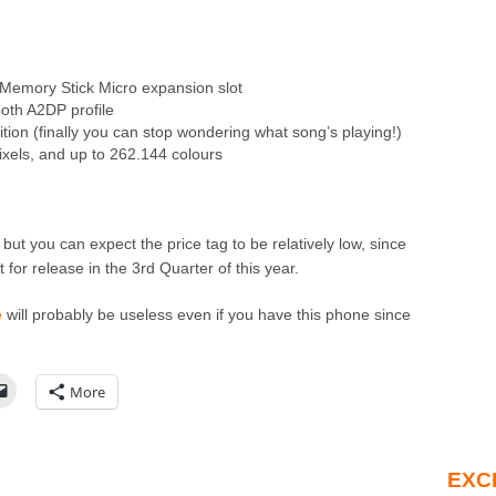
Memory Stick Micro expansion slot
oth A2DP profile
nition (finally you can stop wondering what song’s playing!)
ixels, and up to 262.144 colours
t but you can expect the price tag to be relatively low, since
 for release in the 3rd Quarter of this year.
e
will probably be useless even if you have this phone since
More
EXC