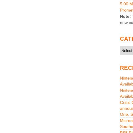
5.00 
Promet
Note:
T
new cu
CAT
Catego
REC
Ninten
Availa
Ninten
Availa
Crisis
announ
One, S
Micros
Southe
PS5 Fi