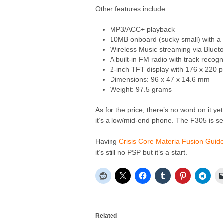
Other features include:
MP3/ACC+ playback
10MB onboard (sucky small) with a 
Wireless Music streaming via Blueto
A built-in FM radio with track recog
2-inch TFT display with 176 x 220 p
Dimensions: 96 x 47 x 14.6 mm
Weight: 97.5 grams
As for the price, there’s no word on it ye
it’s a low/mid-end phone. The F305 is set
Having
Crisis Core Materia Fusion Guid
it’s still no PSP but it’s a start.
Related