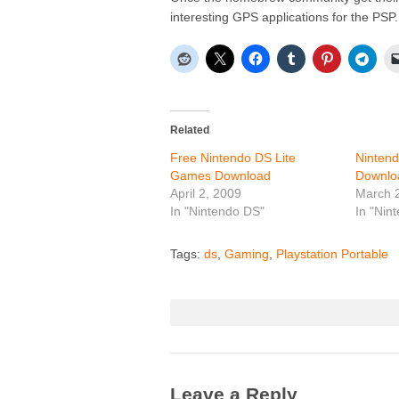
interesting GPS applications for the PSP.
Related
Free Nintendo DS Lite
Ninten
Games Download
Downlo
April 2, 2009
March 
In "Nintendo DS"
In "Nin
Tags:
ds
,
Gaming
,
Playstation Portable
Leave a Reply