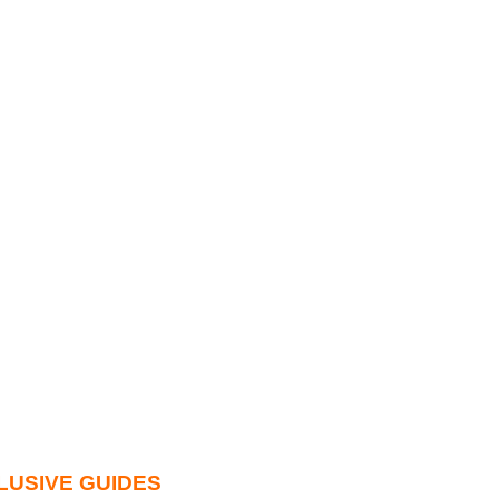
LUSIVE GUIDES