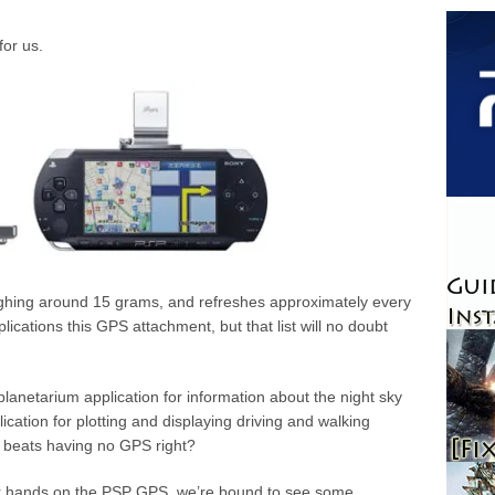
for us.
eighing around 15 grams, and refreshes approximately every
cations this GPS attachment, but that list will no doubt
anetarium application for information about the night sky
ication for plotting and displaying driving and walking
ll beats having no GPS right?
r hands on the PSP GPS, we’re bound to see some