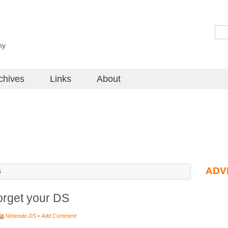
hy
chives
Links
About
ADV
S
orget your DS
Nintendo DS
•
Add Comment