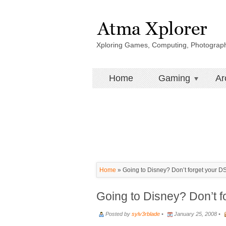
Xploring Games, Computing, Photograp
Home
Gaming
Ar
Home
»
Going to Disney? Don’t forget your D
Going to Disney? Don’t f
Posted by
sylv3rblade
•
January 25, 2008 •