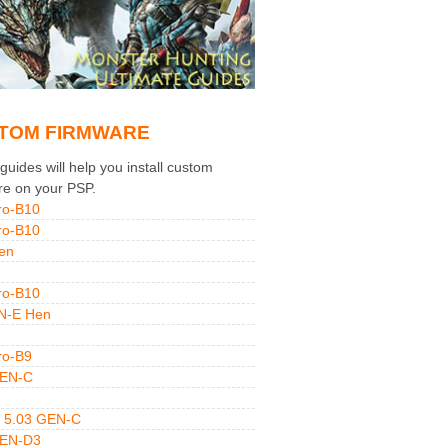
TOM FIRMWARE
uides will help you install custom
re on your PSP.
ro-B10
ro-B10
en
ro-B10
N-E Hen
ro-B9
GEN-C
 5.03 GEN-C
GEN-D3