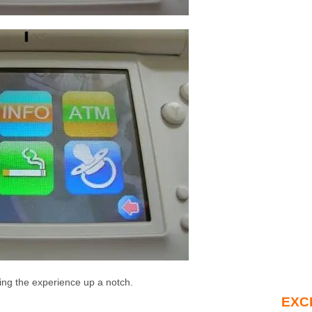
ing the experience up a notch.
EXC