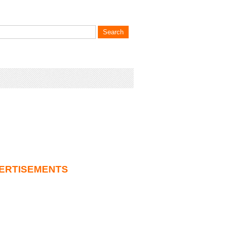
ERTISEMENTS