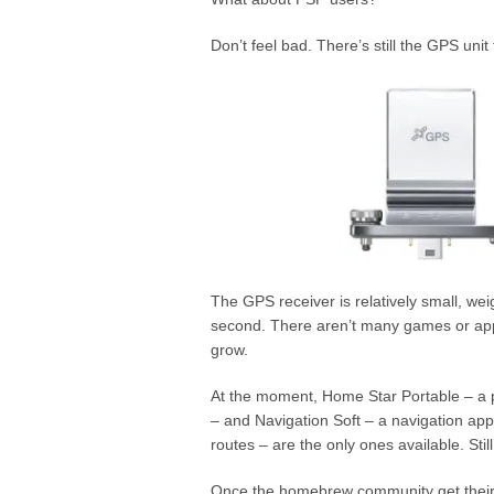
Don’t feel bad. There’s still the GPS unit 
The GPS receiver is relatively small, w
second. There aren’t many games or appli
grow.
At the moment, Home Star Portable – a pl
– and Navigation Soft – a navigation appl
routes – are the only ones available. Sti
Once the homebrew community get thei