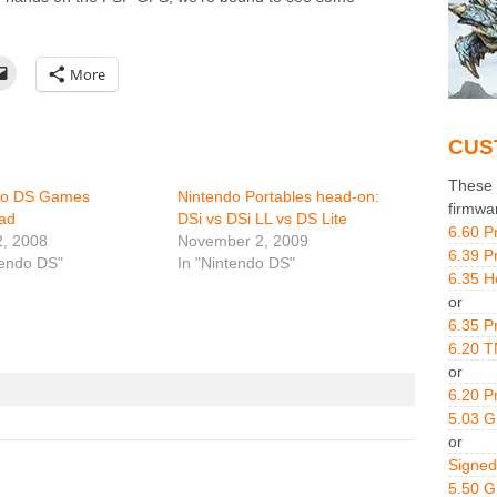
More
CUS
These g
do DS Games
Nintendo Portables head-on:
firmwa
ad
DSi vs DSi LL vs DS Lite
6.60 P
2, 2008
November 2, 2009
6.39 P
tendo DS"
In "Nintendo DS"
6.35 H
or
6.35 P
6.20 T
or
6.20 P
5.03 
or
Signed
5.50 