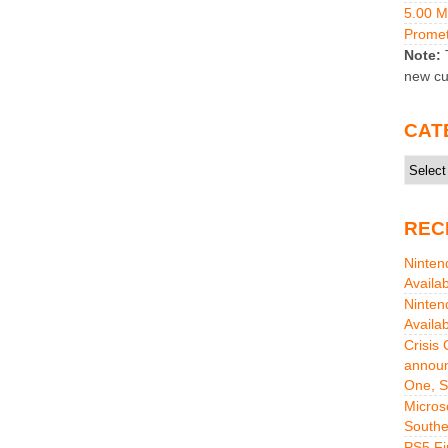
5.00 
Promet
Note:
T
new cu
CAT
Catego
REC
Ninten
Availa
Ninten
Availa
Crisis
announ
One, S
Micros
Southe
PS5 Fi