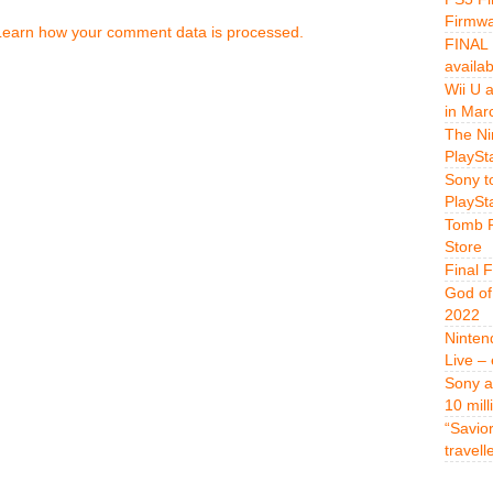
Firmwa
Learn how your comment data is processed.
FINAL 
availa
Wii U 
in Mar
The Ni
PlaySt
Sony t
PlaySt
Tomb R
Store
Final 
God of
2022
Ninten
Live –
Sony a
10 mill
“Savio
travell