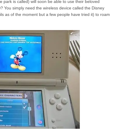
e park is called) will soon be able to use their beloved
ow? You simply need the wireless device called the
Disney
ils as of the moment but a few people have tried it) to roam