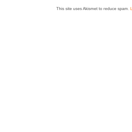
This site uses Akismet to reduce spam.