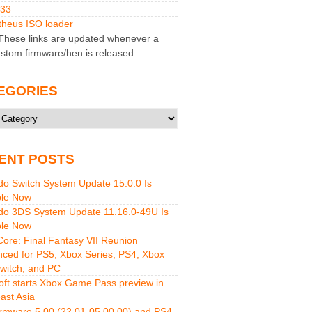
M33
heus ISO loader
hese links are updated whenever a
stom firmware/hen is released.
EGORIES
ries
ENT POSTS
do Switch System Update 15.0.0 Is
ble Now
do 3DS System Update 11.16.0-49U Is
ble Now
 Core: Final Fantasy VII Reunion
ced for PS5, Xbox Series, PS4, Xbox
witch, and PC
oft starts Xbox Game Pass preview in
ast Asia
rmware 5.00 (22.01-05.00.00) and PS4