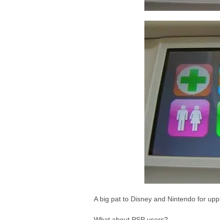
A big pat to Disney and Nintendo for upp
What about PSP users?