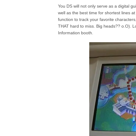
You DS will not only serve as a digital gu
well as the best time for shortest lines a
function to track your favorite character
THAT hard to miss. Big heads?? o.O). Lo
Information booth.