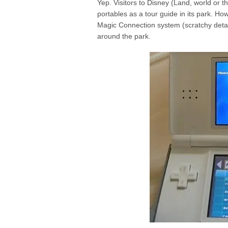
Yep. Visitors to Disney (Land, world or th
portables as a tour guide in its park. H
Magic Connection system
(scratchy deta
around the park.