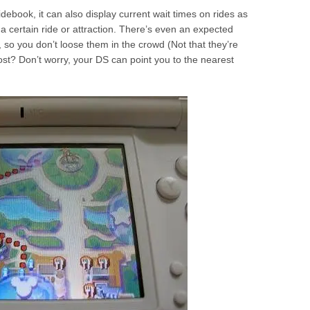
idebook, it can also display current wait times on rides as
t a certain ride or attraction. There’s even an expected
s, so you don’t loose them in the crowd (Not that they’re
st? Don’t worry, your DS can point you to the nearest