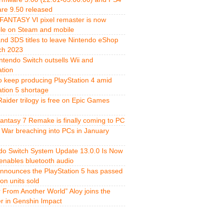
re 9.50 released
FANTASY VI pixel remaster is now
ble on Steam and mobile
and 3DS titles to leave Nintendo eShop
ch 2023
ntendo Switch outsells Wii and
ation
o keep producing PlayStation 4 amid
ation 5 shortage
aider trilogy is free on Epic Games
Fantasy 7 Remake is finally coming to PC
 War breaching into PCs in January
do Switch System Update 13.0.0 Is Now
 enables bluetooth audio
nnounces the PlayStation 5 has passed
ion units sold
r From Another World” Aloy joins the
er in Genshin Impact