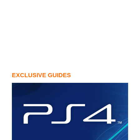
EXCLUSIVE GUIDES