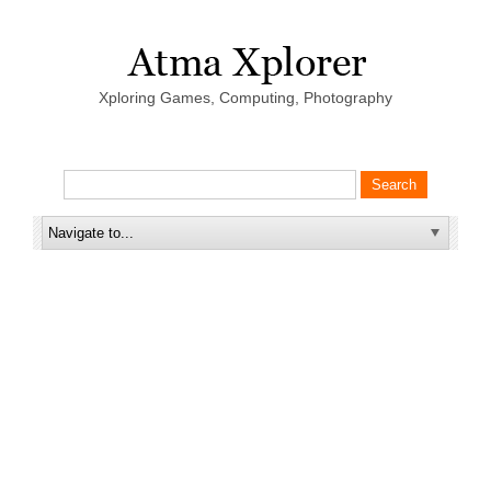
Xploring Games, Computing, Photography