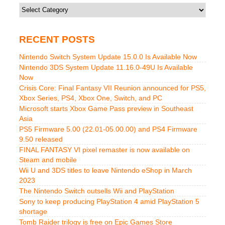
Categories
RECENT POSTS
Nintendo Switch System Update 15.0.0 Is Available Now
Nintendo 3DS System Update 11.16.0-49U Is Available
Now
Crisis Core: Final Fantasy VII Reunion announced for PS5,
Xbox Series, PS4, Xbox One, Switch, and PC
Microsoft starts Xbox Game Pass preview in Southeast
Asia
PS5 Firmware 5.00 (22.01-05.00.00) and PS4 Firmware
9.50 released
FINAL FANTASY VI pixel remaster is now available on
Steam and mobile
Wii U and 3DS titles to leave Nintendo eShop in March
2023
The Nintendo Switch outsells Wii and PlayStation
Sony to keep producing PlayStation 4 amid PlayStation 5
shortage
Tomb Raider trilogy is free on Epic Games Store