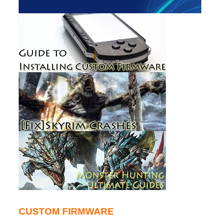
CUSTOM FIRMWARE