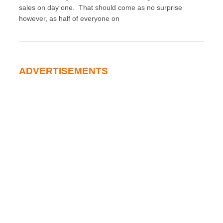
sales on day one. That should come as no surprise
however, as half of everyone on
ADVERTISEMENTS