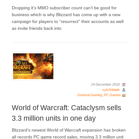
Dropping it’s MMO subscriber count can’t be good for
business which is why Blizzard has come up with a new
campaign for players to “resurrect” their accounts as well
as invite friends back into
14 December 2010
sylv3rblade
General Gaming
,
PC Games
World of Warcraft: Cataclysm sells
3.3 million units in one day
Blizzard’s newest World of Warcraft expansion has broken
all records PC game record sales, moving 3.3 million unit