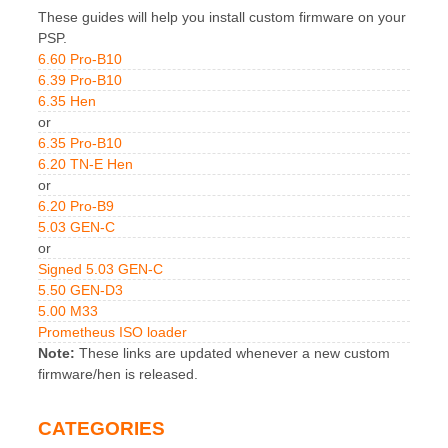
These guides will help you install custom firmware on your
PSP.
6.60 Pro-B10
6.39 Pro-B10
6.35 Hen
or
6.35 Pro-B10
6.20 TN-E Hen
or
6.20 Pro-B9
5.03 GEN-C
or
Signed 5.03 GEN-C
5.50 GEN-D3
5.00 M33
Prometheus ISO loader
Note:
These links are updated whenever a new custom
firmware/hen is released.
CATEGORIES