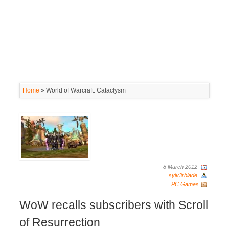
Home
»
World of Warcraft: Cataclysm
8 March 2012
sylv3rblade
PC Games
WoW recalls subscribers with Scroll
of Resurrection