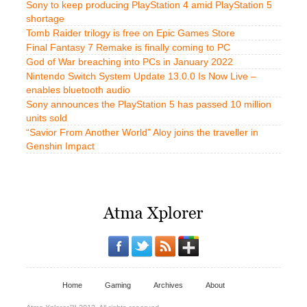
Sony to keep producing PlayStation 4 amid PlayStation 5
shortage
Tomb Raider trilogy is free on Epic Games Store
Final Fantasy 7 Remake is finally coming to PC
God of War breaching into PCs in January 2022
Nintendo Switch System Update 13.0.0 Is Now Live –
enables bluetooth audio
Sony announces the PlayStation 5 has passed 10 million
units sold
“Savior From Another World” Aloy joins the traveller in
Genshin Impact
Home
Gaming
Archives
About