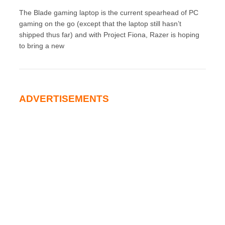
The Blade gaming laptop is the current spearhead of PC
gaming on the go (except that the laptop still hasn’t
shipped thus far) and with Project Fiona, Razer is hoping
to bring a new
ADVERTISEMENTS