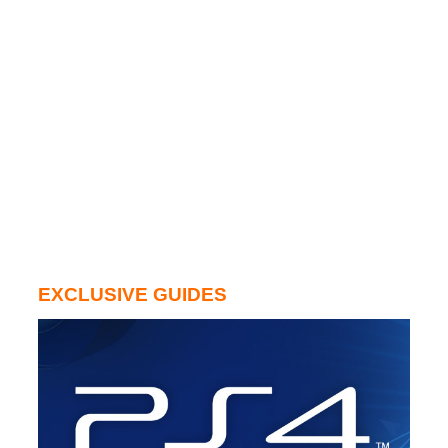
EXCLUSIVE GUIDES