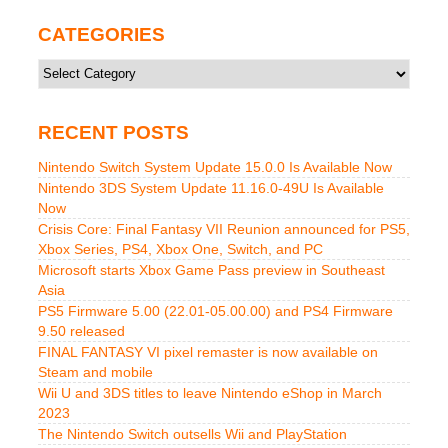
CATEGORIES
Categories
RECENT POSTS
Nintendo Switch System Update 15.0.0 Is Available Now
Nintendo 3DS System Update 11.16.0-49U Is Available
Now
Crisis Core: Final Fantasy VII Reunion announced for PS5,
Xbox Series, PS4, Xbox One, Switch, and PC
Microsoft starts Xbox Game Pass preview in Southeast
Asia
PS5 Firmware 5.00 (22.01-05.00.00) and PS4 Firmware
9.50 released
FINAL FANTASY VI pixel remaster is now available on
Steam and mobile
Wii U and 3DS titles to leave Nintendo eShop in March
2023
The Nintendo Switch outsells Wii and PlayStation