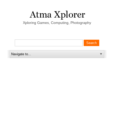
Xploring Games, Computing, Photography