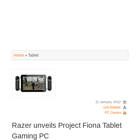
Home
»
Tablet
11 January 2012
sylv3rblade
PC Games
Razer unveils Project Fiona Tablet
Gaming PC