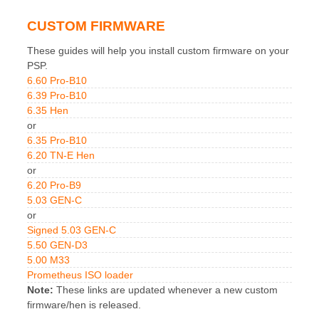
CUSTOM FIRMWARE
These guides will help you install custom firmware on your
PSP.
6.60 Pro-B10
6.39 Pro-B10
6.35 Hen
or
6.35 Pro-B10
6.20 TN-E Hen
or
6.20 Pro-B9
5.03 GEN-C
or
Signed 5.03 GEN-C
5.50 GEN-D3
5.00 M33
Prometheus ISO loader
Note:
These links are updated whenever a new custom
firmware/hen is released.