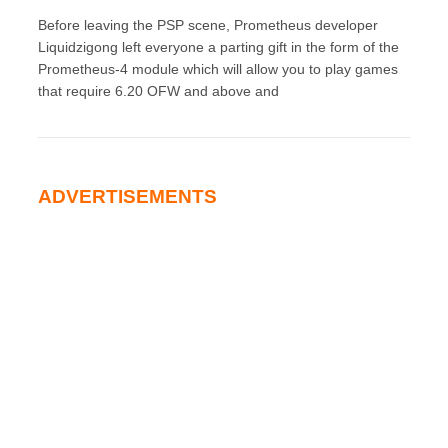
Before leaving the PSP scene, Prometheus developer
Liquidzigong left everyone a parting gift in the form of the
Prometheus-4 module which will allow you to play games
that require 6.20 OFW and above and
ADVERTISEMENTS