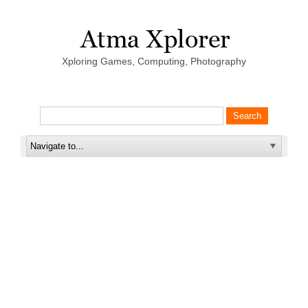
Xploring Games, Computing, Photography