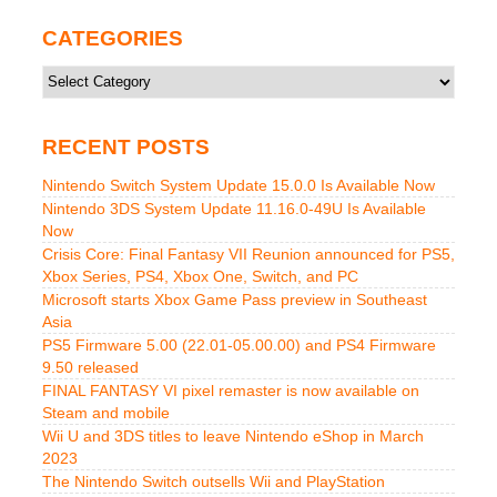
CATEGORIES
Categories
RECENT POSTS
Nintendo Switch System Update 15.0.0 Is Available Now
Nintendo 3DS System Update 11.16.0-49U Is Available
Now
Crisis Core: Final Fantasy VII Reunion announced for PS5,
Xbox Series, PS4, Xbox One, Switch, and PC
Microsoft starts Xbox Game Pass preview in Southeast
Asia
PS5 Firmware 5.00 (22.01-05.00.00) and PS4 Firmware
9.50 released
FINAL FANTASY VI pixel remaster is now available on
Steam and mobile
Wii U and 3DS titles to leave Nintendo eShop in March
2023
The Nintendo Switch outsells Wii and PlayStation