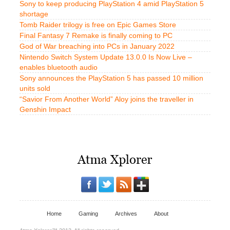
Sony to keep producing PlayStation 4 amid PlayStation 5
shortage
Tomb Raider trilogy is free on Epic Games Store
Final Fantasy 7 Remake is finally coming to PC
God of War breaching into PCs in January 2022
Nintendo Switch System Update 13.0.0 Is Now Live –
enables bluetooth audio
Sony announces the PlayStation 5 has passed 10 million
units sold
“Savior From Another World” Aloy joins the traveller in
Genshin Impact
Home
Gaming
Archives
About