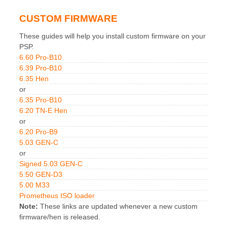
CUSTOM FIRMWARE
These guides will help you install custom firmware on your
PSP.
6.60 Pro-B10
6.39 Pro-B10
6.35 Hen
or
6.35 Pro-B10
6.20 TN-E Hen
or
6.20 Pro-B9
5.03 GEN-C
or
Signed 5.03 GEN-C
5.50 GEN-D3
5.00 M33
Prometheus ISO loader
Note:
These links are updated whenever a new custom
firmware/hen is released.