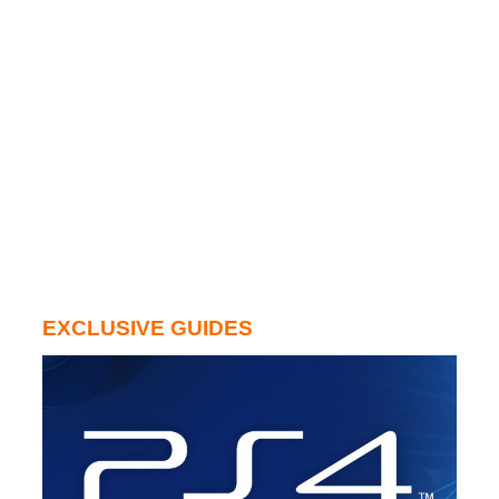
EXCLUSIVE GUIDES