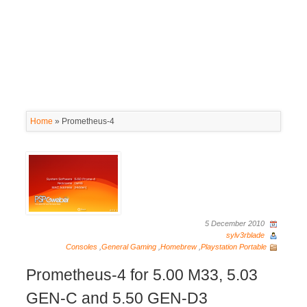
Home
»
Prometheus-4
5 December 2010
sylv3rblade
Consoles
,
General Gaming
,
Homebrew
,
Playstation Portable
Prometheus-4 for 5.00 M33, 5.03
GEN-C and 5.50 GEN-D3