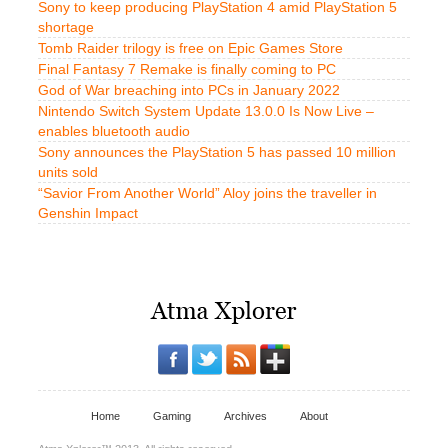
Sony to keep producing PlayStation 4 amid PlayStation 5
shortage
Tomb Raider trilogy is free on Epic Games Store
Final Fantasy 7 Remake is finally coming to PC
God of War breaching into PCs in January 2022
Nintendo Switch System Update 13.0.0 Is Now Live –
enables bluetooth audio
Sony announces the PlayStation 5 has passed 10 million
units sold
“Savior From Another World” Aloy joins the traveller in
Genshin Impact
Home
Gaming
Archives
About