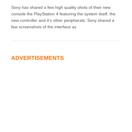
Sony has shared a few high quality shots of their new
console the PlayStation 4 featuring the system itself, the
new controller and it’s other peripherals: Sony shared a
few screenshots of the interface as
ADVERTISEMENTS