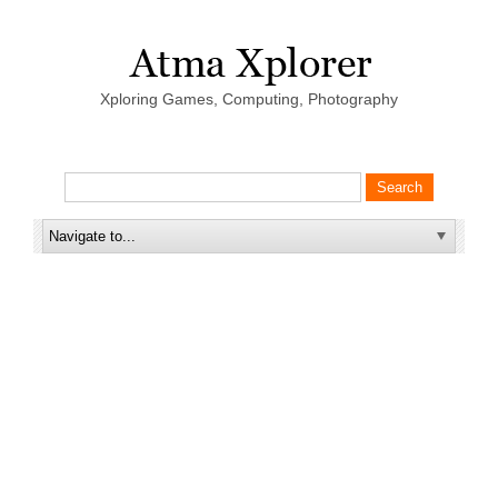
Xploring Games, Computing, Photography