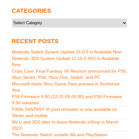
CATEGORIES
Categories
RECENT POSTS
Nintendo Switch System Update 15.0.0 Is Available Now
Nintendo 3DS System Update 11.16.0-49U Is Available
Now
Crisis Core: Final Fantasy VII Reunion announced for PS5,
Xbox Series, PS4, Xbox One, Switch, and PC
Microsoft starts Xbox Game Pass preview in Southeast
Asia
PS5 Firmware 5.00 (22.01-05.00.00) and PS4 Firmware
9.50 released
FINAL FANTASY VI pixel remaster is now available on
Steam and mobile
Wii U and 3DS titles to leave Nintendo eShop in March
2023
The Nintendo Switch outsells Wii and PlayStation