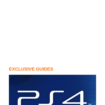
EXCLUSIVE GUIDES