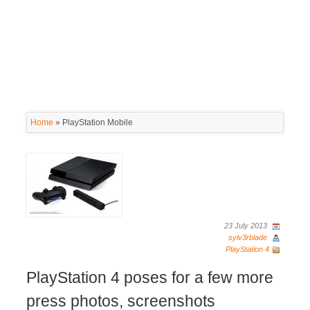
Home
»
PlayStation Mobile
23 July 2013
sylv3rblade
PlayStation 4
PlayStation 4 poses for a few more
press photos, screenshots