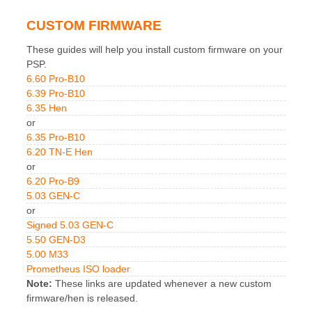
CUSTOM FIRMWARE
These guides will help you install custom firmware on your
PSP.
6.60 Pro-B10
6.39 Pro-B10
6.35 Hen
or
6.35 Pro-B10
6.20 TN-E Hen
or
6.20 Pro-B9
5.03 GEN-C
or
Signed 5.03 GEN-C
5.50 GEN-D3
5.00 M33
Prometheus ISO loader
Note:
These links are updated whenever a new custom
firmware/hen is released.