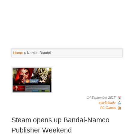
Home
»
Namco Bandai
14 September 2017
sylv3rblade
PC Games
Steam opens up Bandai-Namco
Publisher Weekend