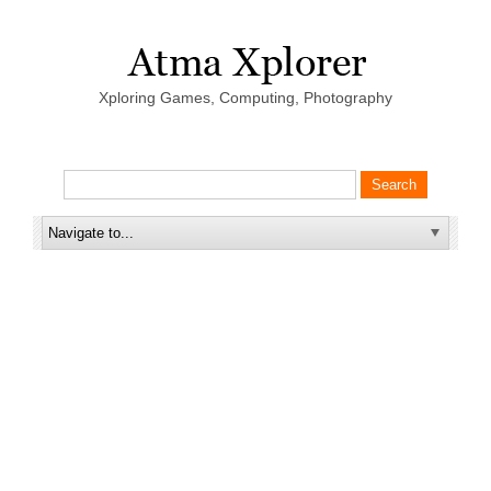
Xploring Games, Computing, Photography