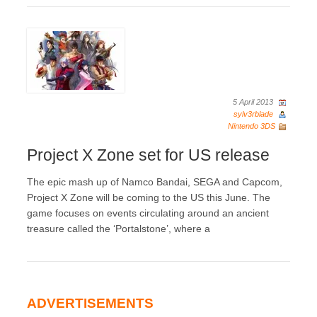
5 April 2013
sylv3rblade
Nintendo 3DS
Project X Zone set for US release
The epic mash up of Namco Bandai, SEGA and Capcom,
Project X Zone will be coming to the US this June. The
game focuses on events circulating around an ancient
treasure called the ‘Portalstone’, where a
ADVERTISEMENTS