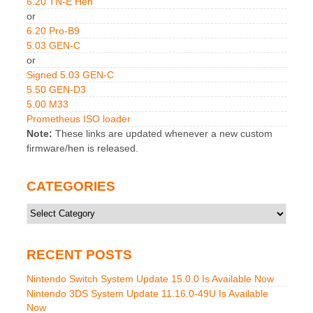
6.20 TN-E Hen
or
6.20 Pro-B9
5.03 GEN-C
or
Signed 5.03 GEN-C
5.50 GEN-D3
5.00 M33
Prometheus ISO loader
Note:
These links are updated whenever a new custom
firmware/hen is released.
CATEGORIES
Categories
RECENT POSTS
Nintendo Switch System Update 15.0.0 Is Available Now
Nintendo 3DS System Update 11.16.0-49U Is Available
Now