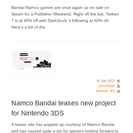
Bandai-Namco games are once again up on sale on
Steam for a Publisher Weekend. Right off the bat, Tekken
7 is at 40% off with DarkSouls 3 following at 60% off.
Here’s a list of the
16 July 2013
sylv3rblade
Nintendo 3DS
Namco Bandai teases new project
for Nintendo 3DS
A teaser site has popped up courtesy of Namco Bandai
and has caused quite a stir for gamers looking forward to