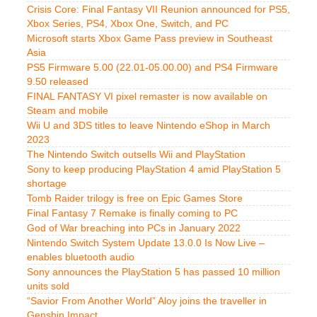
Crisis Core: Final Fantasy VII Reunion announced for PS5,
Xbox Series, PS4, Xbox One, Switch, and PC
Microsoft starts Xbox Game Pass preview in Southeast
Asia
PS5 Firmware 5.00 (22.01-05.00.00) and PS4 Firmware
9.50 released
FINAL FANTASY VI pixel remaster is now available on
Steam and mobile
Wii U and 3DS titles to leave Nintendo eShop in March
2023
The Nintendo Switch outsells Wii and PlayStation
Sony to keep producing PlayStation 4 amid PlayStation 5
shortage
Tomb Raider trilogy is free on Epic Games Store
Final Fantasy 7 Remake is finally coming to PC
God of War breaching into PCs in January 2022
Nintendo Switch System Update 13.0.0 Is Now Live –
enables bluetooth audio
Sony announces the PlayStation 5 has passed 10 million
units sold
“Savior From Another World” Aloy joins the traveller in
Genshin Impact