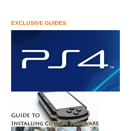
EXCLUSIVE GUIDES