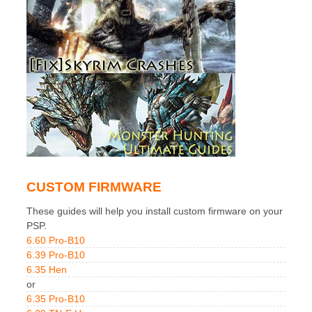
CUSTOM FIRMWARE
These guides will help you install custom firmware on your
PSP.
6.60 Pro-B10
6.39 Pro-B10
6.35 Hen
or
6.35 Pro-B10