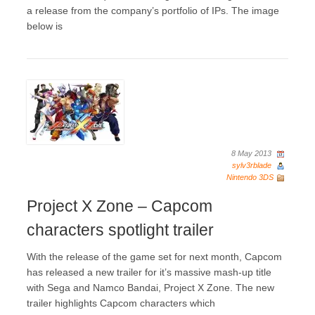
a release from the company’s portfolio of IPs. The image
below is
8 May 2013
sylv3rblade
Nintendo 3DS
Project X Zone – Capcom
characters spotlight trailer
With the release of the game set for next month, Capcom
has released a new trailer for it’s massive mash-up title
with Sega and Namco Bandai, Project X Zone. The new
trailer highlights Capcom characters which