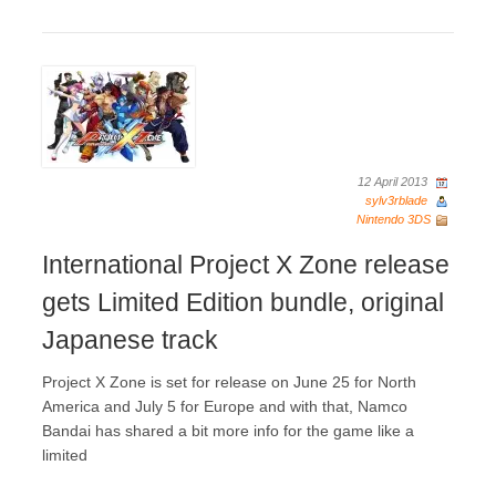
12 April 2013
sylv3rblade
Nintendo 3DS
International Project X Zone release
gets Limited Edition bundle, original
Japanese track
Project X Zone is set for release on June 25 for North
America and July 5 for Europe and with that, Namco
Bandai has shared a bit more info for the game like a
limited