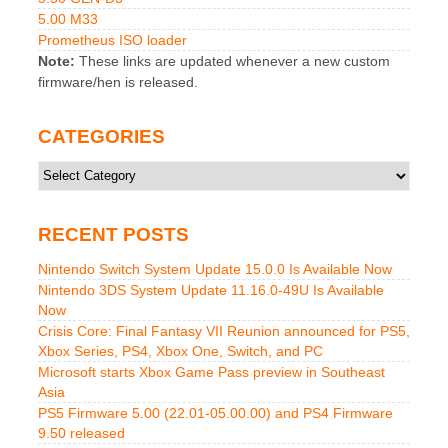
5.00 M33
Prometheus ISO loader
Note:
These links are updated whenever a new custom
firmware/hen is released.
CATEGORIES
Categories
RECENT POSTS
Nintendo Switch System Update 15.0.0 Is Available Now
Nintendo 3DS System Update 11.16.0-49U Is Available
Now
Crisis Core: Final Fantasy VII Reunion announced for PS5,
Xbox Series, PS4, Xbox One, Switch, and PC
Microsoft starts Xbox Game Pass preview in Southeast
Asia
PS5 Firmware 5.00 (22.01-05.00.00) and PS4 Firmware
9.50 released