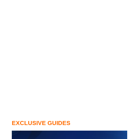
EXCLUSIVE GUIDES