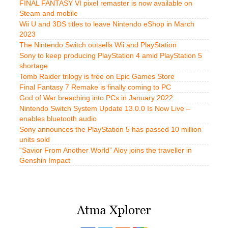
FINAL FANTASY VI pixel remaster is now available on
Steam and mobile
Wii U and 3DS titles to leave Nintendo eShop in March
2023
The Nintendo Switch outsells Wii and PlayStation
Sony to keep producing PlayStation 4 amid PlayStation 5
shortage
Tomb Raider trilogy is free on Epic Games Store
Final Fantasy 7 Remake is finally coming to PC
God of War breaching into PCs in January 2022
Nintendo Switch System Update 13.0.0 Is Now Live –
enables bluetooth audio
Sony announces the PlayStation 5 has passed 10 million
units sold
“Savior From Another World” Aloy joins the traveller in
Genshin Impact