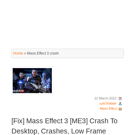
Home
»
Mass Effect 3 crash
21 March 2012
sylv3rblade
Mass Effect
[Fix] Mass Effect 3 [ME3] Crash To
Desktop, Crashes, Low Frame