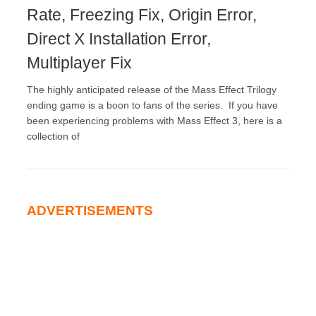
Rate, Freezing Fix, Origin Error,
Direct X Installation Error,
Multiplayer Fix
The highly anticipated release of the Mass Effect Trilogy
ending game is a boon to fans of the series. If you have
been experiencing problems with Mass Effect 3, here is a
collection of
ADVERTISEMENTS