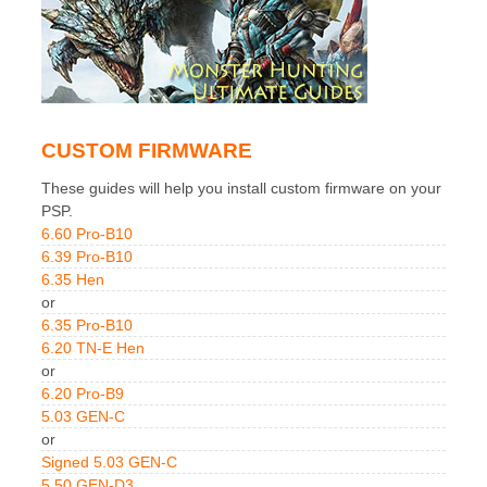
CUSTOM FIRMWARE
These guides will help you install custom firmware on your
PSP.
6.60 Pro-B10
6.39 Pro-B10
6.35 Hen
or
6.35 Pro-B10
6.20 TN-E Hen
or
6.20 Pro-B9
5.03 GEN-C
or
Signed 5.03 GEN-C
5.50 GEN-D3