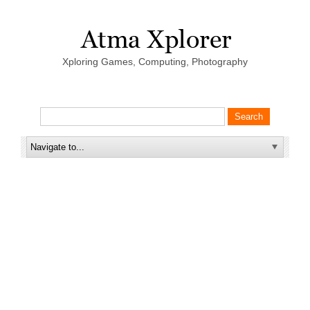
Xploring Games, Computing, Photography