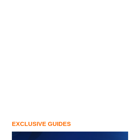
EXCLUSIVE GUIDES