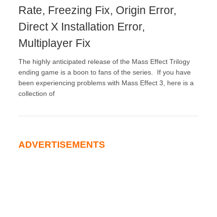
Rate, Freezing Fix, Origin Error,
Direct X Installation Error,
Multiplayer Fix
The highly anticipated release of the Mass Effect Trilogy
ending game is a boon to fans of the series. If you have
been experiencing problems with Mass Effect 3, here is a
collection of
ADVERTISEMENTS