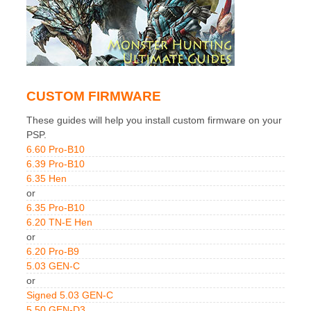
CUSTOM FIRMWARE
These guides will help you install custom firmware on your
PSP.
6.60 Pro-B10
6.39 Pro-B10
6.35 Hen
or
6.35 Pro-B10
6.20 TN-E Hen
or
6.20 Pro-B9
5.03 GEN-C
or
Signed 5.03 GEN-C
5.50 GEN-D3