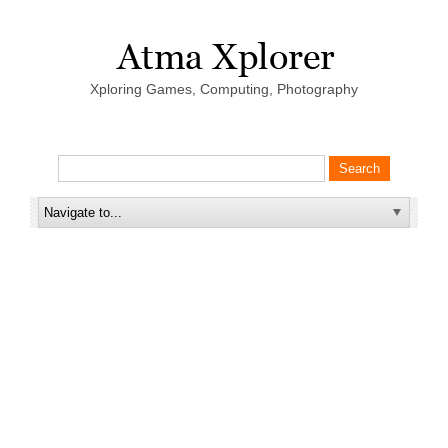
Xploring Games, Computing, Photography