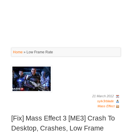
Home
»
Low Frame Rate
21 March 2012
sylv3rblade
Mass Effect
[Fix] Mass Effect 3 [ME3] Crash To
Desktop, Crashes, Low Frame