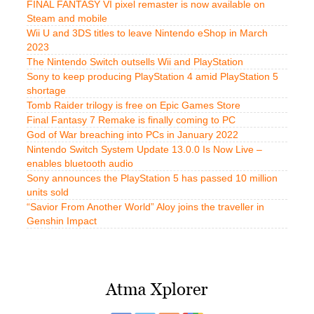
FINAL FANTASY VI pixel remaster is now available on
Steam and mobile
Wii U and 3DS titles to leave Nintendo eShop in March
2023
The Nintendo Switch outsells Wii and PlayStation
Sony to keep producing PlayStation 4 amid PlayStation 5
shortage
Tomb Raider trilogy is free on Epic Games Store
Final Fantasy 7 Remake is finally coming to PC
God of War breaching into PCs in January 2022
Nintendo Switch System Update 13.0.0 Is Now Live –
enables bluetooth audio
Sony announces the PlayStation 5 has passed 10 million
units sold
“Savior From Another World” Aloy joins the traveller in
Genshin Impact