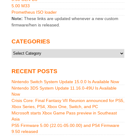
5.00 M33
Prometheus ISO loader
Note:
These links are updated whenever a new custom
firmware/hen is released.
CATEGORIES
Categories
RECENT POSTS
Nintendo Switch System Update 15.0.0 Is Available Now
Nintendo 3DS System Update 11.16.0-49U Is Available
Now
Crisis Core: Final Fantasy VII Reunion announced for PS5,
Xbox Series, PS4, Xbox One, Switch, and PC
Microsoft starts Xbox Game Pass preview in Southeast
Asia
PS5 Firmware 5.00 (22.01-05.00.00) and PS4 Firmware
9.50 released