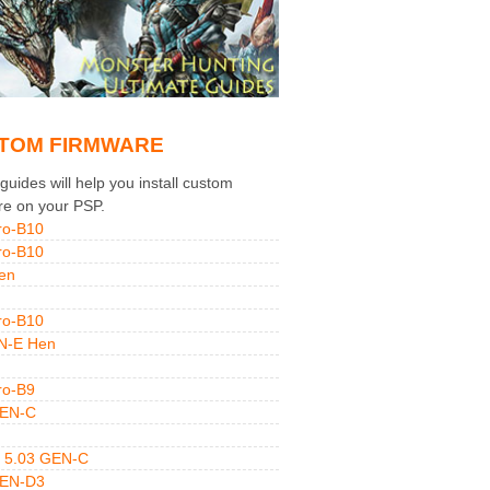
TOM FIRMWARE
uides will help you install custom
re on your PSP.
ro-B10
ro-B10
en
ro-B10
N-E Hen
ro-B9
GEN-C
 5.03 GEN-C
GEN-D3