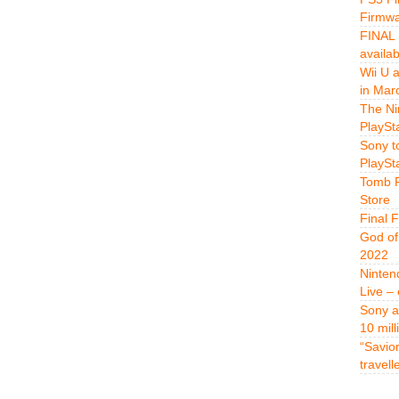
Firmwa
FINAL 
availa
Wii U 
in Mar
The Ni
PlaySt
Sony t
PlaySt
Tomb R
Store
Final 
God of
2022
Ninten
Live –
Sony a
10 mill
“Savio
travell