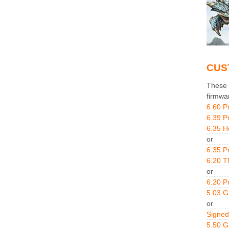
CUS
These g
firmwa
6.60 P
6.39 P
6.35 H
or
6.35 P
6.20 T
or
6.20 P
5.03 
or
Signed
5.50 