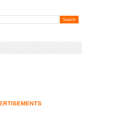
ERTISEMENTS