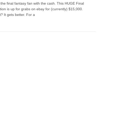
 the final fantasy fan with the cash. This HUGE Final
ion is up for grabs on ebay for (currently) $15,000.
? It gets better. For a