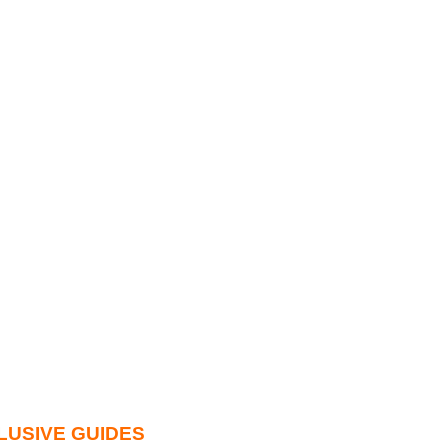
LUSIVE GUIDES