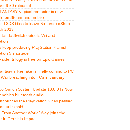
re 9.50 released
FANTASY VI pixel remaster is now
ble on Steam and mobile
and 3DS titles to leave Nintendo eShop
ch 2023
ntendo Switch outsells Wii and
ation
o keep producing PlayStation 4 amid
ation 5 shortage
aider trilogy is free on Epic Games
Fantasy 7 Remake is finally coming to PC
 War breaching into PCs in January
do Switch System Update 13.0.0 Is Now
 enables bluetooth audio
nnounces the PlayStation 5 has passed
ion units sold
r From Another World” Aloy joins the
er in Genshin Impact