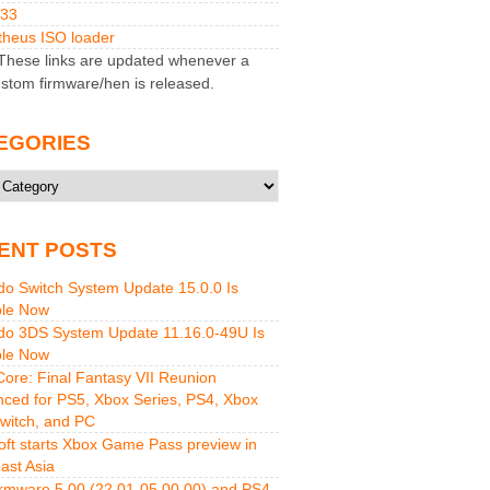
M33
heus ISO loader
hese links are updated whenever a
stom firmware/hen is released.
EGORIES
ries
ENT POSTS
do Switch System Update 15.0.0 Is
ble Now
do 3DS System Update 11.16.0-49U Is
ble Now
 Core: Final Fantasy VII Reunion
ced for PS5, Xbox Series, PS4, Xbox
witch, and PC
oft starts Xbox Game Pass preview in
ast Asia
rmware 5.00 (22.01-05.00.00) and PS4