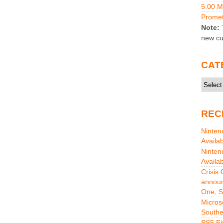
5.00 
Promet
Note:
T
new cu
CAT
Catego
REC
Ninten
Availa
Ninten
Availa
Crisis
announ
One, S
Micros
Southe
PS5 Fi