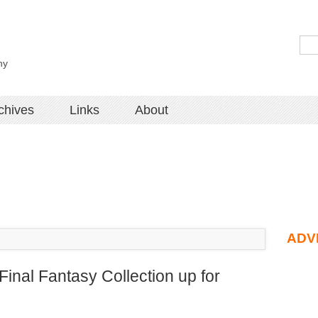
hy
chives
Links
About
ADV
inal Fantasy Collection up for