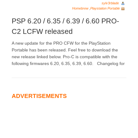
sylv3rblade
Homebrew
,
Playstation Portable
PSP 6.20 / 6.35 / 6.39 / 6.60 PRO-
C2 LCFW released
A new update for the PRO CFW for the PlayStation
Portable has been released. Feel free to download the
new release linked below. Pro-C is compatible with the
following firmwares 6.20, 6.35, 6.39, 6.60. Changelog for
ADVERTISEMENTS