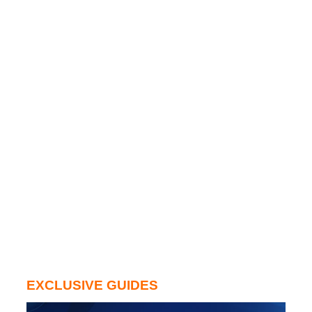
EXCLUSIVE GUIDES