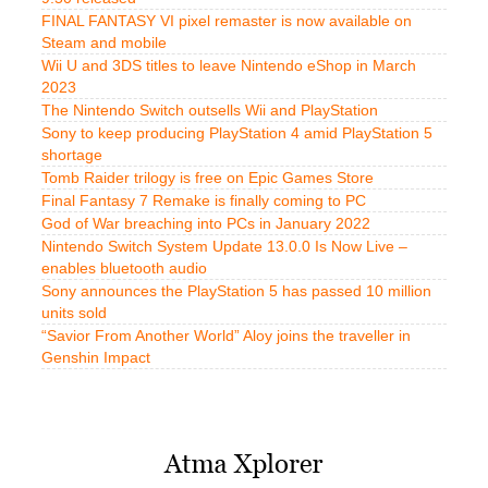
FINAL FANTASY VI pixel remaster is now available on
Steam and mobile
Wii U and 3DS titles to leave Nintendo eShop in March
2023
The Nintendo Switch outsells Wii and PlayStation
Sony to keep producing PlayStation 4 amid PlayStation 5
shortage
Tomb Raider trilogy is free on Epic Games Store
Final Fantasy 7 Remake is finally coming to PC
God of War breaching into PCs in January 2022
Nintendo Switch System Update 13.0.0 Is Now Live –
enables bluetooth audio
Sony announces the PlayStation 5 has passed 10 million
units sold
“Savior From Another World” Aloy joins the traveller in
Genshin Impact