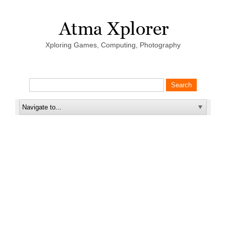
Xploring Games, Computing, Photography