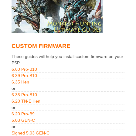
CUSTOM FIRMWARE
These guides will help you install custom firmware on your
PSP.
6.60 Pro-B10
6.39 Pro-B10
6.35 Hen
or
6.35 Pro-B10
6.20 TN-E Hen
or
6.20 Pro-B9
5.03 GEN-C
or
Signed 5.03 GEN-C