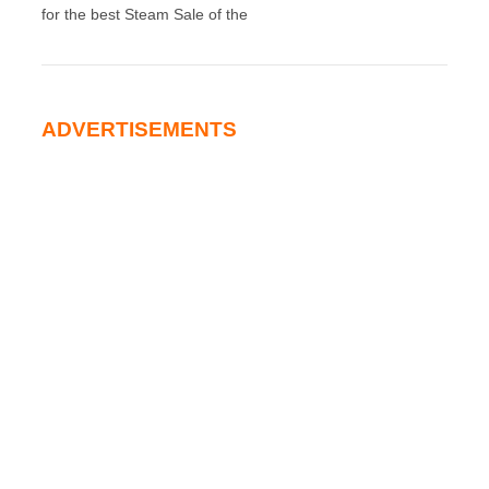
for the best Steam Sale of the
ADVERTISEMENTS