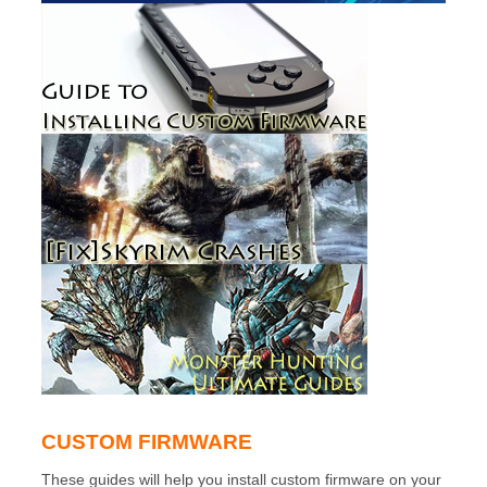
CUSTOM FIRMWARE
These guides will help you install custom firmware on your