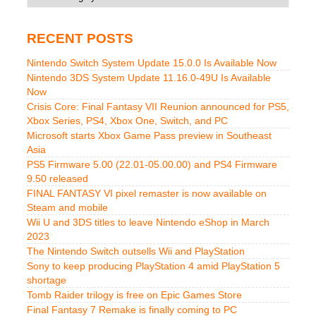
RECENT POSTS
Nintendo Switch System Update 15.0.0 Is Available Now
Nintendo 3DS System Update 11.16.0-49U Is Available
Now
Crisis Core: Final Fantasy VII Reunion announced for PS5,
Xbox Series, PS4, Xbox One, Switch, and PC
Microsoft starts Xbox Game Pass preview in Southeast
Asia
PS5 Firmware 5.00 (22.01-05.00.00) and PS4 Firmware
9.50 released
FINAL FANTASY VI pixel remaster is now available on
Steam and mobile
Wii U and 3DS titles to leave Nintendo eShop in March
2023
The Nintendo Switch outsells Wii and PlayStation
Sony to keep producing PlayStation 4 amid PlayStation 5
shortage
Tomb Raider trilogy is free on Epic Games Store
Final Fantasy 7 Remake is finally coming to PC