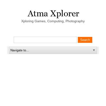
Xploring Games, Computing, Photography