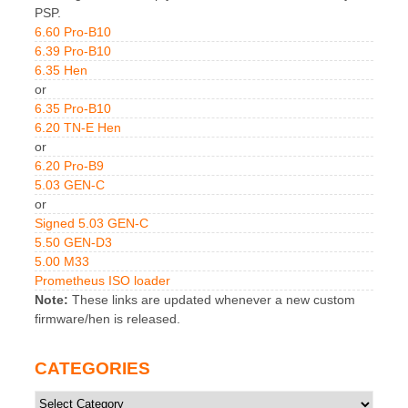
PSP.
6.60 Pro-B10
6.39 Pro-B10
6.35 Hen
or
6.35 Pro-B10
6.20 TN-E Hen
or
6.20 Pro-B9
5.03 GEN-C
or
Signed 5.03 GEN-C
5.50 GEN-D3
5.00 M33
Prometheus ISO loader
Note:
These links are updated whenever a new custom
firmware/hen is released.
CATEGORIES
Categories