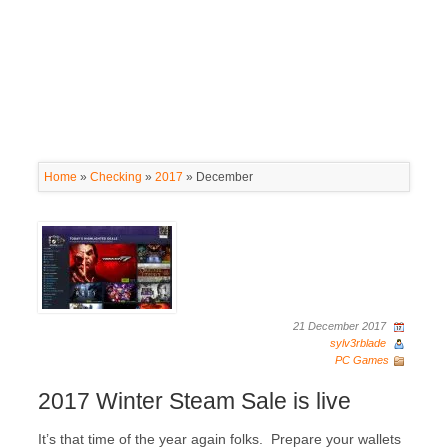
Home
»
Checking
»
2017
»
December
21 December 2017
sylv3rblade
PC Games
2017 Winter Steam Sale is live
It’s that time of the year again folks. Prepare your wallets