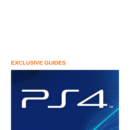
EXCLUSIVE GUIDES