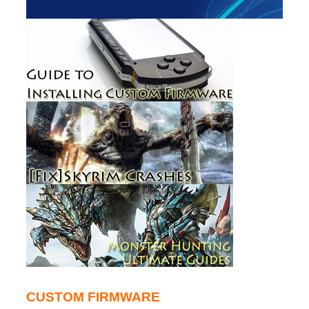
CUSTOM FIRMWARE