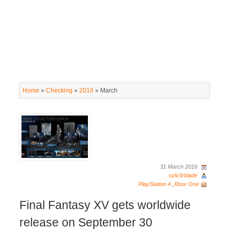
Home
»
Checking
»
2016
»
March
31 March 2016
sylv3rblade
PlayStation 4
,
Xbox One
Final Fantasy XV gets worldwide
release on September 30