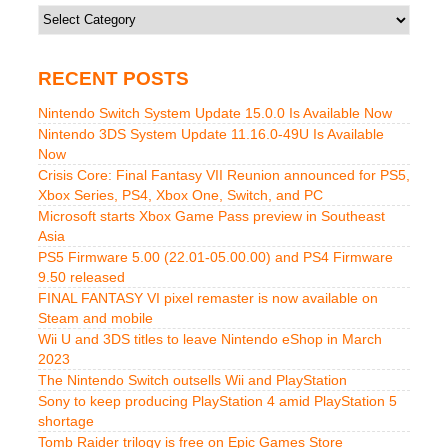
Categories
RECENT POSTS
Nintendo Switch System Update 15.0.0 Is Available Now
Nintendo 3DS System Update 11.16.0-49U Is Available
Now
Crisis Core: Final Fantasy VII Reunion announced for PS5,
Xbox Series, PS4, Xbox One, Switch, and PC
Microsoft starts Xbox Game Pass preview in Southeast
Asia
PS5 Firmware 5.00 (22.01-05.00.00) and PS4 Firmware
9.50 released
FINAL FANTASY VI pixel remaster is now available on
Steam and mobile
Wii U and 3DS titles to leave Nintendo eShop in March
2023
The Nintendo Switch outsells Wii and PlayStation
Sony to keep producing PlayStation 4 amid PlayStation 5
shortage
Tomb Raider trilogy is free on Epic Games Store