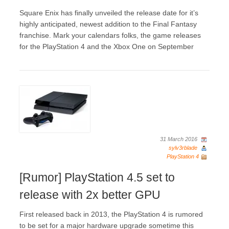
Square Enix has finally unveiled the release date for it’s
highly anticipated, newest addition to the Final Fantasy
franchise. Mark your calendars folks, the game releases
for the PlayStation 4 and the Xbox One on September
31 March 2016
sylv3rblade
PlayStation 4
[Rumor] PlayStation 4.5 set to
release with 2x better GPU
First released back in 2013, the PlayStation 4 is rumored
to be set for a major hardware upgrade sometime this