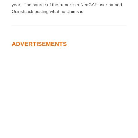
year. The source of the rumor is a NeoGAF user named
OsirisBlack posting what he claims is
ADVERTISEMENTS