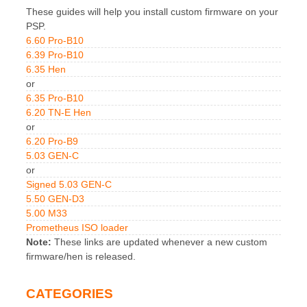
These guides will help you install custom firmware on your
PSP.
6.60 Pro-B10
6.39 Pro-B10
6.35 Hen
or
6.35 Pro-B10
6.20 TN-E Hen
or
6.20 Pro-B9
5.03 GEN-C
or
Signed 5.03 GEN-C
5.50 GEN-D3
5.00 M33
Prometheus ISO loader
Note:
These links are updated whenever a new custom
firmware/hen is released.
CATEGORIES