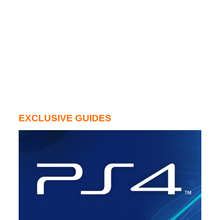
EXCLUSIVE GUIDES