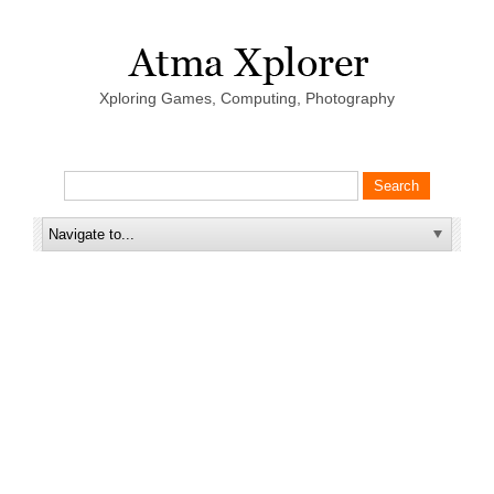
Xploring Games, Computing, Photography