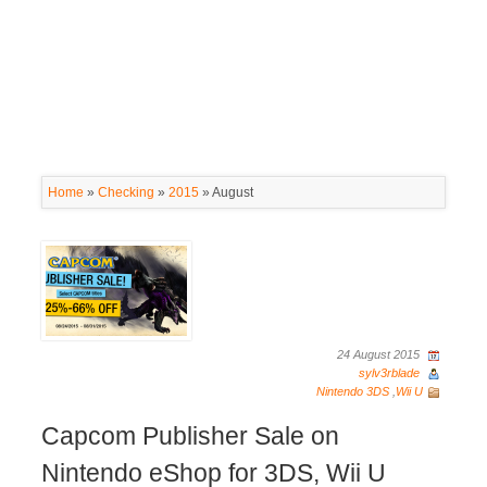
Home
»
Checking
»
2015
»
August
24 August 2015
sylv3rblade
Nintendo 3DS
,
Wii U
Capcom Publisher Sale on
Nintendo eShop for 3DS, Wii U