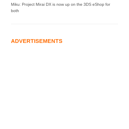
Miku: Project Mirai DX is now up on the 3DS eShop for
both
ADVERTISEMENTS