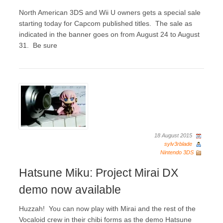
North American 3DS and Wii U owners gets a special sale
starting today for Capcom published titles. The sale as
indicated in the banner goes on from August 24 to August
31. Be sure
18 August 2015
sylv3rblade
Nintendo 3DS
Hatsune Miku: Project Mirai DX
demo now available
Huzzah! You can now play with Mirai and the rest of the
Vocaloid crew in their chibi forms as the demo Hatsune