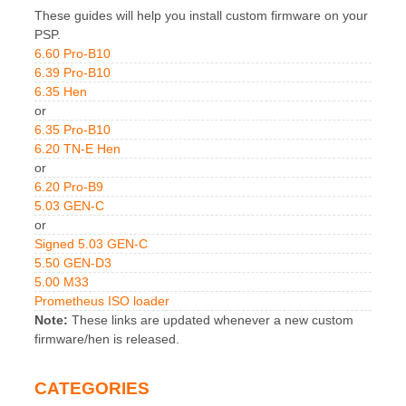
These guides will help you install custom firmware on your
PSP.
6.60 Pro-B10
6.39 Pro-B10
6.35 Hen
or
6.35 Pro-B10
6.20 TN-E Hen
or
6.20 Pro-B9
5.03 GEN-C
or
Signed 5.03 GEN-C
5.50 GEN-D3
5.00 M33
Prometheus ISO loader
Note:
These links are updated whenever a new custom
firmware/hen is released.
CATEGORIES