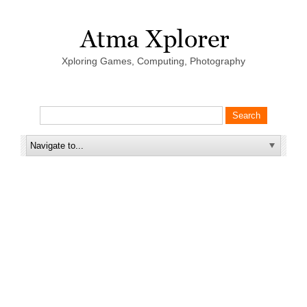
Xploring Games, Computing, Photography