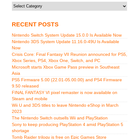
Categories
RECENT POSTS
Nintendo Switch System Update 15.0.0 Is Available Now
Nintendo 3DS System Update 11.16.0-49U Is Available
Now
Crisis Core: Final Fantasy VII Reunion announced for PS5,
Xbox Series, PS4, Xbox One, Switch, and PC
Microsoft starts Xbox Game Pass preview in Southeast
Asia
PS5 Firmware 5.00 (22.01-05.00.00) and PS4 Firmware
9.50 released
FINAL FANTASY VI pixel remaster is now available on
Steam and mobile
Wii U and 3DS titles to leave Nintendo eShop in March
2023
The Nintendo Switch outsells Wii and PlayStation
Sony to keep producing PlayStation 4 amid PlayStation 5
shortage
Tomb Raider trilogy is free on Epic Games Store