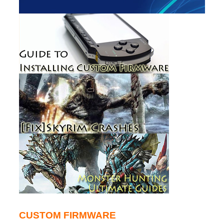
CUSTOM FIRMWARE