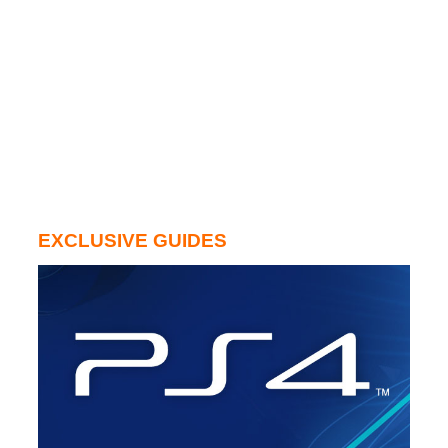
EXCLUSIVE GUIDES